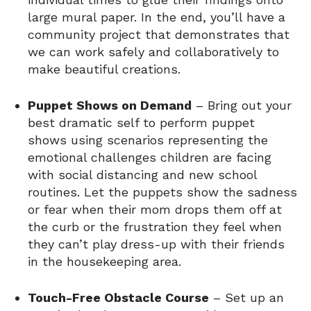
large mural paper. In the end, you’ll have a
community project that demonstrates that
we can work safely and collaboratively to
make beautiful creations.
Puppet Shows on Demand
– Bring out your
best dramatic self to perform puppet
shows using scenarios representing the
emotional challenges children are facing
with social distancing and new school
routines. Let the puppets show the sadness
or fear when their mom drops them off at
the curb or the frustration they feel when
they can’t play dress-up with their friends
in the housekeeping area.
Touch-Free Obstacle Course
– Set up an