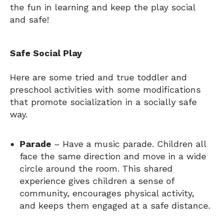
the fun in learning and keep the play social
and safe!
Safe Social Play
Here are some tried and true toddler and
preschool activities with some modifications
that promote socialization in a socially safe
way.
Parade
– Have a music parade. Children all
face the same direction and move in a wide
circle around the room. This shared
experience gives children a sense of
community, encourages physical activity,
and keeps them engaged at a safe distance.