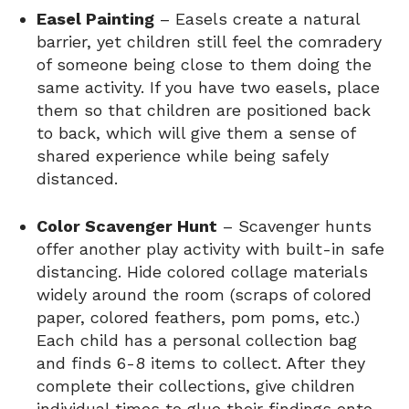
Easel Painting
– Easels create a natural
barrier, yet children still feel the comradery
of someone being close to them doing the
same activity. If you have two easels, place
them so that children are positioned back
to back, which will give them a sense of
shared experience while being safely
distanced.
Color Scavenger Hunt
– Scavenger hunts
offer another play activity with built-in safe
distancing. Hide colored collage materials
widely around the room (scraps of colored
paper, colored feathers, pom poms, etc.)
Each child has a personal collection bag
and finds 6-8 items to collect. After they
complete their collections, give children
individual times to glue their findings onto