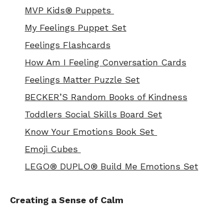
MVP Kids® Puppets
My Feelings Puppet Set
Feelings Flashcards
How Am I Feeling Conversation Cards
Feelings Matter Puzzle Set
BECKER’S Random Books of Kindness
Toddlers Social Skills Board Set
Know Your Emotions Book Set
Emoji Cubes
LEGO® DUPLO® Build Me Emotions Set
Creating a Sense of Calm