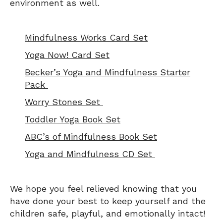
environment as well.
Mindfulness Works Card Set
Yoga Now! Card Set
Becker’s Yoga and Mindfulness Starter
Pack
Worry Stones Set
Toddler Yoga Book Set
ABC’s of Mindfulness Book Set
Yoga and Mindfulness CD Set
We hope you feel relieved knowing that you
have done your best to keep yourself and the
children safe, playful, and emotionally intact!