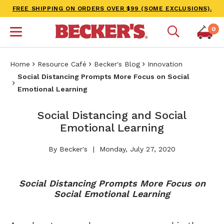
FREE SHIPPING ON ORDERS OVER $99 (SOME EXCLUSIONS).
0
Home
Resource Café
Becker's Blog
Innovation
Social Distancing Prompts More Focus on Social
Emotional Learning
Social Distancing and Social
Emotional Learning
By Becker's
Monday, July 27, 2020
Social Distancing Prompts More Focus on
Social Emotional Learning