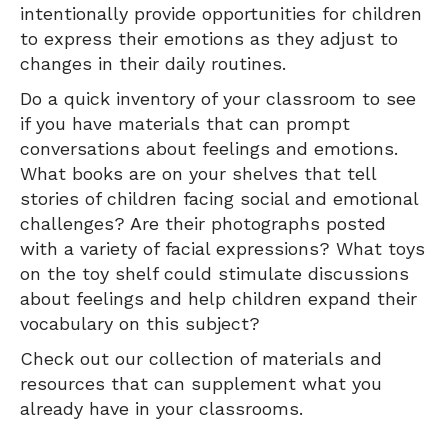
intentionally provide opportunities for children
to express their emotions as they adjust to
changes in their daily routines.
Do a quick inventory of your classroom to see
if you have materials that can prompt
conversations about feelings and emotions.
What books are on your shelves that tell
stories of children facing social and emotional
challenges? Are their photographs posted
with a variety of facial expressions? What toys
on the toy shelf could stimulate discussions
about feelings and help children expand their
vocabulary on this subject?
Check out our collection of materials and
resources that can supplement what you
already have in your classrooms.