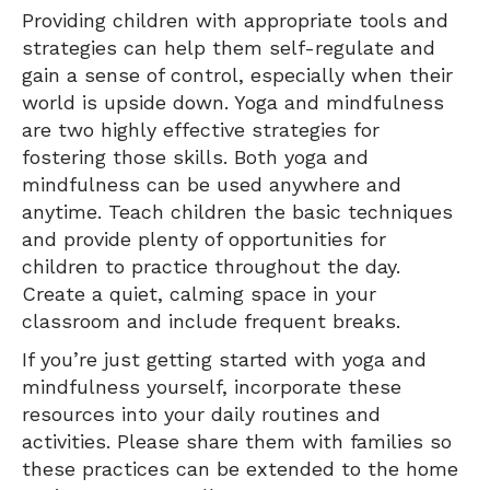
Providing children with appropriate tools and
strategies can help them self-regulate and
gain a sense of control, especially when their
world is upside down. Yoga and mindfulness
are two highly effective strategies for
fostering those skills. Both yoga and
mindfulness can be used anywhere and
anytime. Teach children the basic techniques
and provide plenty of opportunities for
children to practice throughout the day.
Create a quiet, calming space in your
classroom and include frequent breaks.
If you’re just getting started with yoga and
mindfulness yourself, incorporate these
resources into your daily routines and
activities. Please share them with families so
these practices can be extended to the home