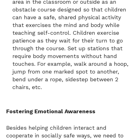
area in the classroom or outside as an
obstacle course designed so that children
can have a safe, shared physical activity
that exercises the mind and body while
teaching self-control. Children exercise
patience as they wait for their turn to go
through the course. Set up stations that
require body movements without hand
touches. For example, walk around a hoop,
jump from one marked spot to another,
bend under a rope, sidestep between 2
chairs, etc.
Fostering Emotional Awareness
Besides helping children interact and
cooperate in socially safe ways, we need to