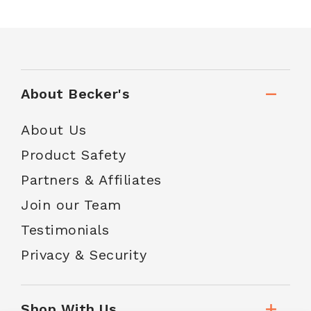
About Becker's
About Us
Product Safety
Partners & Affiliates
Join our Team
Testimonials
Privacy & Security
Shop With Us