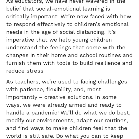
As educators, we have never wavered in the
belief that social-emotional learning is
critically important. We’re now faced with how
to respond effectively to children’s emotional
needs in the age of social distancing. It’s
imperative that we help young children
understand the feelings that come with the
changes in their home and school routines and
furnish them with tools to build resilience and
reduce stress
As teachers, we’re used to facing challenges
with patience, flexibility, and, most
importantly – creative solutions. In some
ways, we were already armed and ready to
handle a pandemic! We’ll do what we do best,
modify our environments, adapt our routines,
and find ways to make children feel that the
world is still safe. Do what you can to keep