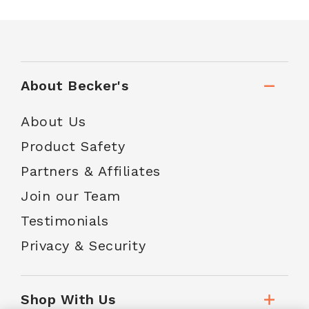
About Becker's
About Us
Product Safety
Partners & Affiliates
Join our Team
Testimonials
Privacy & Security
Shop With Us