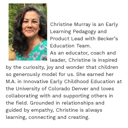
Christine Murray is an Early
Learning Pedagogy and
Product Lead with Becker’s
Education Team.
As an educator, coach and
leader, Christine is inspired
by the curiosity, joy and wonder that children
so generously model for us. She earned her
M.A. in Innovative Early Childhood Education at
the University of Colorado Denver and loves
collaborating with and supporting others in
the field. Grounded in relationships and
guided by empathy, Christine is always
learning, connecting and creating.