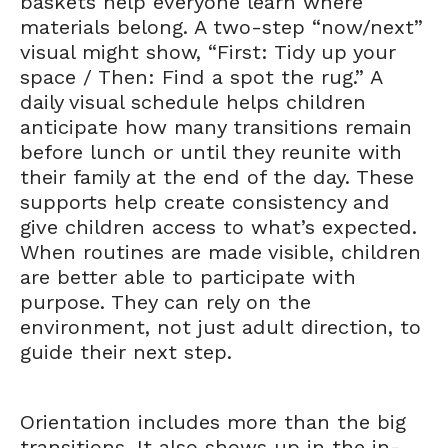
baskets help everyone learn where
materials belong. A two-step “now/next”
visual might show, “First: Tidy up your
space / Then: Find a spot the rug.” A
daily visual schedule helps children
anticipate how many transitions remain
before lunch or until they reunite with
their family at the end of the day. These
supports help create consistency and
give children access to what’s expected.
When routines are made visible, children
are better able to participate with
purpose. They can rely on the
environment, not just adult direction, to
guide their next step.
Orientation includes more than the big
transitions. It also shows up in the in-