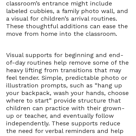
classroom’s entrance might include
labeled cubbies, a family photo wall, and
a visual for children’s arrival routines.
These thoughtful additions can ease the
move from home into the classroom.
Visual supports for beginning and end-
of-day routines help remove some of the
heavy lifting from transitions that may
feel tender. Simple, predictable photo or
illustration prompts, such as “hang up
your backpack, wash your hands, choose
where to start” provide structure that
children can practice with their grown-
up or teacher, and eventually follow
independently. These supports reduce
the need for verbal reminders and help