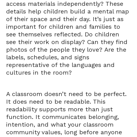
access materials independently? These
details help children build a mental map
of their space and their day. It’s just as
important for children and families to
see themselves reflected. Do children
see their work on display? Can they find
photos of the people they love? Are the
labels, schedules, and signs
representative of the languages and
cultures in the room?
A classroom doesn’t need to be perfect.
It does need to be readable. This
readability supports more than just
function. It communicates belonging,
intention, and what your classroom
community values, long before anyone