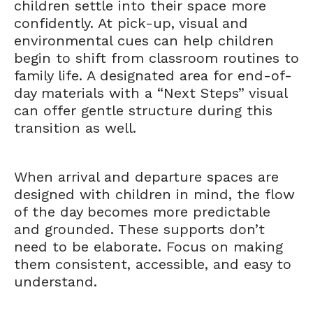
children settle into their space more
confidently. At pick-up, visual and
environmental cues can help children
begin to shift from classroom routines to
family life. A designated area for end-of-
day materials with a “Next Steps” visual
can offer gentle structure during this
transition as well.
When arrival and departure spaces are
designed with children in mind, the flow
of the day becomes more predictable
and grounded. These supports don’t
need to be elaborate. Focus on making
them consistent, accessible, and easy to
understand.