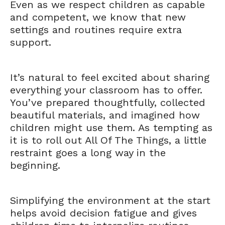
Even as we respect children as capable
and competent, we know that new
settings and routines require extra
support.
It’s natural to feel excited about sharing
everything your classroom has to offer.
You’ve prepared thoughtfully, collected
beautiful materials, and imagined how
children might use them. As tempting as
it is to roll out All Of The Things, a little
restraint goes a long way in the
beginning.
Simplifying the environment at the start
helps avoid decision fatigue and gives