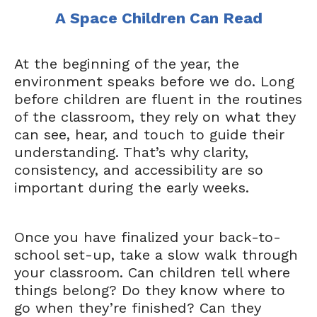
A Space Children Can Read
At the beginning of the year, the
environment speaks before we do. Long
before children are fluent in the routines
of the classroom, they rely on what they
can see, hear, and touch to guide their
understanding. That’s why clarity,
consistency, and accessibility are so
important during the early weeks.
Once you have finalized your back-to-
school set-up, take a slow walk through
your classroom. Can children tell where
things belong? Do they know where to
go when they’re finished? Can they