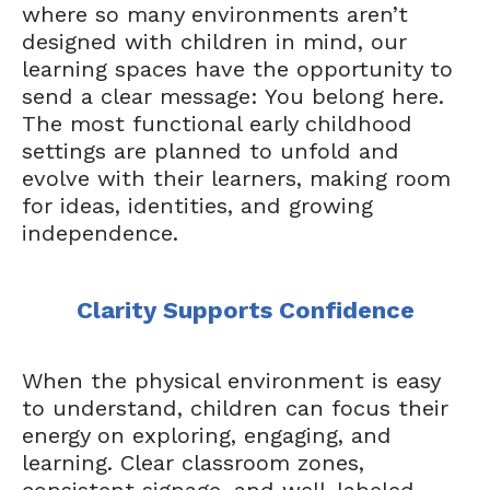
where so many environments aren’t
designed with children in mind, our
learning spaces have the opportunity to
send a clear message: You belong here.
The most functional early childhood
settings are planned to unfold and
evolve with their learners, making room
for ideas, identities, and growing
independence.
Clarity Supports Confidence
When the physical environment is easy
to understand, children can focus their
energy on exploring, engaging, and
learning. Clear classroom zones,