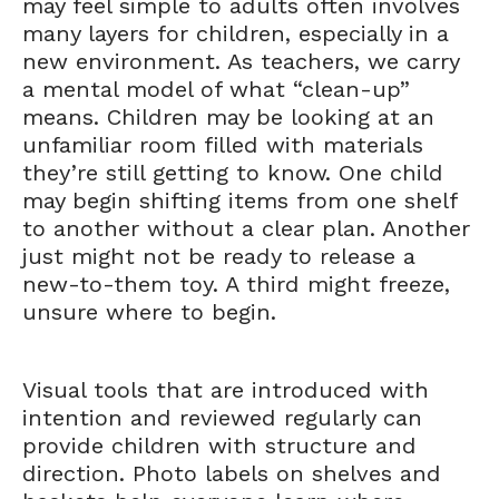
may feel simple to adults often involves
many layers for children, especially in a
new environment. As teachers, we carry
a mental model of what “clean-up”
means. Children may be looking at an
unfamiliar room filled with materials
they’re still getting to know. One child
may begin shifting items from one shelf
to another without a clear plan. Another
just might not be ready to release a
new-to-them toy. A third might freeze,
unsure where to begin.
Visual tools that are introduced with
intention and reviewed regularly can
provide children with structure and
direction. Photo labels on shelves and