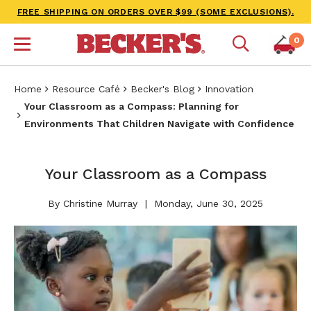
FREE SHIPPING ON ORDERS OVER $99 (SOME EXCLUSIONS).
0
Home
Resource Café
Becker's Blog
Innovation
Your Classroom as a Compass: Planning for
Environments That Children Navigate with Confidence
Your Classroom as a Compass
By Christine Murray
Monday, June 30, 2025