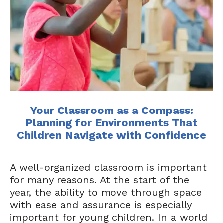
Your Classroom as a Compass:
Planning for Environments That
Children Navigate with Confidence
A well-organized classroom is important
for many reasons. At the start of the
year, the ability to move through space
with ease and assurance is especially
important for young children. In a world