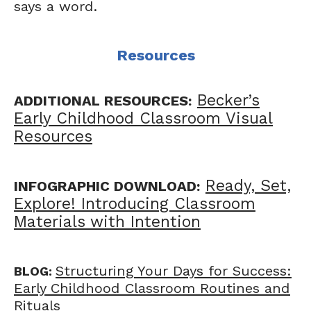
says a word.
Resources
Becker’s
ADDITIONAL RESOURCES:
Early Childhood Classroom Visual
Resources
Ready, Set,
INFOGRAPHIC DOWNLOAD:
Explore! Introducing Classroom
Materials with Intention
Structuring Your Days for Success:
BLOG:
Early Childhood Classroom Routines and
Rituals