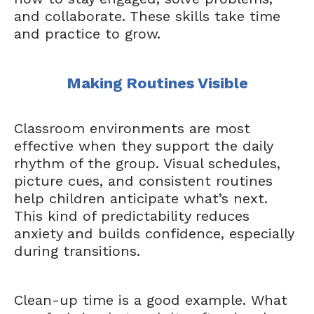
and collaborate. These skills take time
and practice to grow.
Making Routines Visible
Classroom environments are most
effective when they support the daily
rhythm of the group. Visual schedules,
picture cues, and consistent routines
help children anticipate what’s next.
This kind of predictability reduces
anxiety and builds confidence, especially
during transitions.
Clean-up time is a good example. What