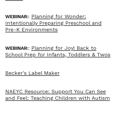
Planning for Wonder:
WEBINAR:
:
Intentionally Preparing Preschool and
Pre-K Environments
Planning for Joy! Back to
WEBINAR:
:
School Prep for Infants, Toddlers & Twos
Becker's Label Maker
NAEYC Resource: Support You Can See
and Feel: Teaching Children with Autism