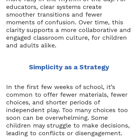
educators, clear systems create
smoother transitions and fewer
moments of confusion. Over time, this
clarity supports a more collaborative and
engaged classroom culture, for children
and adults alike.
Simplicity as a Strategy
In the first few weeks of school, it’s
common to offer fewer materials, fewer
choices, and shorter periods of
independent play. Too many choices too
soon can be overwhelming. Some
children may struggle to make decisions,
leading to conflicts or disengagement.