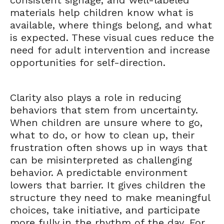
consistent signage, and well-labeled
materials help children know what is
available, where things belong, and what
is expected. These visual cues reduce the
need for adult intervention and increase
opportunities for self-direction.
Clarity also plays a role in reducing
behaviors that stem from uncertainty.
When children are unsure where to go,
what to do, or how to clean up, their
frustration often shows up in ways that
can be misinterpreted as challenging
behavior. A predictable environment
lowers that barrier. It gives children the
structure they need to make meaningful
choices, take initiative, and participate
more fully in the rhythm of the day. For