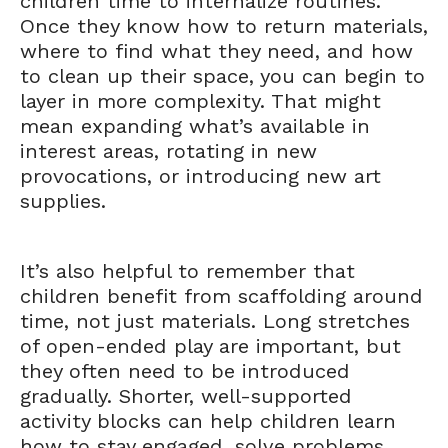
children time to internalize routines.
Once they know how to return materials,
where to find what they need, and how
to clean up their space, you can begin to
layer in more complexity. That might
mean expanding what’s available in
interest areas, rotating in new
provocations, or introducing new art
supplies.
It’s also helpful to remember that
children benefit from scaffolding around
time, not just materials. Long stretches
of open-ended play are important, but
they often need to be introduced
gradually. Shorter, well-supported
activity blocks can help children learn
how to stay engaged, solve problems,