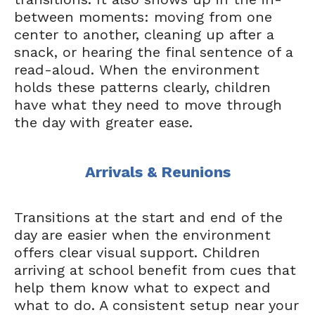
between moments: moving from one
center to another, cleaning up after a
snack, or hearing the final sentence of a
read-aloud. When the environment
holds these patterns clearly, children
have what they need to move through
the day with greater ease.
Arrivals & Reunions
Transitions at the start and end of the
day are easier when the environment
offers clear visual support. Children
arriving at school benefit from cues that
help them know what to expect and
what to do. A consistent setup near your