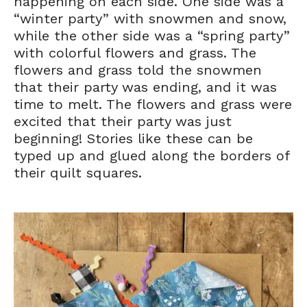
happening on each side. One side was a
“winter party” with snowmen and snow,
while the other side was a “spring party”
with colorful flowers and grass. The
flowers and grass told the snowmen
that their party was ending, and it was
time to melt. The flowers and grass were
excited that their party was just
beginning! Stories like these can be
typed up and glued along the borders of
their quilt squares.