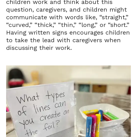
children work and think about this
question, caregivers, and children might
communicate with words like, “straight,”
“curved,” “thick,” “thin,” “long,” or “short.”
Having written signs encourages children
to take the lead with caregivers when
discussing their work.