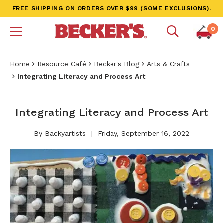
FREE SHIPPING ON ORDERS OVER $99 (SOME EXCLUSIONS).
0
Home
Resource Café
Becker's Blog
Arts & Crafts
Integrating Literacy and Process Art
Integrating Literacy and Process Art
By Backyartists
Friday, September 16, 2022