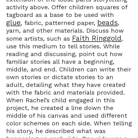
activity above. Offer children squares of
tagboard as a base to be used with
glue
beads
, fabric, patterned paper,
,
yarn, and other materials. Discuss how
Faith Ringgold
some artists, such as
,
use this medium to tell stories. While
reading and discussing, point out how
familiar stories all have a beginning,
middle, and end. Children can write their
own stories or dictate stories to an
adult, detailing what they have created
with the fabric and materials provided.
When Rachel’s child engaged in this
project, he created a line down the
middle of his canvas and used different
color schemes on each side. When telling
his story, he described what was