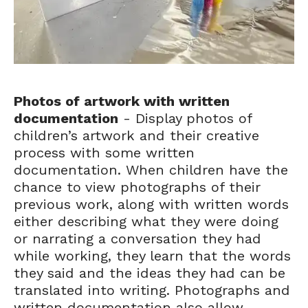
Photos of artwork with written
documentation
- Display photos of
children’s artwork and their creative
process with some written
documentation. When children have the
chance to view photographs of their
previous work, along with written words
either describing what they were doing
or narrating a conversation they had
while working, they learn that the words
they said and the ideas they had can be
translated into writing. Photographs and
written documentation also allow