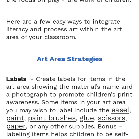
Here are a few easy ways to integrate
literacy and process art within the art
area of your classroom.
Art Area Strategies
Labels
- Create labels for items in the
art area showing the material’s name and
a photograph to promote children’s print
awareness. Some items in your art area
easel
you may wish to label include the
,
paint
paint brushes
glue
scissors
,
,
,
,
paper
, or any other supplies. Bonus -
labeling items helps children to be self-