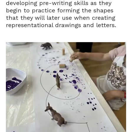
developing pre-writing skills as they
begin to practice forming the shapes
that they will later use when creating
representational drawings and letters.