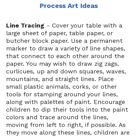
Process Art Ideas
Line Tracing
- Cover your table with a
large sheet of paper, table paper, or
butcher block paper. Use a permanent
marker to draw a variety of line shapes,
that connect to each other around the
paper. You may wish to draw zig zags,
curlicues, up and down squares, waves,
mountains, and straight lines. Place
small plastic animals, corks, or other
tools for stamping around your lines,
along with palettes of paint. Encourage
children to dip their tools into the paint
colors and trace around the lines,
moving from left to right, if possible. As
they move along these lines, children are