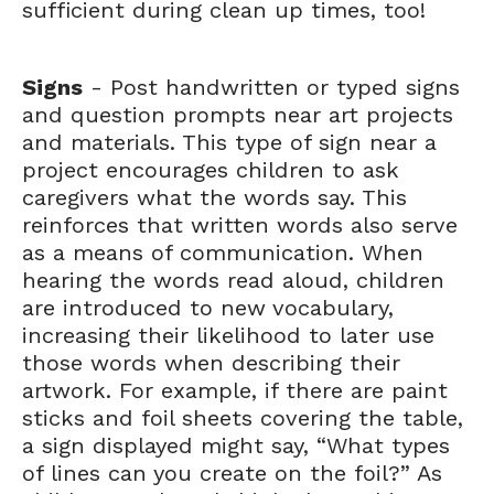
sufficient during clean up times, too!
Signs
- Post handwritten or typed signs
and question prompts near art projects
and materials. This type of sign near a
project encourages children to ask
caregivers what the words say. This
reinforces that written words also serve
as a means of communication. When
hearing the words read aloud, children
are introduced to new vocabulary,
increasing their likelihood to later use
those words when describing their
artwork. For example, if there are paint
sticks and foil sheets covering the table,
a sign displayed might say, “What types
of lines can you create on the foil?” As