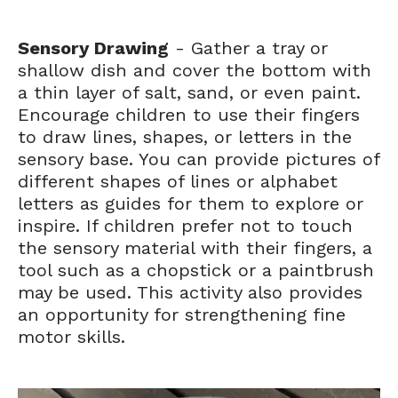
Sensory Drawing
- Gather a tray or
shallow dish and cover the bottom with
a thin layer of salt, sand, or even paint.
Encourage children to use their fingers
to draw lines, shapes, or letters in the
sensory base. You can provide pictures of
different shapes of lines or alphabet
letters as guides for them to explore or
inspire. If children prefer not to touch
the sensory material with their fingers, a
tool such as a chopstick or a paintbrush
may be used. This activity also provides
an opportunity for strengthening fine
motor skills.