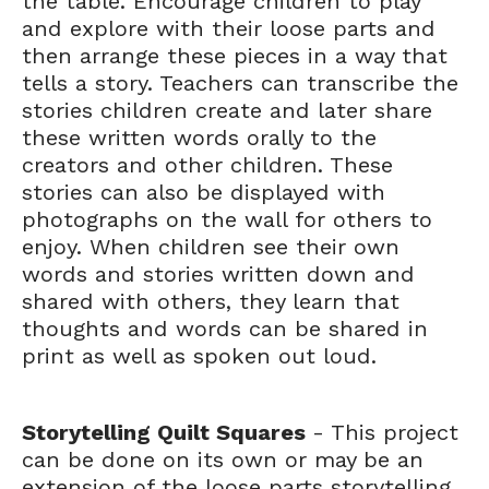
the table. Encourage children to play
and explore with their loose parts and
then arrange these pieces in a way that
tells a story. Teachers can transcribe the
stories children create and later share
these written words orally to the
creators and other children. These
stories can also be displayed with
photographs on the wall for others to
enjoy. When children see their own
words and stories written down and
shared with others, they learn that
thoughts and words can be shared in
print as well as spoken out loud.
Storytelling Quilt Squares
- This project
can be done on its own or may be an
extension of the loose parts storytelling