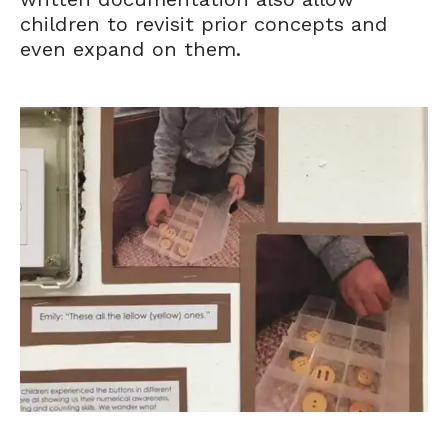
children to revisit prior concepts and
even expand on them.