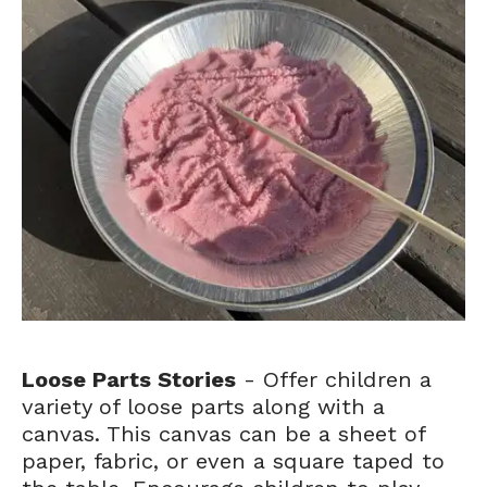
Loose Parts Stories
- Offer children a
variety of loose parts along with a
canvas. This canvas can be a sheet of
paper, fabric, or even a square taped to