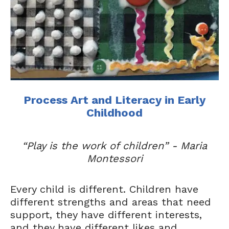
Process Art and Literacy in Early
Childhood
“Play is the work of children” - Maria
Montessori
Every child is different. Children have
different strengths and areas that need
support, they have different interests,
and they have different likes and