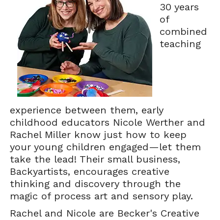
30 years
of
combined
teaching
experience between them, early
childhood educators Nicole Werther and
Rachel Miller know just how to keep
your young children engaged—let them
take the lead! Their small business,
Backyartists, encourages creative
thinking and discovery through the
magic of process art and sensory play.
Rachel and Nicole are Becker's Creative