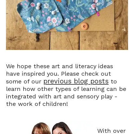
We hope these art and literacy ideas
have inspired you. Please check out
previous blog posts
some of our
to
learn how other types of learning can be
integrated with art and sensory play -
the work of children!
With over