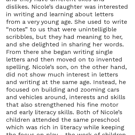
dislikes. Nicole’s daughter was interested
in writing and learning about letters
from a very young age. She used to write
“notes” to us that were unintelligible
scribbles, but they had meaning to her,
and she delighted in sharing her words.
From there she began writing single
letters and then moved on to invented
spelling. Nicole’s son, on the other hand,
did not show much interest in letters
and writing at the same age. Instead, he
focused on building and zooming cars
and vehicles around, interests and skills
that also strengthened his fine motor
and early literacy skills. Both of Nicole’s
children attended the same preschool
which was rich in literacy while keeping
the focus on play - the work of children.