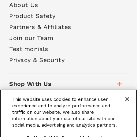
About Us
Product Safety
Partners & Affiliates
Join our Team
Testimonials
Privacy & Security
Shop With Us
This website uses cookies to enhance user
Customer Service
experience and to analyze performance and
traffic on our website. We also share
information about your use of our site with our
social media, advertising and analytics partners.
School Accounts