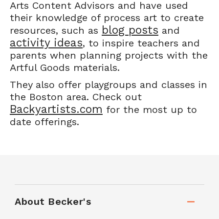
Arts Content Advisors and have used
their knowledge of process art to create
blog posts
resources, such as
and
activity ideas
, to inspire teachers and
parents when planning projects with the
Artful Goods materials.
They also offer playgroups and classes in
the Boston area. Check out
Backyartists.com
for the most up to
date offerings.
About Becker's