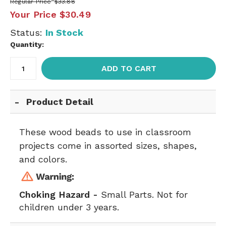
Regular Price
$33.88
Your Price
$30.49
Status:
In Stock
Quantity:
ADD TO CART
Product Detail
These wood beads to use in classroom
projects come in assorted sizes, shapes,
and colors.
Choking Hazard -
Small Parts. Not for
children under 3 years.