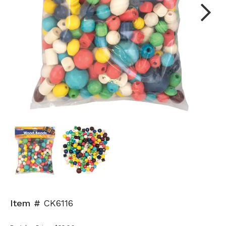
Next
Item #
CK6116