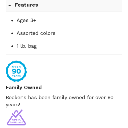
Features
Ages 3+
Assorted colors
1 lb. bag
Family Owned
Becker's has been family owned for over 90
years!