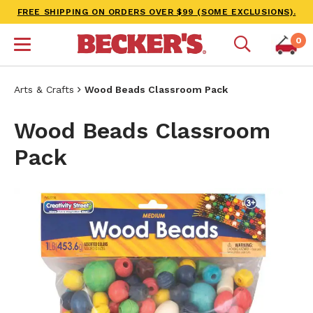
FREE SHIPPING ON ORDERS OVER $99 (SOME EXCLUSIONS).
0
Arts & Crafts
Wood Beads Classroom Pack
Wood Beads Classroom
Pack