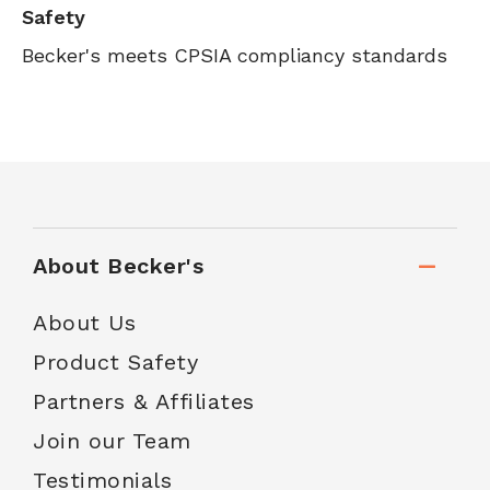
Safety
Becker's meets CPSIA compliancy standards
About Becker's
About Us
Product Safety
Partners & Affiliates
Join our Team
Testimonials