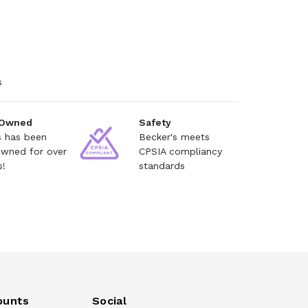
s
 Owned
Safety
s has been
Becker's meets
owned for over
CPSIA compliancy
s!
standards
ounts
Social