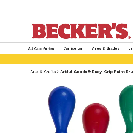
Curriculum
Ages & Grades
Le
All Categories
Arts & Crafts
Artful Goods® Easy-Grip Paint Br