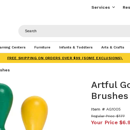
Services
Res
arning Centers
Furniture
Infants & Toddlers
Arts & Crafts
FREE SHIPPING ON ORDERS OVER $99 (SOME EXCLUSIONS).
ushes
Artful G
Brushes
Item #
AG1005
Regular Price
$7.77
Your Price
$6.