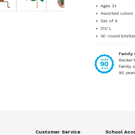
Ages 3+
Assorted colors
Set of 4
5½"L
¾" round bristle
Family
Becker'
family 
90 year
Customer Service
School Acc