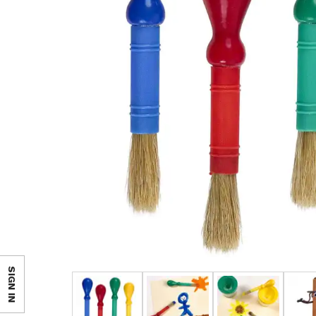
SIGN IN