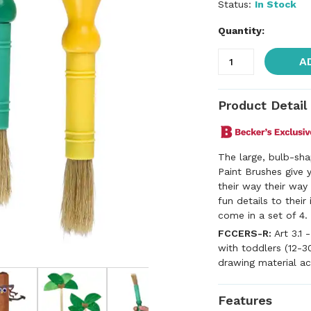
Status:
In Stock
Quantity:
A
Product Detail
The large, bulb-sh
Paint Brushes give 
their way their way 
fun details to their
come in a set of 4.
FCCERS-R:
Art 3.1 
with toddlers (12-3
drawing material ac
Features