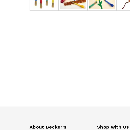
About Becker's
Shop with Us