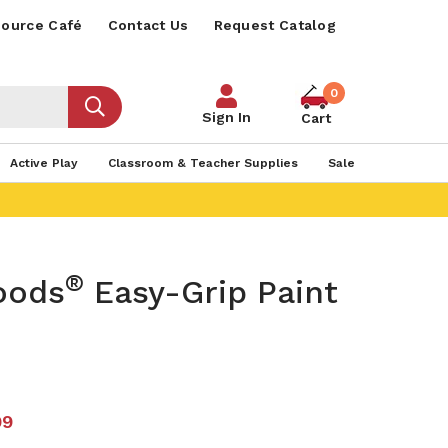
ource Café
Contact Us
Request Catalog
0
Sign In
Cart
Active Play
Classroom & Teacher Supplies
Sale
®
oods
Easy-Grip Paint
99