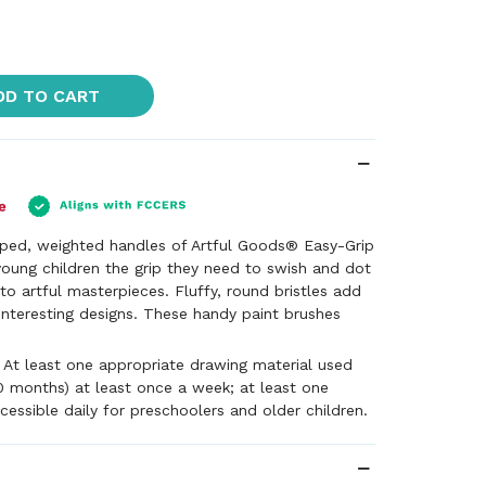
DD TO CART
aped, weighted handles of Artful Goods® Easy-Grip
young children the grip they need to swish and dot
to artful masterpieces. Fluffy, round bristles add
 interesting designs. These handy paint brushes
- At least one appropriate drawing material used
0 months) at least once a week; at least one
cessible daily for preschoolers and older children.