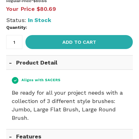
Regular Price
$89.66
Your Price
$80.69
Status:
In Stock
Quantity:
ADD TO CART
Product Detail
Be ready for all your project needs with a
collection of 3 different style brushes:
Jumbo, Large Flat Brush, Large Round
Brush.
Features