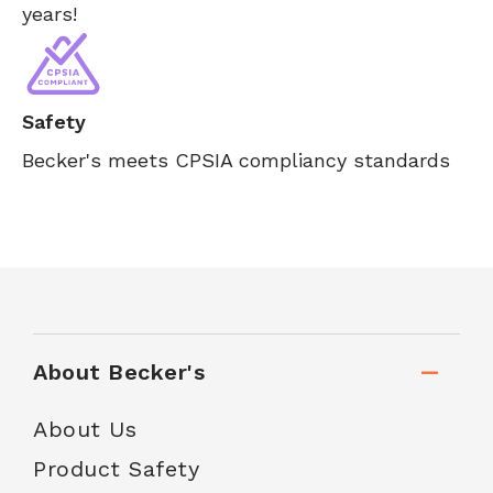
years!
Safety
Becker's meets CPSIA compliancy standards
About Becker's
About Us
Product Safety