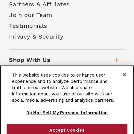
Partners & Affiliates
Join our Team
Testimonials
Privacy & Security
Shop With Us
This website uses cookies to enhance user
Customer Service
experience and to analyze performance and
traffic on our website. We also share
information about your use of our site with our
social media, advertising and analytics partners.
School Accounts
Do Not Sell My Personal Information
Accept Cookies
|