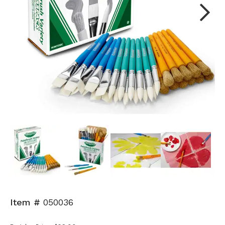
Next
Item #
050036