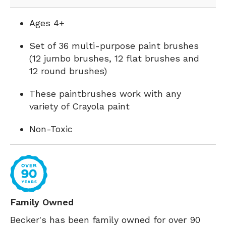
Ages 4+
Set of 36 multi-purpose paint brushes
(12 jumbo brushes, 12 flat brushes and
12 round brushes)
These paintbrushes work with any
variety of Crayola paint
Non-Toxic
Family Owned
Becker's has been family owned for over 90