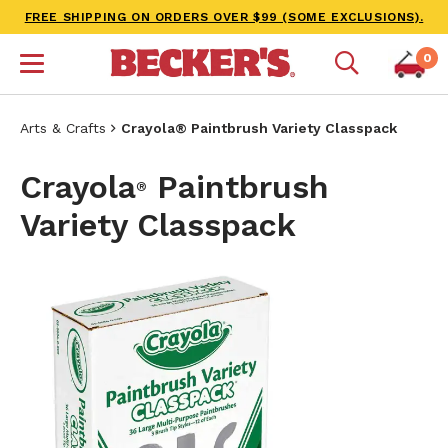
FREE SHIPPING ON ORDERS OVER $99 (SOME EXCLUSIONS).
0
Arts & Crafts
Crayola® Paintbrush Variety Classpack
Crayola
Paintbrush
®
Variety Classpack