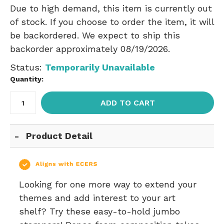
Due to high demand, this item is currently out
of stock. If you choose to order the item, it will
be backordered. We expect to ship this
backorder approximately 08/19/2026.
Status:
Temporarily Unavailable
Quantity:
ADD TO CART
Product Detail
Looking for one more way to extend your
themes and add interest to your art
shelf? Try these easy-to-hold jumbo