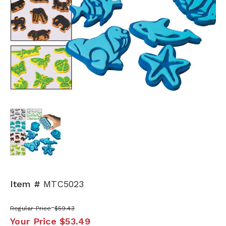
Item #
MTC5023
Regular Price
$59.43
Your Price
$53.49