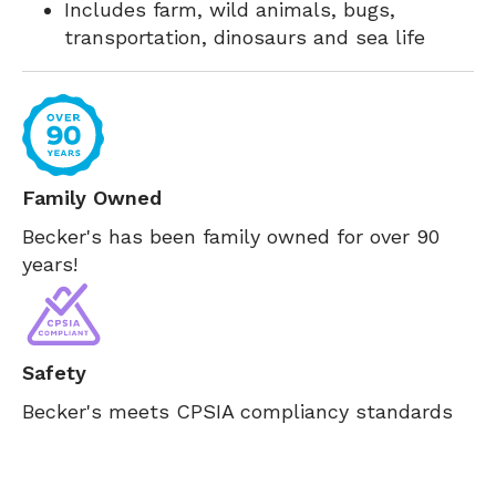
Includes farm, wild animals, bugs,
transportation, dinosaurs and sea life
Family Owned
Becker's has been family owned for over 90
years!
Safety
Becker's meets CPSIA compliancy standards