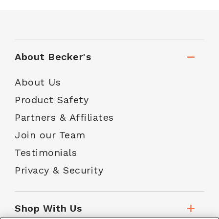
About Becker's
About Us
Product Safety
Partners & Affiliates
Join our Team
Testimonials
Privacy & Security
Shop With Us