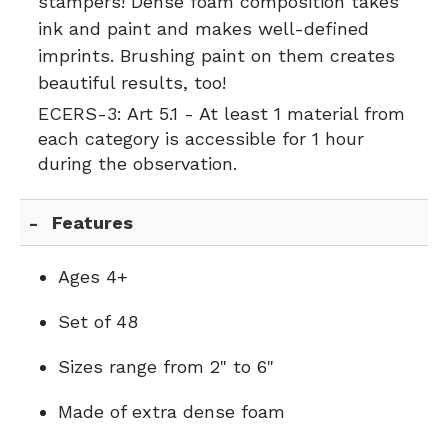
stampers! Dense foam composition takes
ink and paint and makes well-defined
imprints. Brushing paint on them creates
beautiful results, too!
ECERS-3:
Art 5.1 - At least 1 material from
each category is accessible for 1 hour
during the observation.
Features
Ages 4+
Set of 48
Sizes range from 2" to 6"
Made of extra dense foam