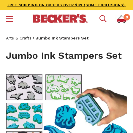
FREE SHIPPING ON ORDERS OVER $99 (SOME EXCLUSIONS).
0
Arts & Crafts
Jumbo Ink Stampers Set
Jumbo Ink Stampers Set