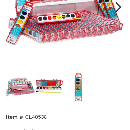
Next
Item #
CL40536