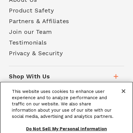
Product Safety
Partners & Affiliates
Join our Team
Testimonials
Privacy & Security
Shop With Us
This website uses cookies to enhance user
Customer Service
experience and to analyze performance and
traffic on our website. We also share
information about your use of our site with our
social media, advertising and analytics partners.
School Accounts
Do Not Sell My Personal Information