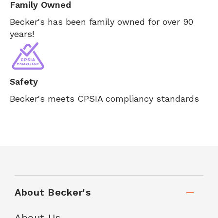
Family Owned
Becker's has been family owned for over 90
years!
Safety
Becker's meets CPSIA compliancy standards
About Becker's
About Us