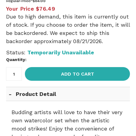
Regular Price
$84.99
Your Price
$76.49
Due to high demand, this item is currently out
of stock. If you choose to order the item, it will
be backordered. We expect to ship this
backorder approximately 08/21/2026.
Status:
Temporarily Unavailable
Quantity:
ADD TO CART
Product Detail
Budding artists will love to have their very
own watercolor set when the artistic
mood strikes! Enjoy the convenience of