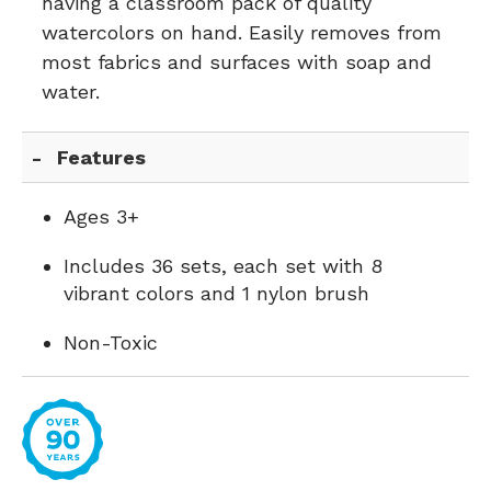
having a classroom pack of quality
watercolors on hand. Easily removes from
most fabrics and surfaces with soap and
water.
Features
Ages 3+
Includes 36 sets, each set with 8
vibrant colors and 1 nylon brush
Non-Toxic