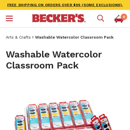
FREE SHIPPING ON ORDERS OVER $99 (SOME EXCLUSIONS).
0
Arts & Crafts
Washable Watercolor Classroom Pack
Washable Watercolor
Classroom Pack