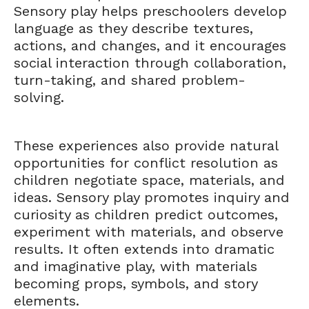
Sensory play helps preschoolers develop
language as they describe textures,
actions, and changes, and it encourages
social interaction through collaboration,
turn-taking, and shared problem-
solving.
These experiences also provide natural
opportunities for conflict resolution as
children negotiate space, materials, and
ideas. Sensory play promotes inquiry and
curiosity as children predict outcomes,
experiment with materials, and observe
results. It often extends into dramatic
and imaginative play, with materials
becoming props, symbols, and story
elements.