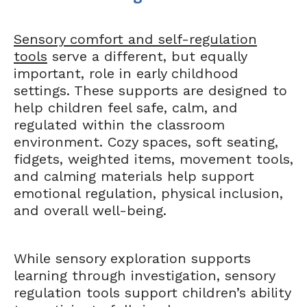
Sensory comfort and self-regulation
tools
serve a different, but equally
important, role in early childhood
settings. These supports are designed to
help children feel safe, calm, and
regulated within the classroom
environment. Cozy spaces, soft seating,
fidgets, weighted items, movement tools,
and calming materials help support
emotional regulation, physical inclusion,
and overall well-being.
While sensory exploration supports
learning through investigation, sensory
regulation tools support children’s ability