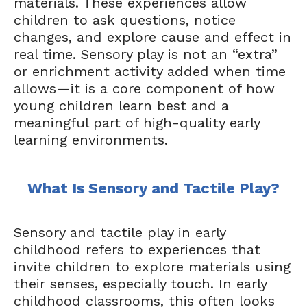
materials. These experiences allow
children to ask questions, notice
changes, and explore cause and effect in
real time. Sensory play is not an “extra”
or enrichment activity added when time
allows—it is a core component of how
young children learn best and a
meaningful part of high-quality early
learning environments.
What Is Sensory and Tactile Play?
Sensory and tactile play in early
childhood refers to experiences that
invite children to explore materials using
their senses, especially touch. In early
childhood classrooms, this often looks