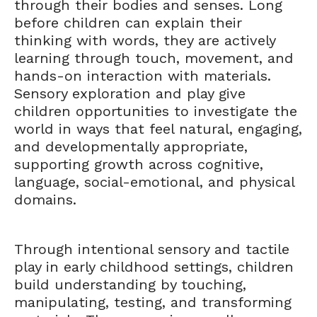
through their bodies and senses. Long
before children can explain their
thinking with words, they are actively
learning through touch, movement, and
hands-on interaction with materials.
Sensory exploration and play give
children opportunities to investigate the
world in ways that feel natural, engaging,
and developmentally appropriate,
supporting growth across cognitive,
language, social-emotional, and physical
domains.
Through intentional sensory and tactile
play in early childhood settings, children
build understanding by touching,
manipulating, testing, and transforming