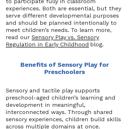
to participate fully in classroom
experiences. Both are essential, but they
serve different developmental purposes
and should be planned intentionally to
meet children’s needs. To learn more,
read our
Sensory Play vs. Sensory
Regulation in Early Childhood
blog.
Benefits of Sensory Play for
Preschoolers
Sensory and tactile play supports
preschool-aged children’s learning and
development in meaningful,
interconnected ways. Through shared
sensory experiences, children build skills
across multiple domains at once.