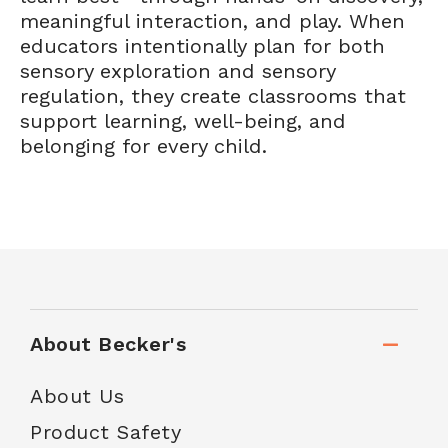
meaningful interaction, and play. When
educators intentionally plan for both
sensory exploration and sensory
regulation, they create classrooms that
support learning, well-being, and
belonging for every child.
About Becker's
About Us
Product Safety