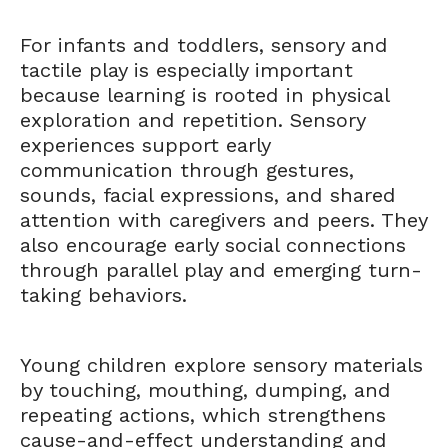
For infants and toddlers, sensory and
tactile play is especially important
because learning is rooted in physical
exploration and repetition. Sensory
experiences support early
communication through gestures,
sounds, facial expressions, and shared
attention with caregivers and peers. They
also encourage early social connections
through parallel play and emerging turn-
taking behaviors.
Young children explore sensory materials
by touching, mouthing, dumping, and
repeating actions, which strengthens
cause-and-effect understanding and