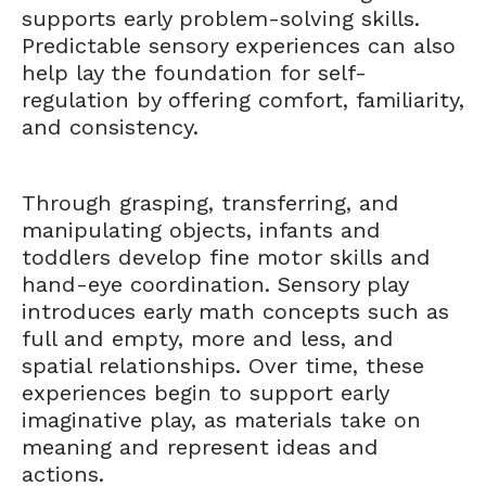
supports early problem-solving skills.
Predictable sensory experiences can also
help lay the foundation for self-
regulation by offering comfort, familiarity,
and consistency.
Through grasping, transferring, and
manipulating objects, infants and
toddlers develop fine motor skills and
hand-eye coordination. Sensory play
introduces early math concepts such as
full and empty, more and less, and
spatial relationships. Over time, these
experiences begin to support early
imaginative play, as materials take on
meaning and represent ideas and
actions.