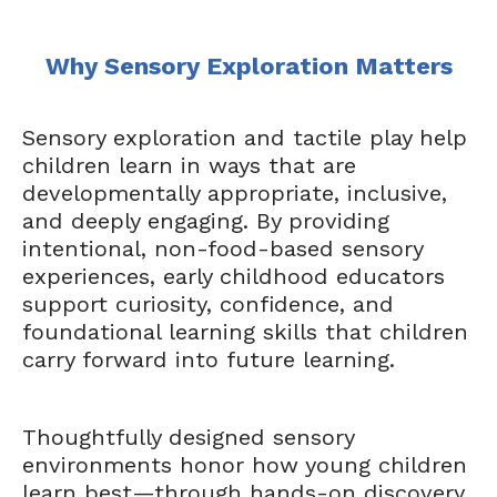
Why Sensory Exploration Matters
Sensory exploration and tactile play help
children learn in ways that are
developmentally appropriate, inclusive,
and deeply engaging. By providing
intentional, non-food-based sensory
experiences, early childhood educators
support curiosity, confidence, and
foundational learning skills that children
carry forward into future learning.
Thoughtfully designed sensory
environments honor how young children
learn best—through hands-on discovery,