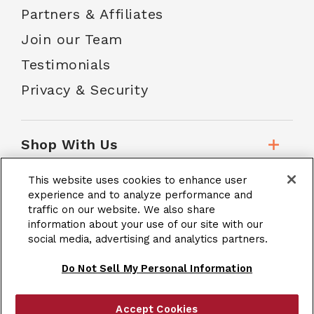
Partners & Affiliates
Join our Team
Testimonials
Privacy & Security
Shop With Us
This website uses cookies to enhance user
Customer Service
experience and to analyze performance and
traffic on our website. We also share
information about your use of our site with our
School Accounts
social media, advertising and analytics partners.
Do Not Sell My Personal Information
Accept Cookies