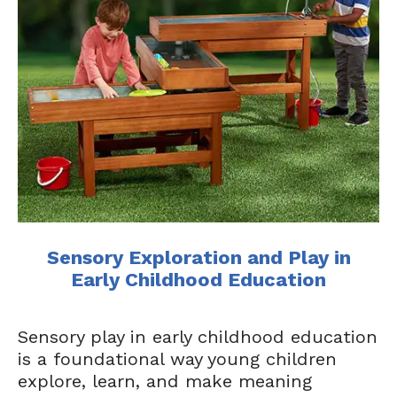
​​Sensory Exploration and Play in
Early Childhood Education​
Sensory play in early childhood education
is a foundational way young children
explore, learn, and make meaning