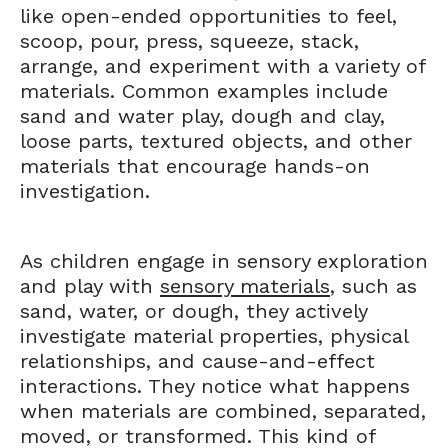
like open-ended opportunities to feel,
scoop, pour, press, squeeze, stack,
arrange, and experiment with a variety of
materials. Common examples include
sand and water play, dough and clay,
loose parts, textured objects, and other
materials that encourage hands-on
investigation.
As children engage in sensory exploration
and play with
sensory materials
, such as
sand, water, or dough, they actively
investigate material properties, physical
relationships, and cause-and-effect
interactions. They notice what happens
when materials are combined, separated,
moved, or transformed. This kind of