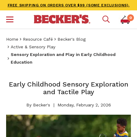
FREE SHIPPING ON ORDERS OVER $99 (SOME EXCLUSIONS).
0
Home
Resource Café
Becker's Blog
Active & Sensory Play
​Sensory Exploration and Play in Early Childhood
Education
​​Early Childhood Sensory Exploration
and Tactile Play​
By Becker's
Monday, February 2, 2026