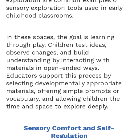
sensory exploration tools used in early
childhood classrooms.
In these spaces, the goal is learning
through play. Children test ideas,
observe changes, and build
understanding by interacting with
materials in open-ended ways.
Educators support this process by
selecting developmentally appropriate
materials, offering simple prompts or
vocabulary, and allowing children the
time and space to explore deeply.
Sensory Comfort and Self-
Regulation