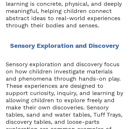
learning is concrete, physical, and deeply
meaningful, helping children connect
abstract ideas to real-world experiences
through their bodies and senses.
Sensory Exploration and Discovery
Sensory exploration and discovery focus
on how children investigate materials
and phenomena through hands-on play.
These experiences are designed to
support curiosity, inquiry, and learning by
allowing children to explore freely and
make their own discoveries. Sensory
tables, sand and water tables, Tuff Trays,
discovery tables, and loose-parts
exploration are common examples of