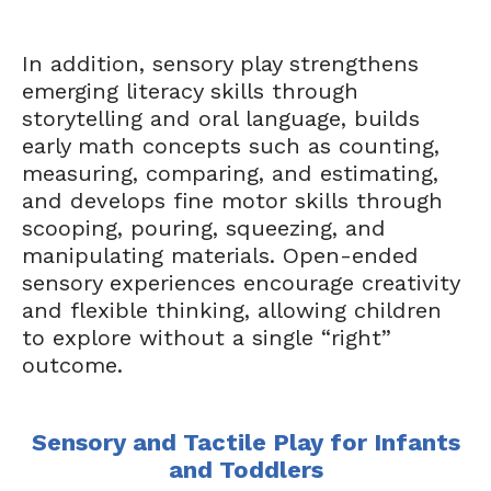
In addition, sensory play strengthens
emerging literacy skills through
storytelling and oral language, builds
early math concepts such as counting,
measuring, comparing, and estimating,
and develops fine motor skills through
scooping, pouring, squeezing, and
manipulating materials. Open-ended
sensory experiences encourage creativity
and flexible thinking, allowing children
to explore without a single “right”
outcome.
Sensory and Tactile Play for Infants
and Toddlers