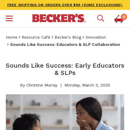
FREE SHIPPING ON ORDERS OVER $99 (SOME EXCLUSIONS).
0
Home
Resource Café
Becker's Blog
Innovation
Sounds Like Success: Educators & SLP Collaboration
Sounds Like Success: Early Educators
& SLPs
By Christine Murray
Monday, March 3, 2025