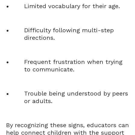
Limited vocabulary for their age.
Difficulty following multi-step
directions.
Frequent frustration when trying
to communicate.
Trouble being understood by peers
or adults.
By recognizing these signs, educators can
help connect children with the support