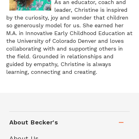
As an educator, coach and
leader, Christine is inspired
by the curiosity, joy and wonder that children
so generously model for us. She earned her
M.A. in Innovative Early Childhood Education at
the University of Colorado Denver and loves
collaborating with and supporting others in
the field. Grounded in relationships and
guided by empathy, Christine is always
learning, connecting and creating.
About Becker's
About Us