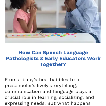
How Can Speech Language
Pathologists & Early Educators Work
Together?
From a baby’s first babbles to a
preschooler’s lively storytelling,
communication and language plays a
crucial role in learning, socializing, and
expressing needs. But what happens