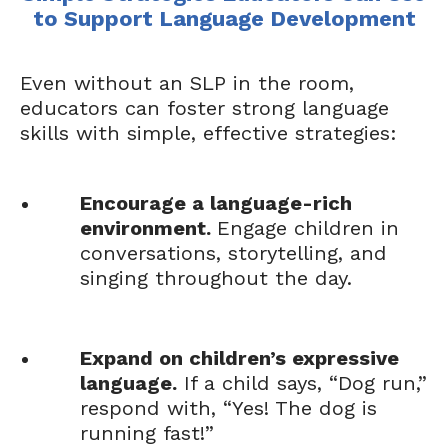
to Support Language Development
Even without an SLP in the room,
educators can foster strong language
skills with simple, effective strategies:
Encourage a language-rich
environment.
Engage children in
conversations, storytelling, and
singing throughout the day.
Expand on children’s expressive
language.
If a child says, “Dog run,”
respond with, “Yes! The dog is
running fast!”