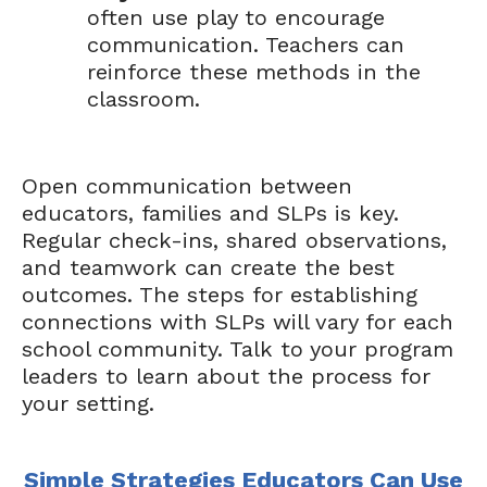
often use play to encourage
communication. Teachers can
reinforce these methods in the
classroom.
Open communication between
educators, families and SLPs is key.
Regular check-ins, shared observations,
and teamwork can create the best
outcomes. The steps for establishing
connections with SLPs will vary for each
school community. Talk to your program
leaders to learn about the process for
your setting.
Simple Strategies Educators Can Use