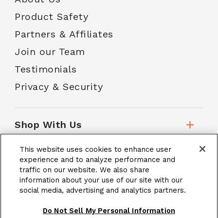
Product Safety
Partners & Affiliates
Join our Team
Testimonials
Privacy & Security
Shop With Us
This website uses cookies to enhance user
Customer Service
experience and to analyze performance and
traffic on our website. We also share
information about your use of our site with our
social media, advertising and analytics partners.
School Accounts
Do Not Sell My Personal Information