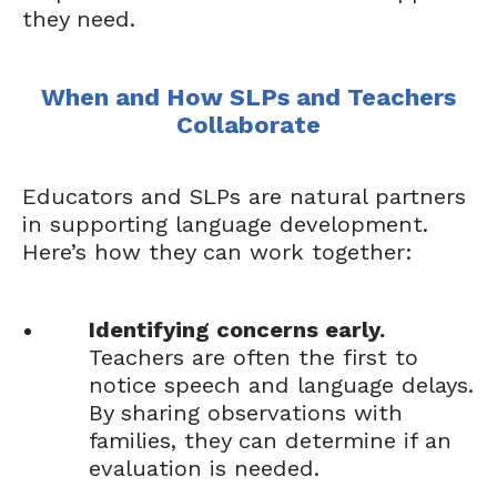
they need.
When and How SLPs and Teachers
Collaborate
Educators and SLPs are natural partners
in supporting language development.
Here’s how they can work together:
Identifying concerns early.
Teachers are often the first to
notice speech and language delays.
By sharing observations with
families, they can determine if an
evaluation is needed.