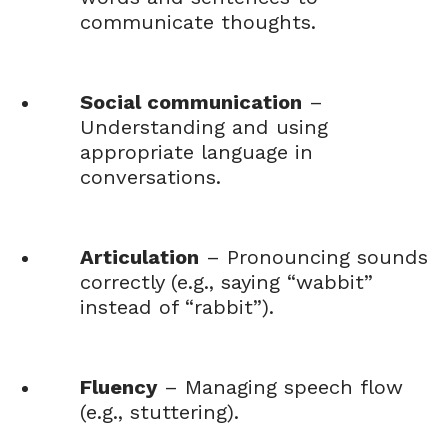
communicate thoughts.
Social communication
–
Understanding and using
appropriate language in
conversations.
Articulation
– Pronouncing sounds
correctly (e.g., saying “wabbit”
instead of “rabbit”).
Fluency
– Managing speech flow
(e.g., stuttering).