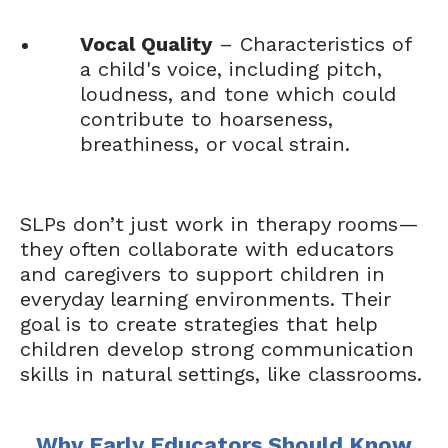
Vocal Quality
– Characteristics of
a child's voice, including pitch,
loudness, and tone which could
contribute to hoarseness,
breathiness, or vocal strain.
SLPs don’t just work in therapy rooms—
they often collaborate with educators
and caregivers to support children in
everyday learning environments. Their
goal is to create strategies that help
children develop strong communication
skills in natural settings, like classrooms.
Why Early Educators Should Know