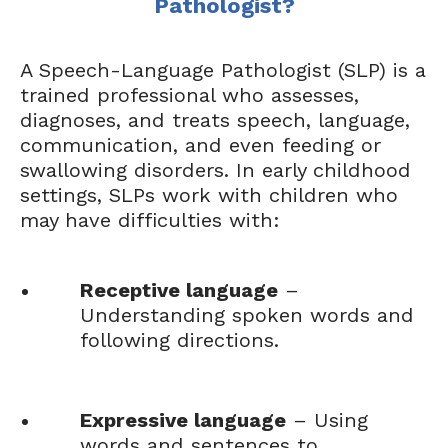
Pathologist?
A Speech-Language Pathologist (SLP) is a
trained professional who assesses,
diagnoses, and treats speech, language,
communication, and even feeding or
swallowing disorders. In early childhood
settings, SLPs work with children who
may have difficulties with:
Receptive language
–
Understanding spoken words and
following directions.
Expressive language
– Using
words and sentences to