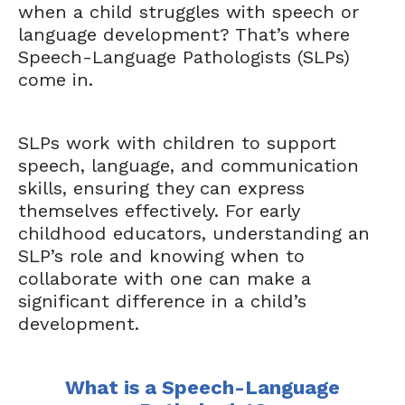
when a child struggles with speech or
language development? That’s where
Speech-Language Pathologists (SLPs)
come in.
SLPs work with children to support
speech, language, and communication
skills, ensuring they can express
themselves effectively. For early
childhood educators, understanding an
SLP’s role and knowing when to
collaborate with one can make a
significant difference in a child’s
development.
What is a Speech-Language