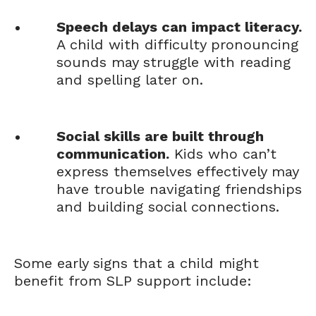
Speech delays can impact literacy.
A child with difficulty pronouncing
sounds may struggle with reading
and spelling later on.
Social skills are built through
communication.
Kids who can’t
express themselves effectively may
have trouble navigating friendships
and building social connections.
Some early signs that a child might
benefit from SLP support include: