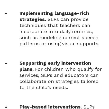
Implementing language-rich
strategies.
SLPs can provide
techniques that teachers can
incorporate into daily routines,
such as modeling correct speech
patterns or using visual supports.
Supporting early intervention
plans.
For children who qualify for
services, SLPs and educators can
collaborate on strategies tailored
to the child’s needs.
Play-based interventions.
SLPs