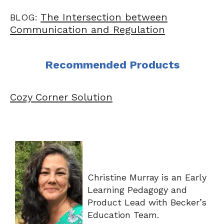
The Intersection between
BLOG:
Communication and Regulation
Recommended Products
Cozy Corner Solution
Christine Murray is an Early
Learning Pedagogy and
Product Lead with Becker’s
Education Team.