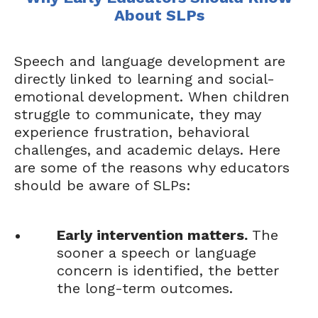
About SLPs
Speech and language development are
directly linked to learning and social-
emotional development. When children
struggle to communicate, they may
experience frustration, behavioral
challenges, and academic delays. Here
are some of the reasons why educators
should be aware of SLPs:
Early intervention matters.
The
sooner a speech or language
concern is identified, the better
the long-term outcomes.