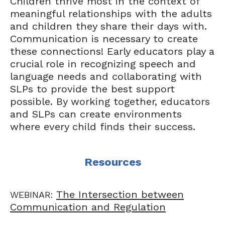
Children thrive most in the context of
meaningful relationships with the adults
and children they share their days with.
Communication is necessary to create
these connections! Early educators play a
crucial role in recognizing speech and
language needs and collaborating with
SLPs to provide the best support
possible. By working together, educators
and SLPs can create environments
where every child finds their success.
Resources
The Intersection between
WEBINAR:
Communication and Regulation