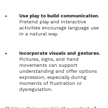
Use play to build communication.
Pretend play and interactive
activities encourage language use
in a natural way.
Incorporate visuals and gestures.
Pictures, signs, and hand
movements can support
understanding and offer options
expression, especially during
moments of frustration or
dysregulation.