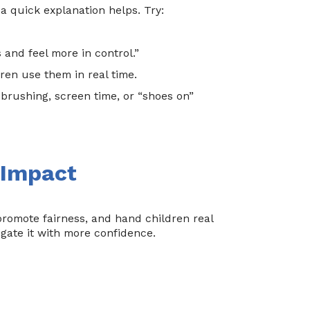
 a quick explanation helps. Try:
 and feel more in control.”
en use them in real time.
brushing, screen time, or “shoes on”
 Impact
 promote fairness, and hand children real
igate it with more confidence.