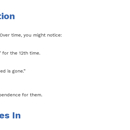
tion
Over time, you might notice:
” for the 12th time.
ed is gone.”
ependence for them.
es In