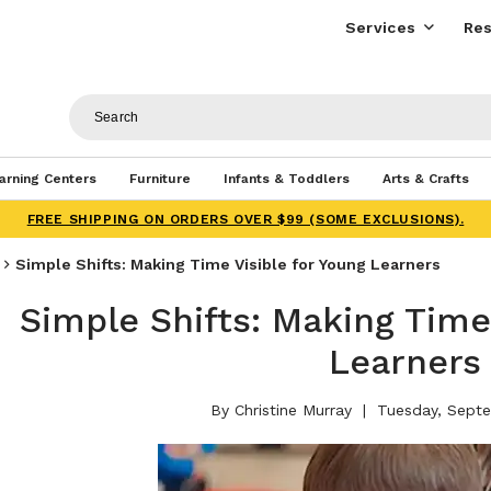
Services
Res
arning Centers
Furniture
Infants & Toddlers
Arts & Crafts
FREE SHIPPING ON ORDERS OVER $99 (SOME EXCLUSIONS).
Simple Shifts: Making Time Visible for Young Learners
Simple Shifts: Making Time
Learners
By Christine Murray
Tuesday, Septe