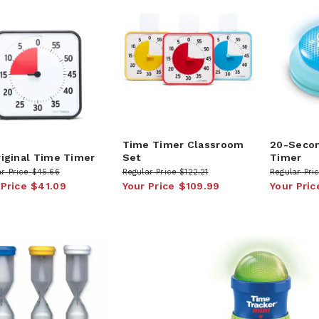
Time Timer Classroom
20-Seco
riginal Time Timer
Set
Timer
r Price
$45.66
Regular Price
$122.21
Regular Pri
 Price
$41.09
Your Price
$109.99
Your Pric