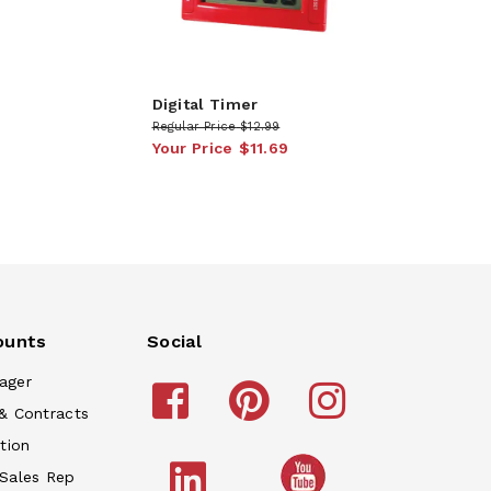
Digital Timer
Regular Price
$12.99
Your Price
$11.69
ounts
Social
ager
& Contracts
tion
 Sales Rep