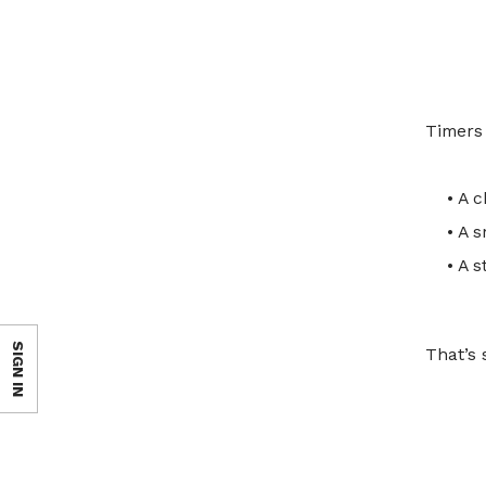
Timers 
• A c
• A 
• A 
SIGN IN
That’s 