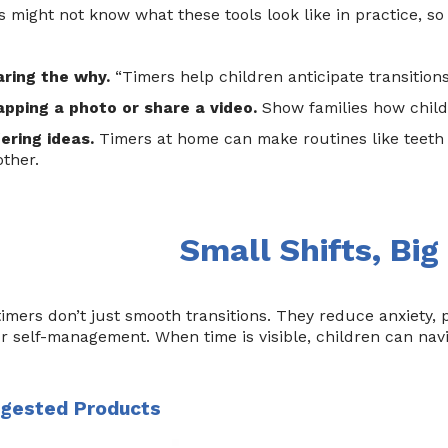
s might not know what these tools look like in practice, so
aring the why.
“Timers help children anticipate transitions
pping a photo or share a video.
Show families how childr
ering ideas.
Timers at home can make routines like teeth 
ther.
Small Shifts, Big
timers don’t just smooth transitions. They reduce anxiety,
or self-management. When time is visible, children can nav
gested Products