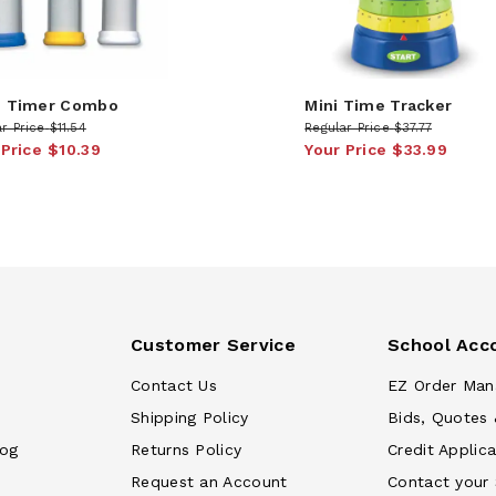
 Timer Combo
Mini Time Tracker
r Price
$11.54
Regular Price
$37.77
 Price
$10.39
Your Price
$33.99
Customer Service
School Acc
Contact Us
EZ Order Man
Shipping Policy
Bids, Quotes 
log
Returns Policy
Credit Applica
Request an Account
Contact your