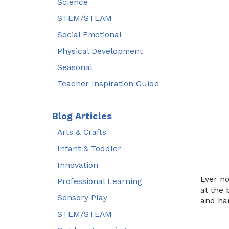
Science
STEM/STEAM
Social Emotional
Physical Development
Seasonal
Teacher Inspiration Guide
Blog Articles
Arts & Crafts
Infant & Toddler
Innovation
Ever no
Professional Learning
at the 
Sensory Play
and har
STEM/STEAM