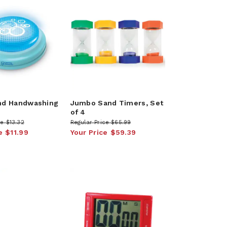
nd Handwashing
Jumbo Sand Timers, Set
of 4
ce
$13.32
Regular Price
$65.99
e
$11.99
Your Price
$59.39