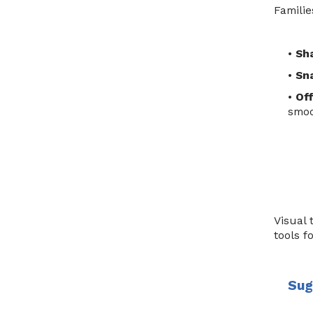
Familie
•
Sh
•
Sna
•
Off
smoo
Visual 
tools f
Sug