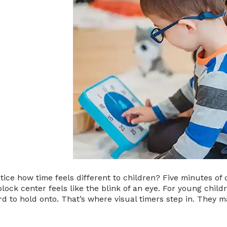
tice how time feels different to children? Five minutes of 
block center feels like the blink of an eye. For young childre
d to hold onto. That’s where visual timers step in. They 