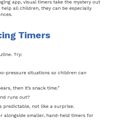
nging app, visual timers take the mystery out
help all children, they can be especially
ences.
cing Timers
tine. Try:
no-pressure situations so children can
ears, then it’s snack time.”
and runs out?
 predictable, not like a surprise.
r alongside smaller, hand-held timers for