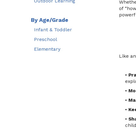
Outdoor Learning
Whether
of “how
powerfu
By Age/Grade
Infant & Toddler
Preschool
Elementary
Like an
•
Pr
expl
•
Mod
•
Ma
•
Kee
•
Sha
chil