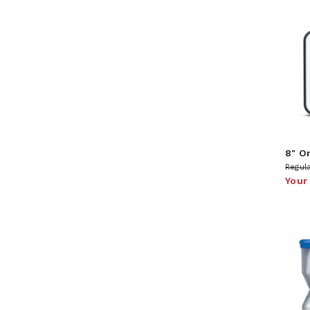
8" O
Regula
Your