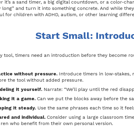
 it’s a sand timer, a big digital countdown, or a color-cha
 long” and turn it into something concrete. And while they 
l for children with ADHD, autism, or other learning differ
Start Small: Introdu
y tool, timers need an introduction before they become rou
actice without pressure.
Introduce timers in low-stakes, 
ore the tool without added pressure.
eling it yourself.
Narrate: “We’ll play until the red disapp
king it a game.
Can we put the blocks away before the s
ping it steady.
Use the same phrases each time so it feels
red and individual.
Consider using a large classroom time
dren who benefit from their own personal version.