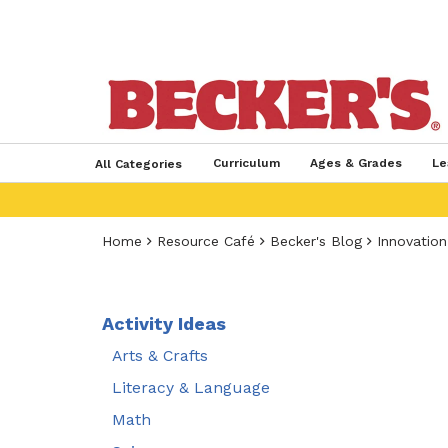
Curriculum
Ages & Grades
Le
All Categories
Home
Resource Café
Becker's Blog
Innovation
Activity Ideas
Arts & Crafts
Literacy & Language
Math