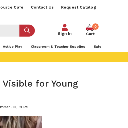
ource Café
Contact Us
Request Catalog
0
Sign In
Cart
Active Play
Classroom & Teacher Supplies
Sale
 Visible for Young
mber 30, 2025