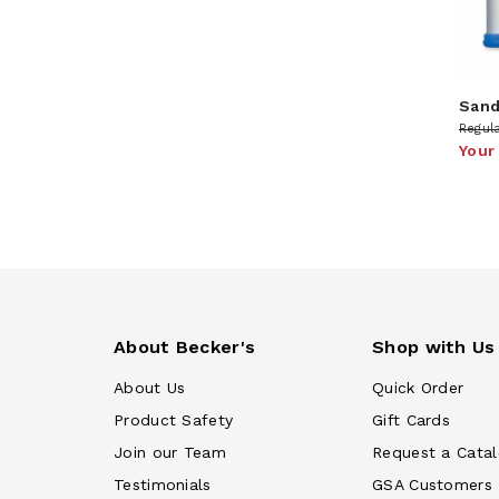
Sand
Regula
Your
About Becker's
Shop with Us
About Us
Quick Order
Product Safety
Gift Cards
Join our Team
Request a Cata
Testimonials
GSA Customers