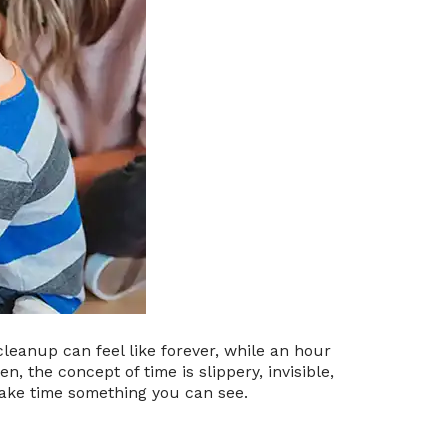
cleanup can feel like forever, while an hour
n, the concept of time is slippery, invisible,
make time something you can see.