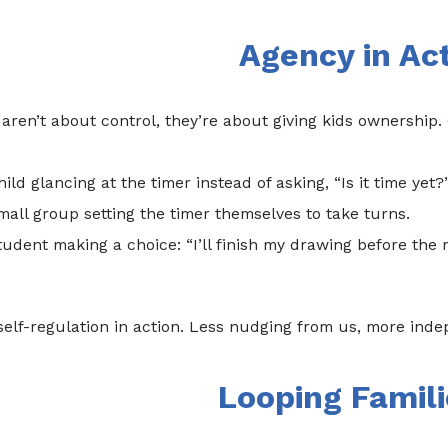
Agency in Ac
aren’t about control, they’re about giving kids ownership. 
hild glancing at the timer instead of asking, “Is it time yet?
small group setting the timer themselves to take turns.
student making a choice: “I’ll finish my drawing before the r
self-regulation in action. Less nudging from us, more ind
Looping Famili