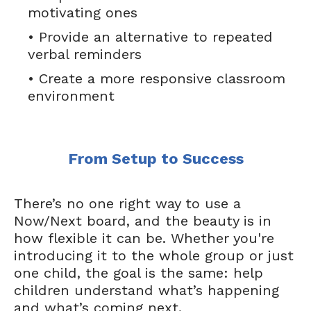
motivating ones
• Provide an alternative to repeated
verbal reminders
• Create a more responsive classroom
environment
From Setup to Success
There’s no one right way to use a
Now/Next board, and the beauty is in
how flexible it can be. Whether you're
introducing it to the whole group or just
one child, the goal is the same: help
children understand what’s happening
and what’s coming next.