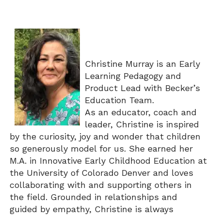
Christine Murray is an Early
Learning Pedagogy and
Product Lead with Becker’s
Education Team.
As an educator, coach and
leader, Christine is inspired
by the curiosity, joy and wonder that children
so generously model for us. She earned her
M.A. in Innovative Early Childhood Education at
the University of Colorado Denver and loves
collaborating with and supporting others in
the field. Grounded in relationships and
guided by empathy, Christine is always