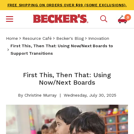
FREE SHIPPING ON ORDERS OVER $99 (SOME EXCLUSIONS).
0
Home
Resource Café
Becker's Blog
Innovation
First This, Then That: Using Now/Next Boards to
Support Transitions
First This, Then That: Using
Now/Next Boards
By Christine Murray
Wednesday, July 30, 2025