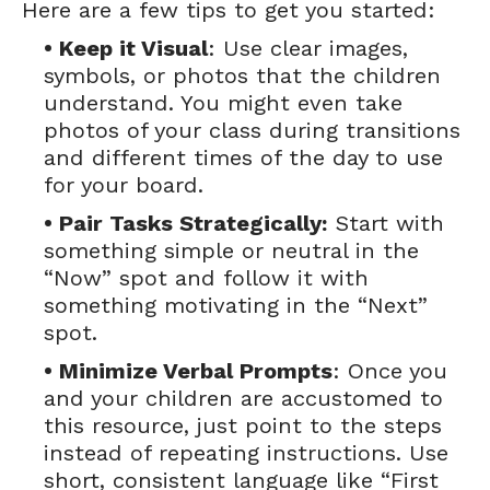
Here are a few tips to get you started:
• Keep it Visual
: Use clear images,
symbols, or photos that the children
understand. You might even take
photos of your class during transitions
and different times of the day to use
for your board.
• Pair Tasks Strategically:
Start with
something simple or neutral in the
“Now” spot and follow it with
something motivating in the “Next”
spot.
• Minimize Verbal Prompts
: Once you
and your children are accustomed to
this resource, just point to the steps
instead of repeating instructions. Use
short, consistent language like “First