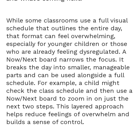
While some classrooms use a full visual
schedule that outlines the entire day,
that format can feel overwhelming,
especially for younger children or those
who are already feeling dysregulated. A
Now/Next board narrows the focus. It
breaks the day into smaller, manageable
parts and can be used alongside a full
schedule. For example, a child might
check the class schedule and then use a
Now/Next board to zoom in on just the
next two steps. This layered approach
helps reduce feelings of overwhelm and
builds a sense of control.