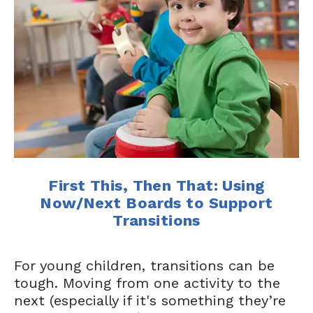
First This, Then That: Using
Now/Next Boards to Support
Transitions
For young children, transitions can be
tough. Moving from one activity to the
next (especially if it's something they’re