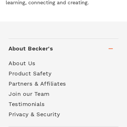
learning, connecting and creating.
About Becker's
About Us
Product Safety
Partners & Affiliates
Join our Team
Testimonials
Privacy & Security