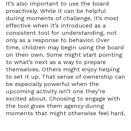
It’s also important to use the board
proactively. While it can be helpful
during moments of challenge, it’s most
effective when it’s introduced as a
consistent tool for understanding, not
only as a response to behavior. Over
time, children may begin using the board
on their own. Some might start pointing
to what’s next as a way to prepare
themselves. Others might enjoy helping
to set it up. That sense of ownership can
be especially powerful when the
upcoming activity isn’t one they’re
excited about. Choosing to engage with
the tool gives them agency during
moments that might otherwise feel hard.