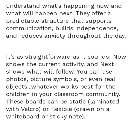
understand what’s happening now and
what will happen next. They offer a
predictable structure that supports
communication, builds independence,
and reduces anxiety throughout the day.
It’s as straightforward as it sounds: Now
shows the current activity, and Next
shows what will follow. You can use
photos, picture symbols, or even real
objects...whatever works best for the
children in your classroom community.
These boards can be static (laminated
with Velcro) or flexible (drawn on a
whiteboard or sticky note).