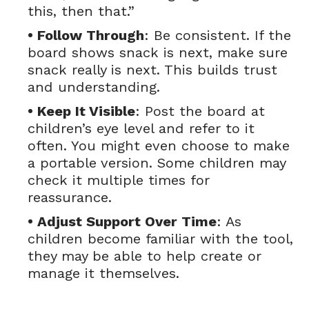
this, then that.”
• Follow Through
: Be consistent. If the
board shows snack is next, make sure
snack really is next. This builds trust
and understanding.
• Keep It Visible
: Post the board at
children’s eye level and refer to it
often. You might even choose to make
a portable version. Some children may
check it multiple times for
reassurance.
• Adjust Support Over Time
: As
children become familiar with the tool,
they may be able to help create or
manage it themselves.