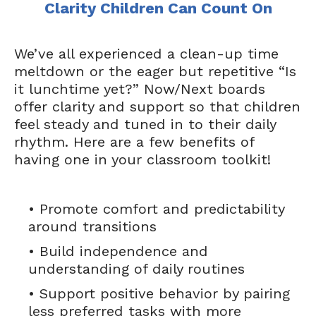
Clarity Children Can Count On
We’ve all experienced a clean-up time
meltdown or the eager but repetitive “Is
it lunchtime yet?” Now/Next boards
offer clarity and support so that children
feel steady and tuned in to their daily
rhythm. Here are a few benefits of
having one in your classroom toolkit!
• Promote comfort and predictability
around transitions
• Build independence and
understanding of daily routines
• Support positive behavior by pairing
less preferred tasks with more