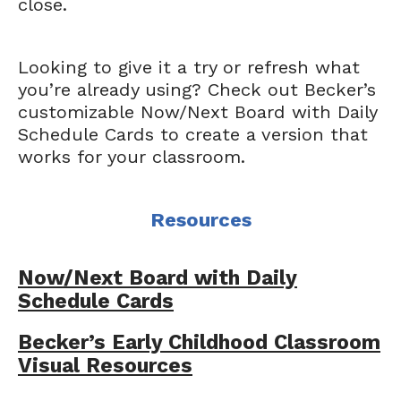
close.
Looking to give it a try or refresh what
you’re already using? Check out Becker’s
customizable Now/Next Board with Daily
Schedule Cards to create a version that
works for your classroom.
Resources
Now/Next Board with Daily
Schedule Cards
Becker’s Early Childhood Classroom
Visual Resources