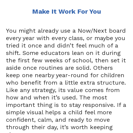
Make It Work For You
You might already use a Now/Next board
every year with every class, or maybe you
tried it once and didn’t feel much of a
shift. Some educators lean on it during
the first few weeks of school, then set it
aside once routines are solid. Others
keep one nearby year-round for children
who benefit from a little extra structure.
Like any strategy, its value comes from
how and when it’s used. The most
important thing is to stay responsive. If a
simple visual helps a child feel more
confident, calm, and ready to move
through their day, it’s worth keeping