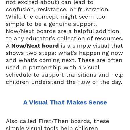
not excited about) can lead to
confusion, resistance, or frustration.
While the concept might seem too
simple to be a genuine support,
Now/Next boards are a helpful addition
to any educator’s collection of resources.
A
Now/Next board
is a simple visual that
shows two steps: what’s happening now
and what’s coming next. These are often
used in partnership with a visual
schedule to support transitions and help
children understand the flow of the day.
A Visual That Makes Sense
Also called First/Then boards, these
simple visual tools help children