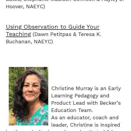
Hoover, NAEYC)
Using Observation to Guide Your
Teaching
(Dawn Petitpas & Teresa K.
Buchanan, NAEYC)
Christine Murray is an Early
Learning Pedagogy and
Product Lead with Becker’s
Education Team.
As an educator, coach and
leader, Christine is inspired