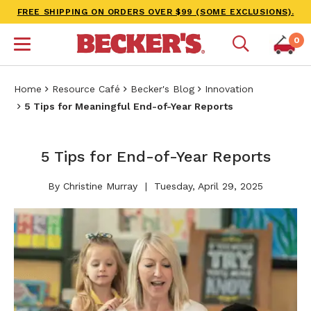
FREE SHIPPING ON ORDERS OVER $99 (SOME EXCLUSIONS).
0
Home
Resource Café
Becker's Blog
Innovation
5 Tips for Meaningful End-of-Year Reports
5 Tips for End-of-Year Reports
By Christine Murray
Tuesday, April 29, 2025