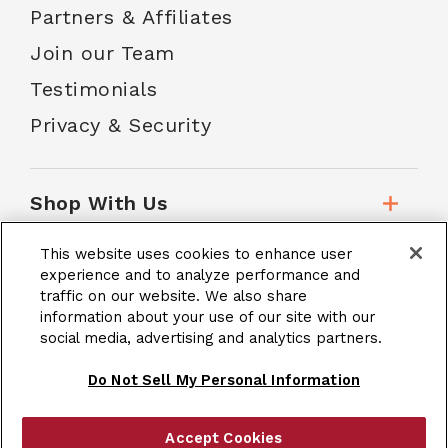
Partners & Affiliates
Join our Team
Testimonials
Privacy & Security
Shop With Us
This website uses cookies to enhance user
Customer Service
experience and to analyze performance and
traffic on our website. We also share
information about your use of our site with our
social media, advertising and analytics partners.
School Accounts
Do Not Sell My Personal Information
Accept Cookies