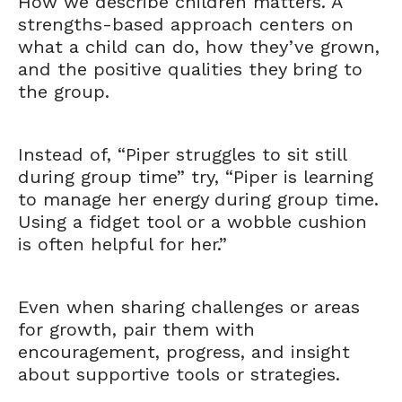
How we describe children matters. A
strengths-based approach centers on
what a child can do, how they’ve grown,
and the positive qualities they bring to
the group.
Instead of, “Piper struggles to sit still
during group time” try, “Piper is learning
to manage her energy during group time.
Using a fidget tool or a wobble cushion
is often helpful for her.”
Even when sharing challenges or areas
for growth, pair them with
encouragement, progress, and insight
about supportive tools or strategies.