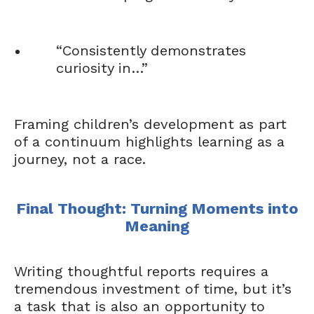
“Consistently demonstrates
curiosity in…”
Framing children’s development as part
of a continuum highlights learning as a
journey, not a race.
Final Thought: Turning Moments into
Meaning
Writing thoughtful reports requires a
tremendous investment of time, but it’s
a task that is also an opportunity to