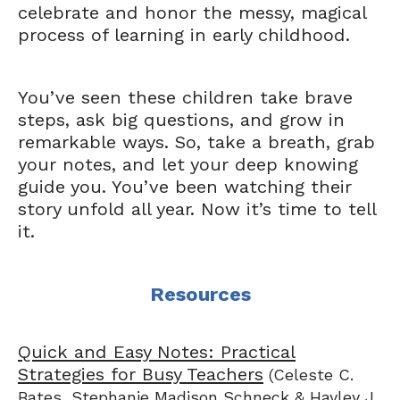
celebrate and honor the messy, magical
process of learning in early childhood.
You’ve seen these children take brave
steps, ask big questions, and grow in
remarkable ways. So, take a breath, grab
your notes, and let your deep knowing
guide you. You’ve been watching their
story unfold all year. Now it’s time to tell
it.
Resources
Quick and Easy Notes: Practical
Strategies for Busy Teachers
(Celeste C.
Bates, Stephanie Madison Schneck & Hayley J.