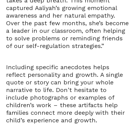
takes a deep breath.’ This moment
captured Aaliyah’s growing emotional
awareness and her natural empathy.
Over the past few months, she’s become
a leader in our classroom, often helping
to solve problems or reminding friends
of our self-regulation strategies.”
Including specific anecdotes helps
reflect personality and growth. A single
quote or story can bring your whole
narrative to life. Don't hesitate to
include photographs or examples of
children’s work – these artifacts help
families connect more deeply with their
child’s experience and growth.