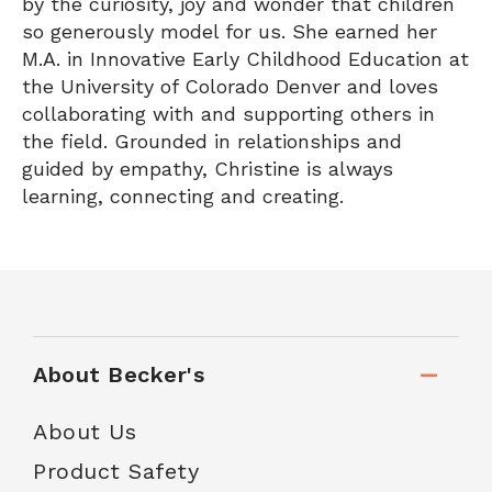
by the curiosity, joy and wonder that children
so generously model for us. She earned her
M.A. in Innovative Early Childhood Education at
the University of Colorado Denver and loves
collaborating with and supporting others in
the field. Grounded in relationships and
guided by empathy, Christine is always
learning, connecting and creating.
About Becker's
About Us
Product Safety