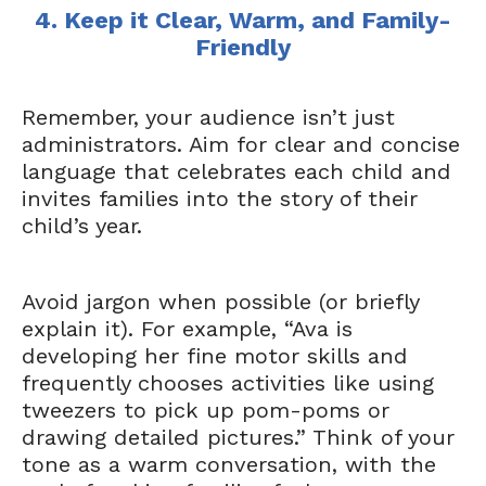
4. Keep it Clear, Warm, and Family-
Friendly
Remember, your audience isn’t just
administrators. Aim for clear and concise
language that celebrates each child and
invites families into the story of their
child’s year.
Avoid jargon when possible (or briefly
explain it). For example, “Ava is
developing her fine motor skills and
frequently chooses activities like using
tweezers to pick up pom-poms or
drawing detailed pictures.” Think of your
tone as a warm conversation, with the