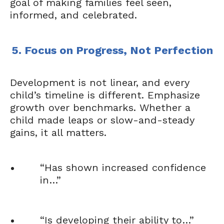
goal of making families feel seen,
informed, and celebrated.
5. Focus on Progress, Not Perfection
Development is not linear, and every
child’s timeline is different. Emphasize
growth over benchmarks. Whether a
child made leaps or slow-and-steady
gains, it all matters.
“Has shown increased confidence
in…”
“Is developing their ability to…”