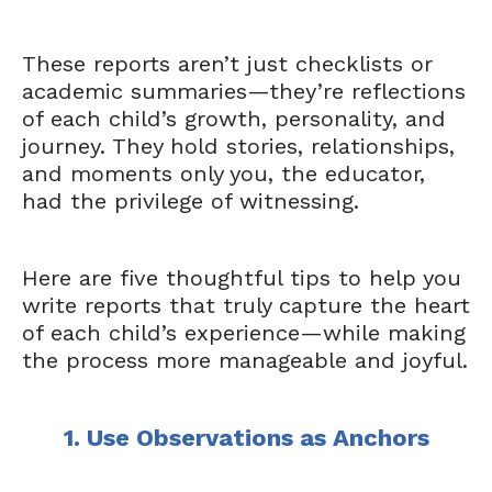
These reports aren’t just checklists or
academic summaries—they’re reflections
of each child’s growth, personality, and
journey. They hold stories, relationships,
and moments only you, the educator,
had the privilege of witnessing.
Here are five thoughtful tips to help you
write reports that truly capture the heart
of each child’s experience—while making
the process more manageable and joyful.
1. Use Observations as Anchors