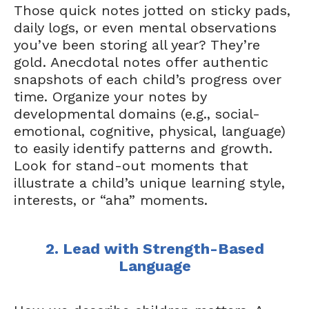
Those quick notes jotted on sticky pads,
daily logs, or even mental observations
you’ve been storing all year? They’re
gold. Anecdotal notes offer authentic
snapshots of each child’s progress over
time. Organize your notes by
developmental domains (e.g., social-
emotional, cognitive, physical, language)
to easily identify patterns and growth.
Look for stand-out moments that
illustrate a child’s unique learning style,
interests, or “aha” moments.
2. Lead with Strength-Based
Language