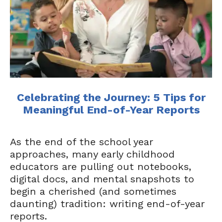
Celebrating the Journey: 5 Tips for
Meaningful End-of-Year Reports
As the end of the school year
approaches, many early childhood
educators are pulling out notebooks,
digital docs, and mental snapshots to
begin a cherished (and sometimes
daunting) tradition: writing end-of-year
reports.