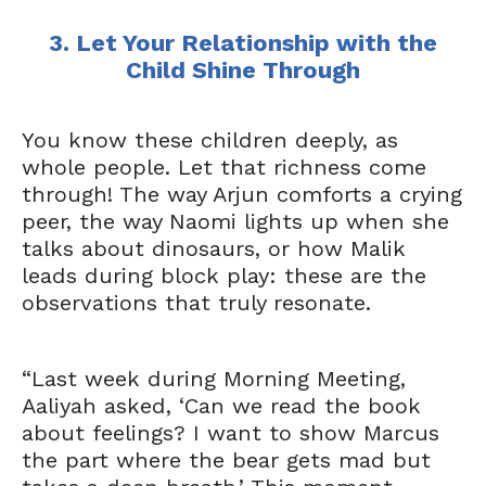
3. Let Your Relationship with the
Child Shine Through
You know these children deeply, as
whole people. Let that richness come
through! The way Arjun comforts a crying
peer, the way Naomi lights up when she
talks about dinosaurs, or how Malik
leads during block play: these are the
observations that truly resonate.
“Last week during Morning Meeting,
Aaliyah asked, ‘Can we read the book
about feelings? I want to show Marcus
the part where the bear gets mad but