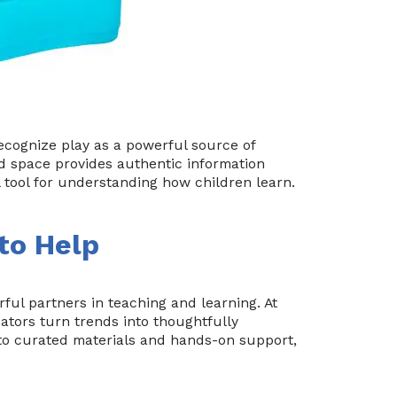
cognize play as a powerful source of
nd space provides authentic information
l tool for understanding how children learn.
 to Help
ul partners in teaching and learning. At
ators turn trends into thoughtfully
o curated materials and hands-on support,