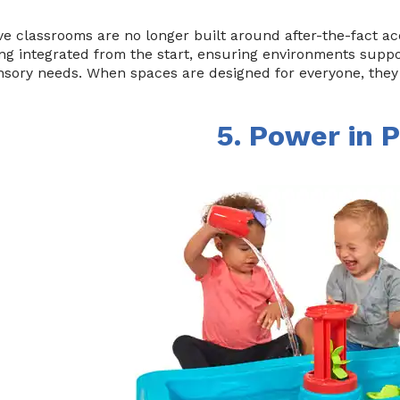
ve classrooms are no longer built around after-the-fact a
ng integrated from the start, ensuring environments support
sory needs. When spaces are designed for everyone, they 
5. Power in P