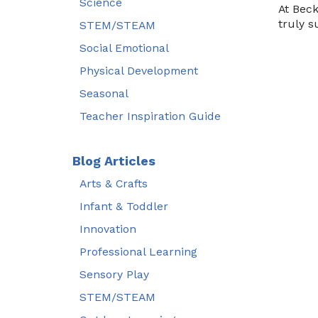
Science
At Beck
truly s
STEM/STEAM
Social Emotional
Physical Development
Seasonal
Teacher Inspiration Guide
Blog Articles
Arts & Crafts
Infant & Toddler
Innovation
Professional Learning
Sensory Play
STEM/STEAM