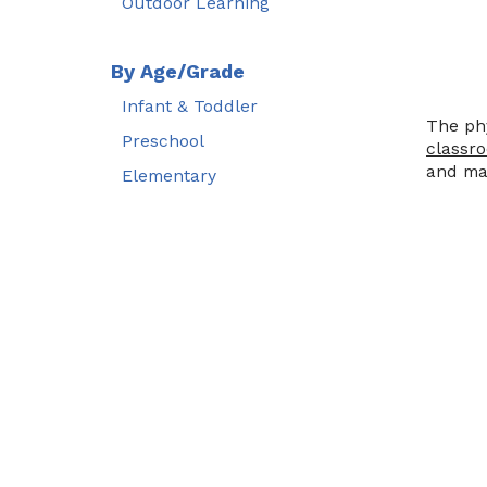
Outdoor Learning
By Age/Grade
Infant & Toddler
The phy
Preschool
classr
and mat
Elementary