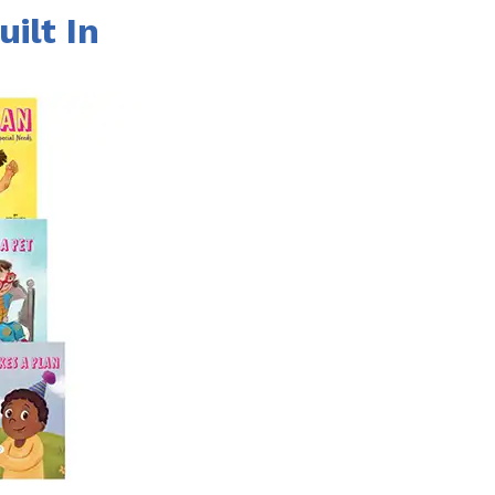
uilt In