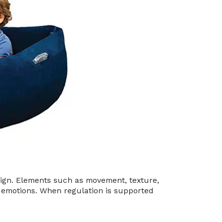
ign. Elements such as movement, texture,
nd emotions. When regulation is supported