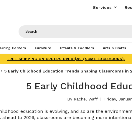
Services
Res
arning Centers
Furniture
Infants & Toddlers
Arts & Crafts
FREE SHIPPING ON ORDERS OVER $99 (SOME EXCLUSIONS).
​​5 Early Childhood Education Trends Shaping Classrooms in 
​​5 Early Childhood Edu
By Rachel Waff
Friday, Januar
hildhood education is evolving, and so are the environme
 ahead to 2026, classrooms are becoming more intentional,