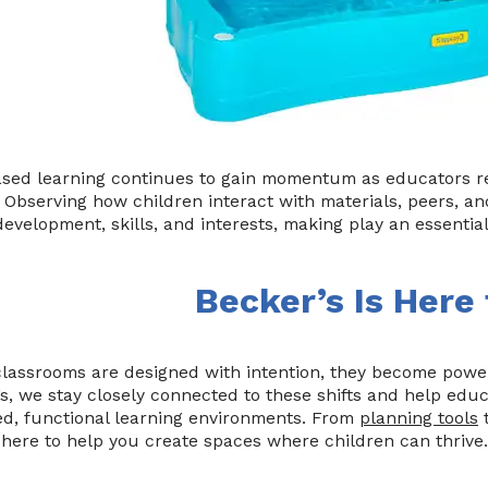
ased learning continues to gain momentum as educators re
. Observing how children interact with materials, peers, a
evelopment, skills, and interests, making play an essentia
Becker’s Is Here
assrooms are designed with intention, they become powerf
s, we stay closely connected to these shifts and help educ
ed, functional learning environments. From
planning tools
t
here to help you create spaces where children can thrive.