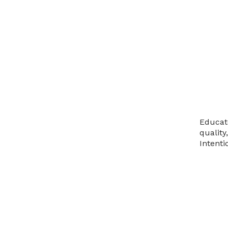
Educat
quality
Intenti