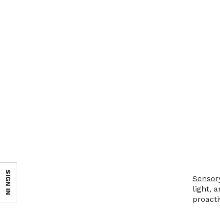
SIGN IN
Sensor
light, 
proacti