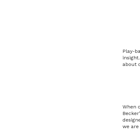
Play-b
insight
about d
When cl
Becker’
design
we are 