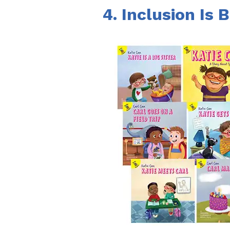
4. Inclusion Is B