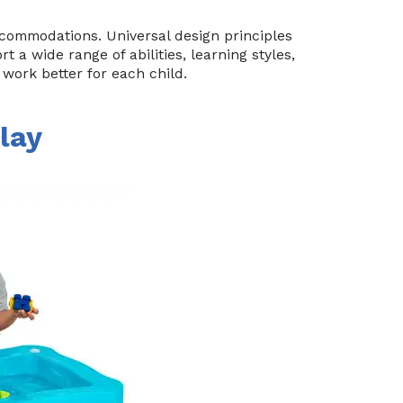
ccommodations. Universal design principles
 a wide range of abilities, learning styles,
work better for each child.
lay