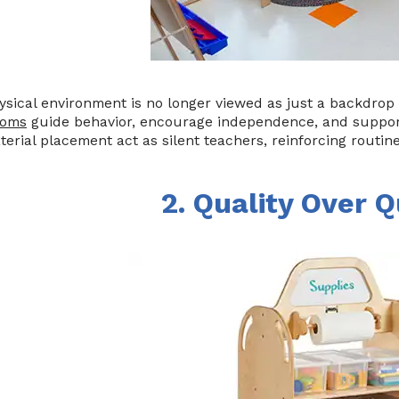
sical environment is no longer viewed as just a backdrop 
ooms
guide behavior, encourage independence, and support
erial placement act as silent teachers, reinforcing routin
2. Quality Over Q