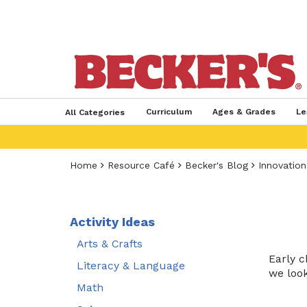
Curriculum
Ages & Grades
Le
All Categories
Home
Resource Café
Becker's Blog
Innovation
Activity Ideas
Arts & Crafts
Early c
Literacy & Language
we look
Math