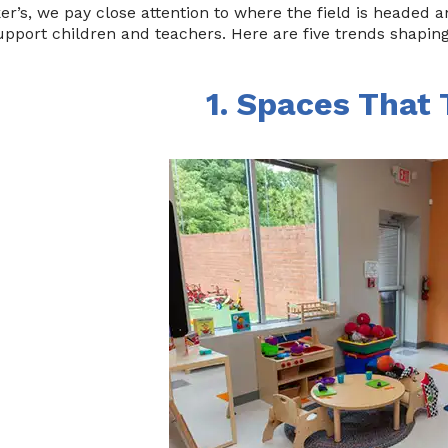
er’s, we pay close attention to where the field is headed
upport children and teachers. Here are five trends shapin
1. Spaces That