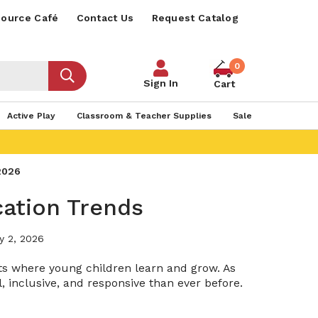
ource Café
Contact Us
Request Catalog
0
Sign In
Cart
Active Play
Classroom & Teacher Supplies
Sale
2026​
cation Trends
y 2, 2026
nts where young children learn and grow. As
 inclusive, and responsive than ever before.