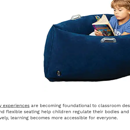
y experiences
are becoming foundational to classroom des
and flexible seating help children regulate their bodies a
vely, learning becomes more accessible for everyone.