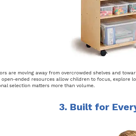
ors are moving away from overcrowded shelves and toward 
, open-ended resources allow children to focus, explore l
onal selection matters more than volume.
3. Built for Eve