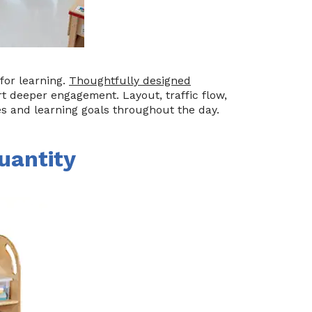
for learning.
Thoughtfully designed
 deeper engagement. Layout, traffic flow,
es and learning goals throughout the day.
uantity