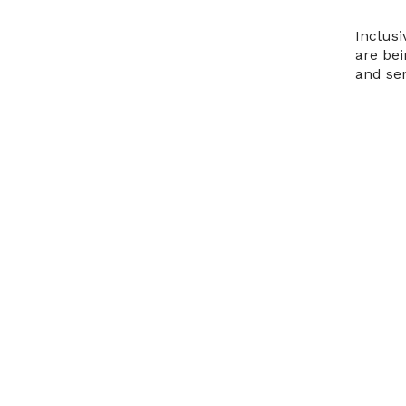
Inclusi
are bei
and sen