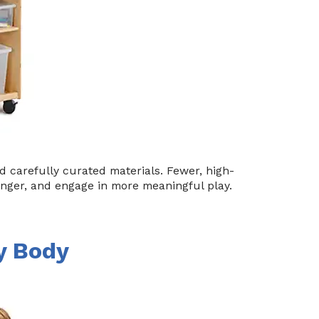
carefully curated materials. Fewer, high-
onger, and engage in more meaningful play.
ry Body