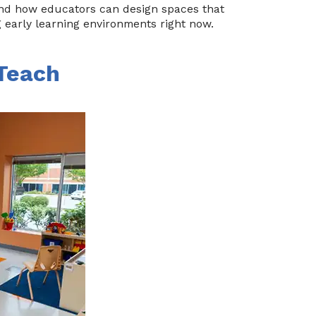
 and how educators can design spaces that
g early learning environments right now.
 Teach