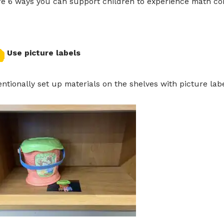
re 6 ways you can support children to experience math co
Use picture labels
entionally set up materials on the shelves with picture lab