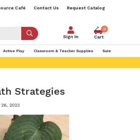
ource Café
Contact Us
Request Catalog
0
Sign In
Cart
Active Play
Classroom & Teacher Supplies
Sale
ath Strategies
 26, 2023