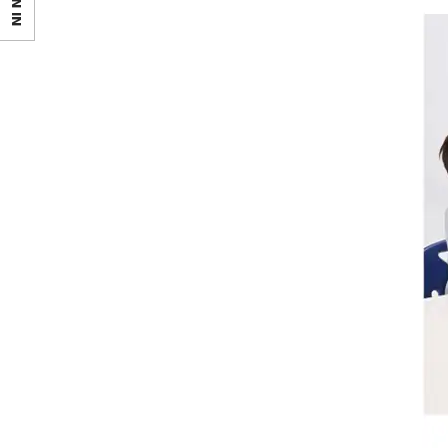
SIGN IN