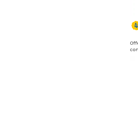
Off
con