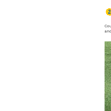
Cou
and