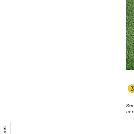
Ser
con