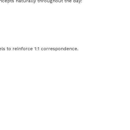
ncepts naturally throughout the day:
els to reinforce 1:1 correspondence.