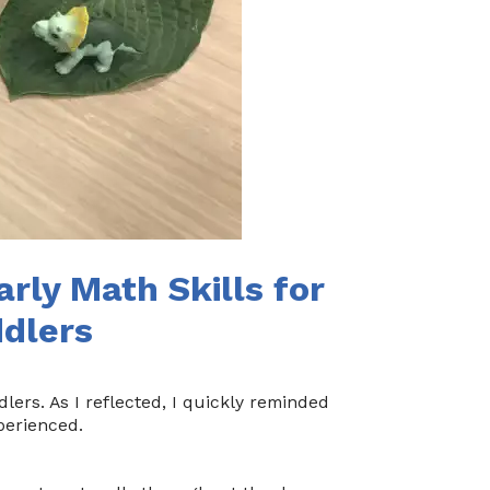
arly Math Skills for
ddlers
lers. As I reflected, I quickly reminded
perienced.