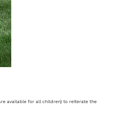
 available for all children) to reiterate the