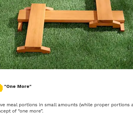
"One More"
ve meal portions in small amounts (while proper portions are
cept of “one more”.