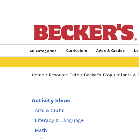
Curriculum
Ages & Grades
Le
All Categories
Home
Resource Café
Becker's Blog
Infants & 
Activity Ideas
Arts & Crafts
Literacy & Language
Math