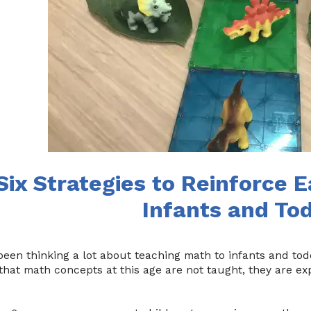
Six Strategies to Reinforce E
Infants and To
been thinking a lot about teaching math to infants and todd
that math concepts at this age are not taught, they are ex