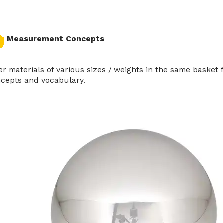
Measurement Concepts
er materials of various sizes / weights in the same baske
cepts and vocabulary.