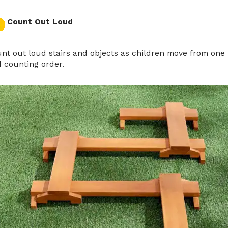
Count Out Loud
nt out loud stairs and objects as children move from one
 counting order.