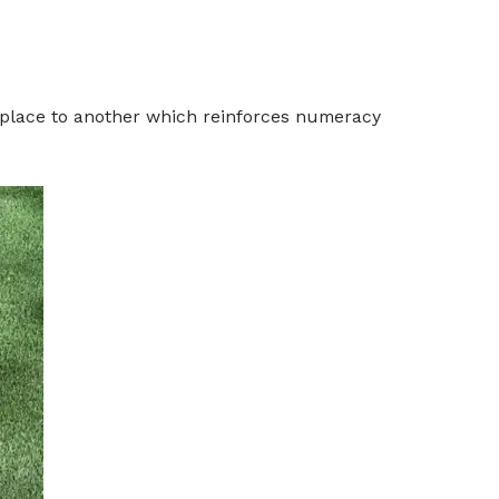
 place to another which reinforces numeracy