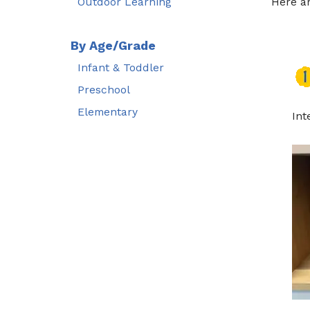
Outdoor Learning
Here a
By Age/Grade
Infant & Toddler
Preschool
Elementary
Int