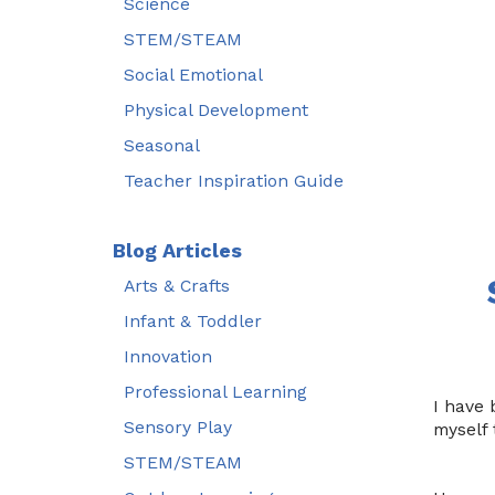
Science
STEM/STEAM
Social Emotional
Physical Development
Seasonal
Teacher Inspiration Guide
Blog Articles
Arts & Crafts
Infant & Toddler
Innovation
Professional Learning
I have 
Sensory Play
myself 
STEM/STEAM