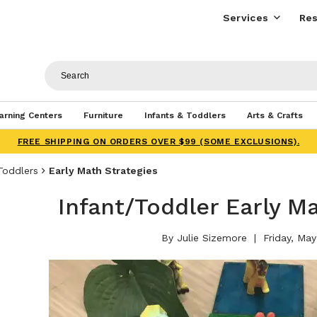
Services
Res
arning Centers
Furniture
Infants & Toddlers
Arts & Crafts
FREE SHIPPING ON ORDERS OVER $99 (SOME EXCLUSIONS).
Toddlers
Early Math Strategies
Infant/Toddler Early M
By Julie Sizemore
Friday, May