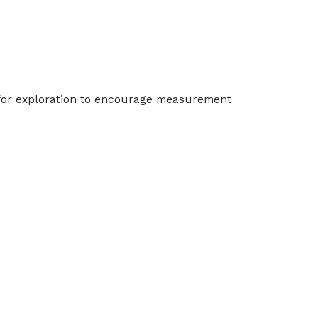
t for exploration to encourage measurement