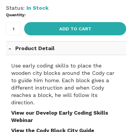
Status:
In Stock
Quantity:
ADD TO CART
Product Detail
Use early coding skills to place the
wooden city blocks around the Cody car
to guide him home. Each block gives a
different instruction and when Cody
reaches a block, he will follow its
direction.
View our Develop Early Coding Skills
Webinar
View the Cody Block City Guide