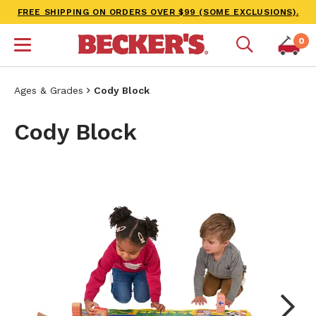
FREE SHIPPING ON ORDERS OVER $99 (SOME EXCLUSIONS).
0
Ages & Grades
Cody Block
Cody Block