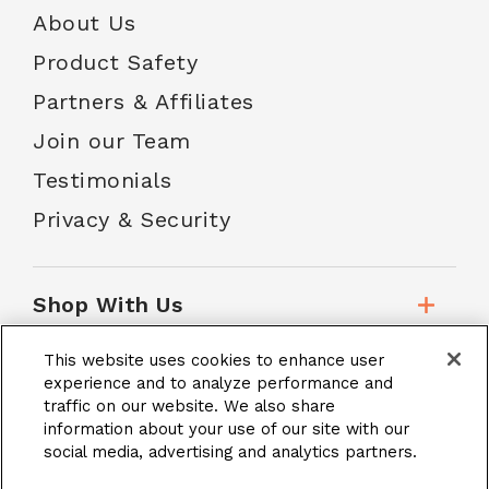
About Us
Product Safety
Partners & Affiliates
Join our Team
Testimonials
Privacy & Security
Shop With Us
This website uses cookies to enhance user
Customer Service
experience and to analyze performance and
traffic on our website. We also share
information about your use of our site with our
social media, advertising and analytics partners.
School Accounts