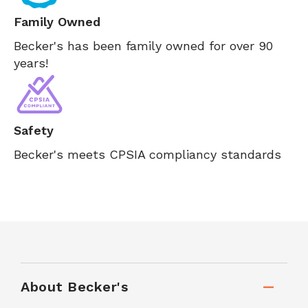
Family Owned
Becker's has been family owned for over 90
years!
Safety
Becker's meets CPSIA compliancy standards
About Becker's