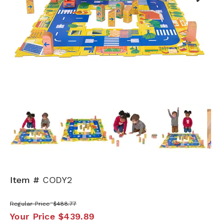
Next
Item #
CODY2
Regular Price
$488.77
Your Price
$439.89