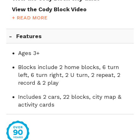
View the Cody Block Video
+ READ MORE
Features
Ages 3+
Blocks include 2 home blocks, 6 turn
left, 6 turn right, 2 U turn, 2 repeat, 2
record & 2 play
Includes 2 cars, 22 blocks, city map &
activity cards