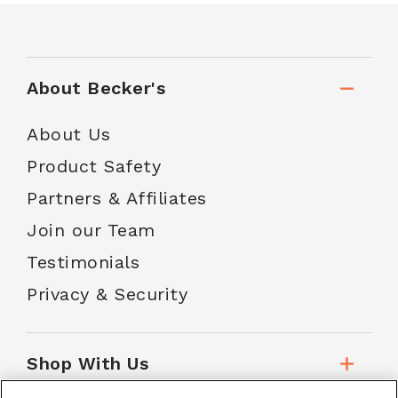
About Becker's
About Us
Product Safety
Partners & Affiliates
Join our Team
Testimonials
Privacy & Security
Shop With Us