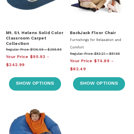
Mt. St. Helens Solid Color
BackJack Floor Chair
Classroom Carpet
Furnishings for Relaxation and
Collection
Comfort
Regular Price
$106.59
$269.99
Regular Price
$83.21
$91.66
Your Price
$95.93
Your Price
$74.89
$242.99
$82.49
SHOW OPTIONS
SHOW OPTIONS