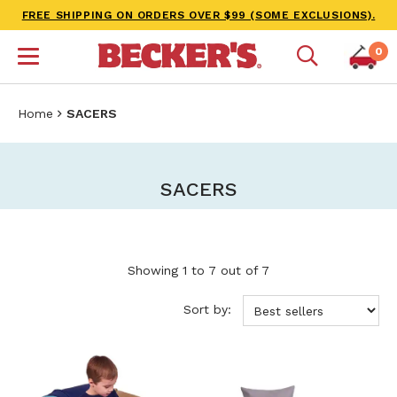
FREE SHIPPING ON ORDERS OVER $99 (SOME EXCLUSIONS).
0
Home
SACERS
SACERS
Showing 1 to 7 out of 7
Sort by: