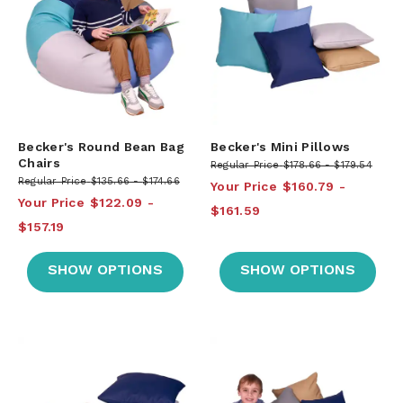
Becker's Round Bean Bag
Becker's Mini Pillows
Chairs
Regular Price
$178.66
$179.54
Regular Price
$135.66
$174.66
Your Price
$160.79
Your Price
$122.09
$161.59
$157.19
SHOW OPTIONS
SHOW OPTIONS