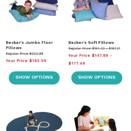
Becker's Jumbo Floor
Becker's Soft Pillows
Pillows
Regular Price
$164.32
$197.21
Regular Price
$202.88
Your Price
$147.89
Your Price
$182.59
$177.49
SHOW OPTIONS
SHOW OPTIONS