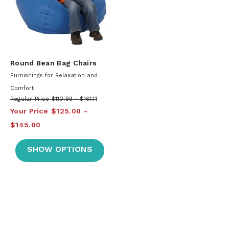
Round Bean Bag Chairs
Furnishings for Relaxation and
Comfort
Regular Price
$110.99
$161.11
Your Price
$125.00
$145.00
SHOW OPTIONS