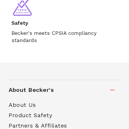
Safety
Becker's meets CPSIA compliancy
standards
About Becker's
About Us
Product Safety
Partners & Affiliates