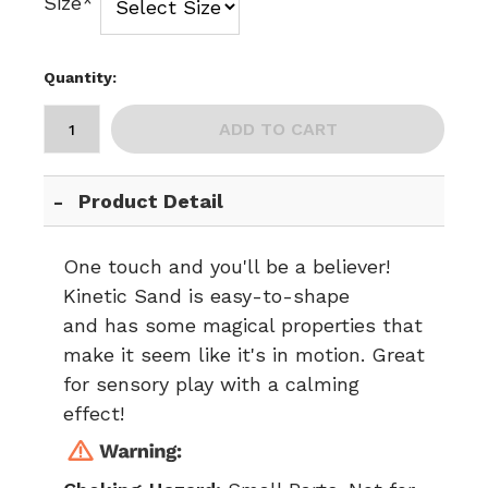
Size*
Quantity:
ADD TO CART
Product Detail
One touch and you'll be a believer!
Kinetic Sand is easy-to-shape
and has some magical properties that
make it seem like it's in motion. Great
for sensory play with a calming
effect!