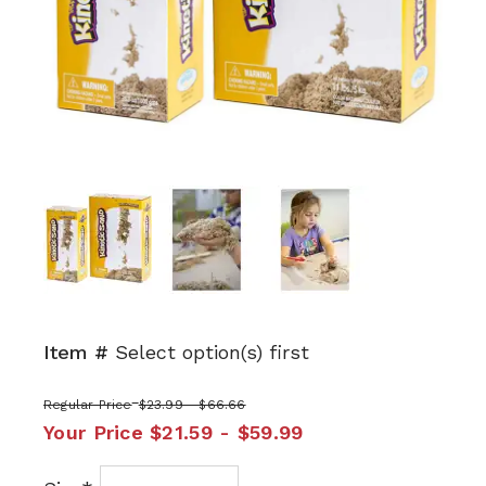
Next
Item #
Select option(s) first
Regular Price
$23.99 - $66.66
Your Price
$21.59 - $59.99