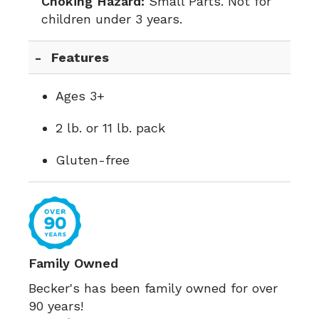
Choking Hazard:
Small Parts. Not for
children under 3 years.
Features
Ages 3+
2 lb. or 11 lb. pack
Gluten-free
Family Owned
Becker's has been family owned for over
90 years!