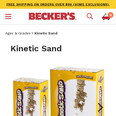
FREE SHIPPING ON ORDERS OVER $99 (SOME EXCLUSIONS).
0
Ages & Grades
Kinetic Sand
Kinetic Sand