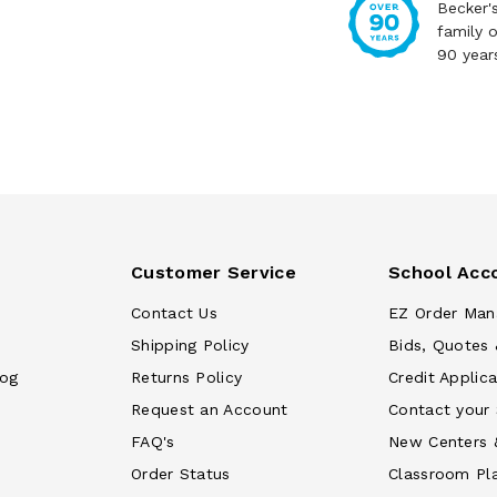
Becker'
family 
90 year
Customer Service
School Acc
Contact Us
EZ Order Man
Shipping Policy
Bids, Quotes 
log
Returns Policy
Credit Applica
Request an Account
Contact your
FAQ's
New Centers 
Order Status
Classroom Pl