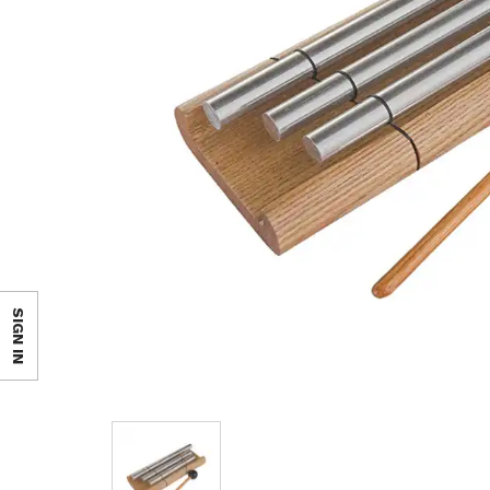
SIGN IN