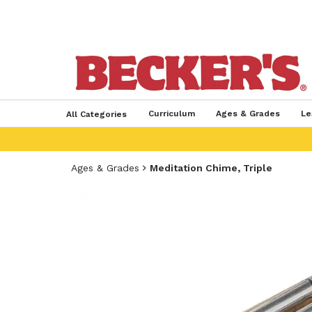
Curriculum
Ages & Grades
Le
All Categories
Ages & Grades
Meditation Chime, Triple