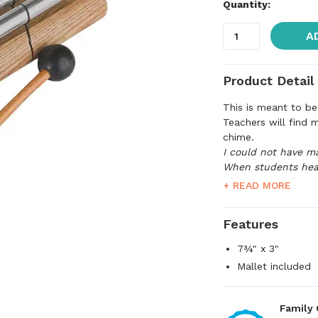
Quantity:
A
Product Detail
This is meant to be 
Teachers will find 
chime.
I could not have m
When students hear
The students have
+ READ MORE
that's all that matte
Features
7¾" x 3"
Mallet included
Family