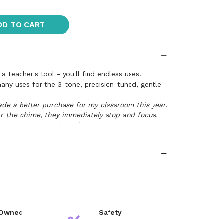
DD TO CART
a teacher's tool - you'll find endless uses!
many uses for the 3-tone, precision-tuned, gentle
ade a better purchase for my classroom this year.
 the chime, they immediately stop and focus.
 commented that love the sound and to me--
rs! I love it!"
--Teacher Testimonial
 Owned
Safety