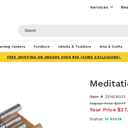
Services
Res
arning Centers
Furniture
Infants & Toddlers
Arts & Crafts
FREE SHIPPING ON ORDERS OVER $99 (SOME EXCLUSIONS).
Meditati
Item #
ZENERGY3
Regular Price
$30.77
Your Price
$27
Status:
In Stock