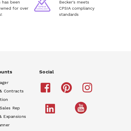
s has been
Becker's meets
owned for over
CPSIA compliancy
s!
standards
ounts
Social
ager
& Contracts
tion
 Sales Rep
& Expansions
anner