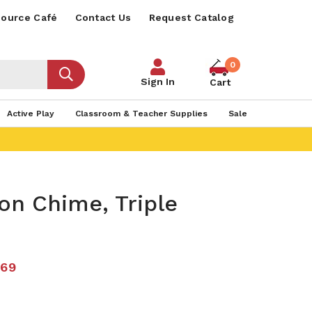
ource Café
Contact Us
Request Catalog
0
Sign In
Cart
Active Play
Classroom & Teacher Supplies
Sale
on Chime, Triple
.69