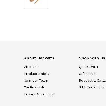
About Becker's
Shop with Us
About Us
Quick Order
Product Safety
Gift Cards
Join our Team
Request a Cata
Testimonials
GSA Customers
Privacy & Security