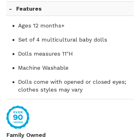
Features
Ages 12 months+
Set of 4 multicultural baby dolls
Dolls measures 11"H
Machine Washable
Dolls come with opened or closed eyes;
clothes styles may vary
Family Owned