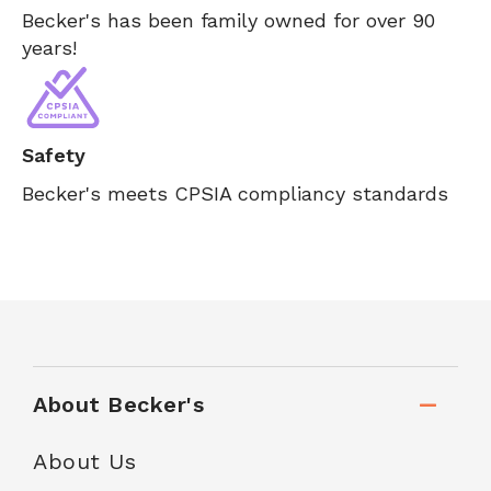
Becker's has been family owned for over 90
years!
Safety
Becker's meets CPSIA compliancy standards
About Becker's
About Us