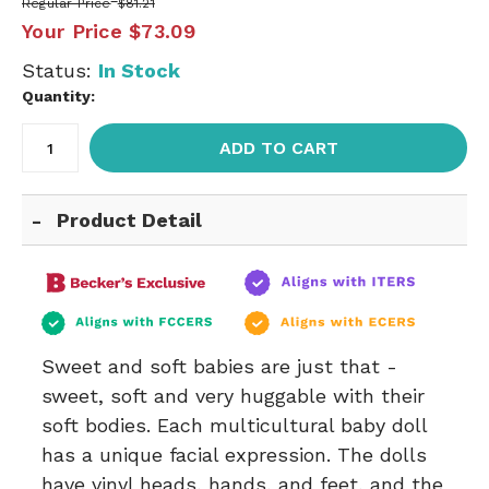
Regular Price
$81.21
Your Price
$73.09
Status:
In Stock
Quantity:
ADD TO CART
Product Detail
Sweet and soft babies are just that -
sweet, soft and very huggable with their
soft bodies. Each multicultural baby doll
has a unique facial expression. The dolls
have vinyl heads, hands, and feet, and the