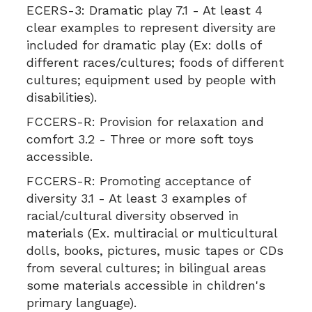
ECERS-3:
Dramatic play 7.1 - At least 4
clear examples to represent diversity are
included for dramatic play (Ex: dolls of
different races/cultures; foods of different
cultures; equipment used by people with
disabilities).
FCCERS-R:
Provision for relaxation and
comfort 3.2 - Three or more soft toys
accessible.
FCCERS-R:
Promoting acceptance of
diversity 3.1 - At least 3 examples of
racial/cultural diversity observed in
materials (Ex. multiracial or multicultural
dolls, books, pictures, music tapes or CDs
from several cultures; in bilingual areas
some materials accessible in children's
primary language).