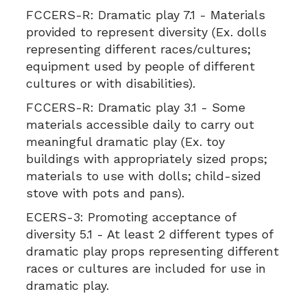
FCCERS-R:
Dramatic play 7.1 - Materials
provided to represent diversity (Ex. dolls
representing different races/cultures;
equipment used by people of different
cultures or with disabilities).
FCCERS-R:
Dramatic play 3.1 - Some
materials accessible daily to carry out
meaningful dramatic play (Ex. toy
buildings with appropriately sized props;
materials to use with dolls; child-sized
stove with pots and pans).
ECERS-3:
Promoting acceptance of
diversity 5.1 - At least 2 different types of
dramatic play props representing different
races or cultures are included for use in
dramatic play.