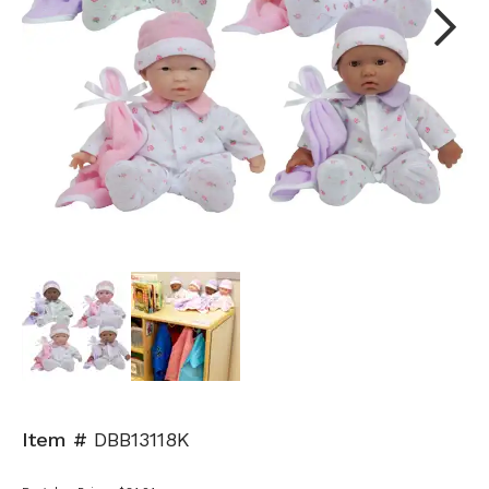
Next
Item #
DBB13118K