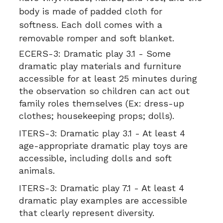
body is made of padded cloth for
softness. Each doll comes with a
removable romper and soft blanket.
ECERS-3:
Dramatic play 3.1 - Some
dramatic play materials and furniture
accessible for at least 25 minutes during
the observation so children can act out
family roles themselves (Ex: dress-up
clothes; housekeeping props; dolls).
ITERS-3:
Dramatic play 3.1 - At least 4
age-appropriate dramatic play toys are
accessible, including dolls and soft
animals.
ITERS-3:
Dramatic play 7.1 - At least 4
dramatic play examples are accessible
that clearly represent diversity.