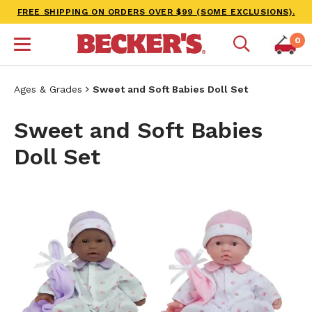
FREE SHIPPING ON ORDERS OVER $99 (SOME EXCLUSIONS).
0
Ages & Grades
Sweet and Soft Babies Doll Set
Sweet and Soft Babies
Doll Set