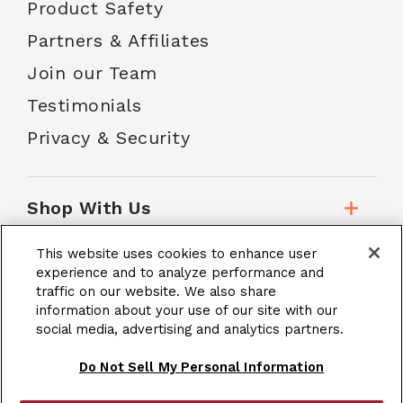
Product Safety
Partners & Affiliates
Join our Team
Testimonials
Privacy & Security
Shop With Us
This website uses cookies to enhance user
Customer Service
experience and to analyze performance and
traffic on our website. We also share
information about your use of our site with our
social media, advertising and analytics partners.
School Accounts
Do Not Sell My Personal Information