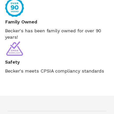
Family Owned
Becker's has been family owned for over 90
years!
Safety
Becker's meets CPSIA compliancy standards