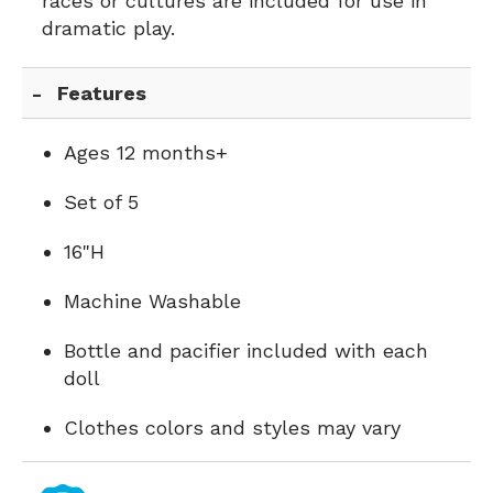
races or cultures are included for use in
dramatic play.
Features
Ages 12 months+
Set of 5
16"H
Machine Washable
Bottle and pacifier included with each
doll
Clothes colors and styles may vary