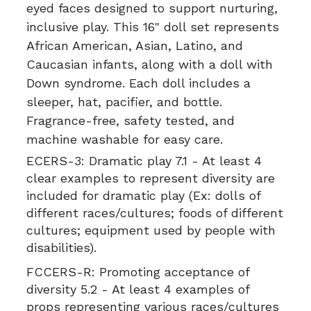
eyed faces designed to support nurturing,
inclusive play. This 16" doll set represents
African American, Asian, Latino, and
Caucasian infants, along with a doll with
Down syndrome. Each doll includes a
sleeper, hat, pacifier, and bottle.
Fragrance-free, safety tested, and
machine washable for easy care.
ECERS-3:
Dramatic play 7.1 - At least 4
clear examples to represent diversity are
included for dramatic play (Ex: dolls of
different races/cultures; foods of different
cultures; equipment used by people with
disabilities).
FCCERS-R:
Promoting acceptance of
diversity 5.2 - At least 4 examples of
props representing various races/cultures