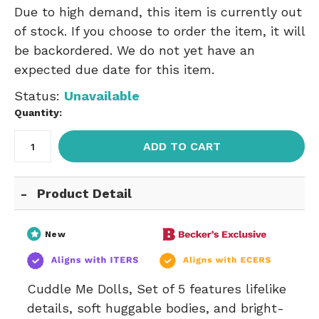
Due to high demand, this item is currently out
of stock. If you choose to order the item, it will
be backordered. We do not yet have an
expected due date for this item.
Status:
Unavailable
Quantity:
ADD TO CART
Product Detail
New
Cuddle Me Dolls, Set of 5 features lifelike
details, soft huggable bodies, and bright-