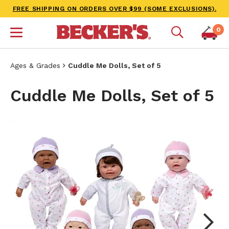
FREE SHIPPING ON ORDERS OVER $99 (SOME EXCLUSIONS).
0
Ages & Grades
Cuddle Me Dolls, Set of 5
Cuddle Me Dolls, Set of 5