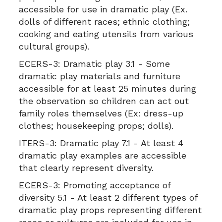
accessible for use in dramatic play (Ex.
dolls of different races; ethnic clothing;
cooking and eating utensils from various
cultural groups).
ECERS-3:
Dramatic play 3.1 - Some
dramatic play materials and furniture
accessible for at least 25 minutes during
the observation so children can act out
family roles themselves (Ex: dress-up
clothes; housekeeping props; dolls).
ITERS-3:
Dramatic play 7.1 - At least 4
dramatic play examples are accessible
that clearly represent diversity.
ECERS-3:
Promoting acceptance of
diversity 5.1 - At least 2 different types of
dramatic play props representing different