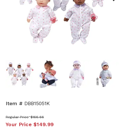
Next
Item #
DBB15051K
Regular Price
$166.66
Your Price
$149.99