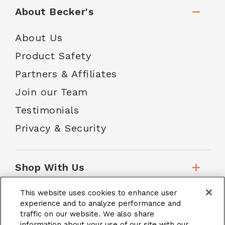
About Becker's
About Us
Product Safety
Partners & Affiliates
Join our Team
Testimonials
Privacy & Security
Shop With Us
This website uses cookies to enhance user
Customer Service
experience and to analyze performance and
traffic on our website. We also share
information about your use of our site with our