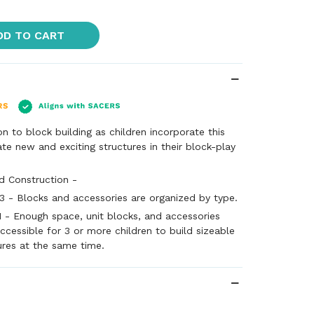
DD TO CART
 to block building as children incorporate this
ate new and exciting structures in their block-play
d Construction -
3 - Blocks and accessories are organized by type.
1 - Enough space, unit blocks, and accessories
ccessible for 3 or more children to build sizeable
ures at the same time.