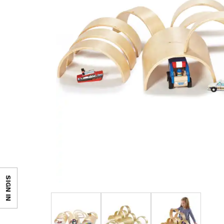
SIGN IN