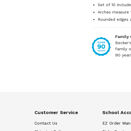
Set of 10 includ
Arches measure 
Rounded edges 
Family
Becker'
family 
90 year
Customer Service
School Acc
Contact Us
EZ Order Man