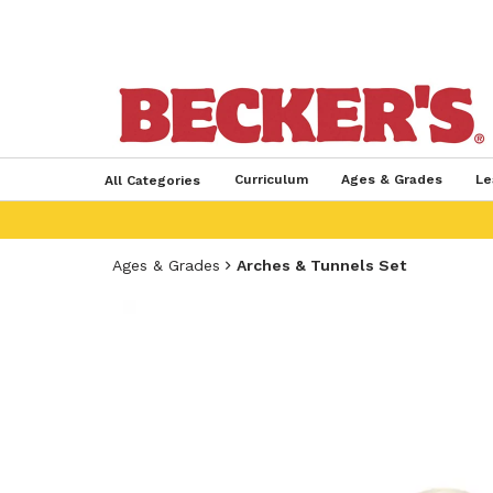
Curriculum
Ages & Grades
Le
All Categories
Ages & Grades
Arches & Tunnels Set