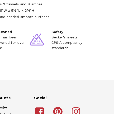
es 2 tunnels and 8 arches
11"W x 5½"L x 2¾"H
and sanded smooth surfaces
 Owned
Safety
s has been
Becker's meets
owned for over
CPSIA compliancy
s!
standards
ounts
Social
ager