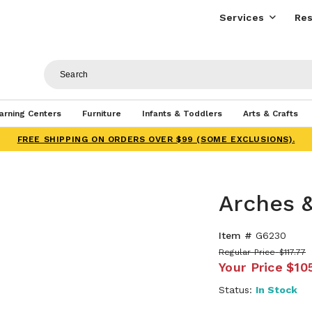
Services
Res
arning Centers
Furniture
Infants & Toddlers
Arts & Crafts
FREE SHIPPING ON ORDERS OVER $99 (SOME EXCLUSIONS).
Arches &
Item #
G6230
Regular Price
$117.77
Your Price
$10
Status:
In Stock