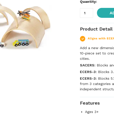
Quantity:
A
Product Detail
Add a new dimension
10-piece set to cre
cities.
SACERS:
Blocks an
ECERS-3:
Blocks 3.
ECERS-3:
Blocks 5.
from 3 categories a
independent struct
Features
Ages 3+