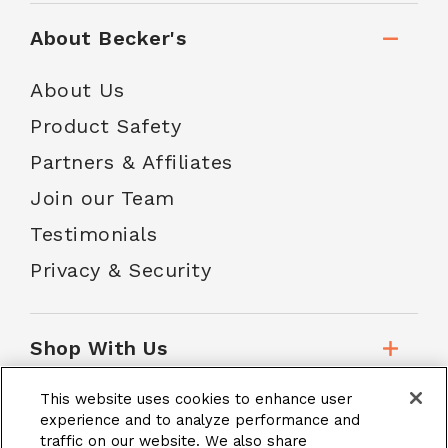
About Becker's
About Us
Product Safety
Partners & Affiliates
Join our Team
Testimonials
Privacy & Security
Shop With Us
This website uses cookies to enhance user
Customer Service
experience and to analyze performance and
traffic on our website. We also share