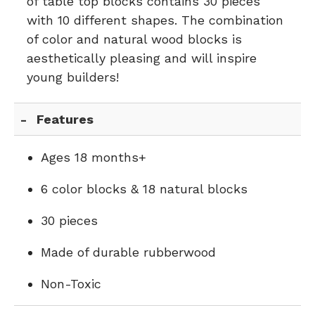
of table top blocks contains 30 pieces
with 10 different shapes. The combination
of color and natural wood blocks is
aesthetically pleasing and will inspire
young builders!
Features
Ages 18 months+
6 color blocks & 18 natural blocks
30 pieces
Made of durable rubberwood
Non-Toxic