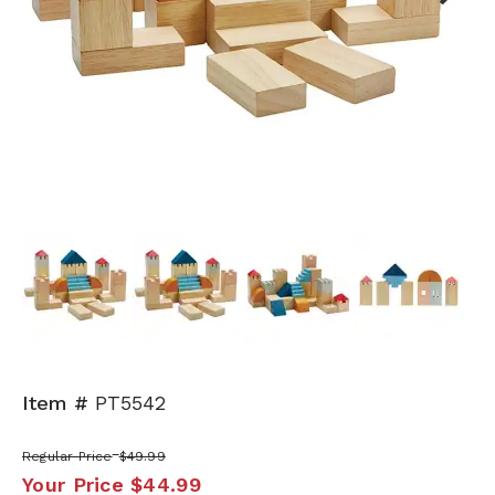
Next
Item #
PT5542
Regular Price
$49.99
Your Price
$44.99