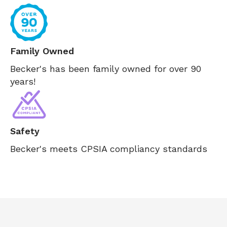
Family Owned
Becker's has been family owned for over 90
years!
Safety
Becker's meets CPSIA compliancy standards