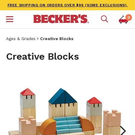
FREE SHIPPING ON ORDERS OVER $99 (SOME EXCLUSIONS).
0
Ages & Grades
Creative Blocks
Creative Blocks