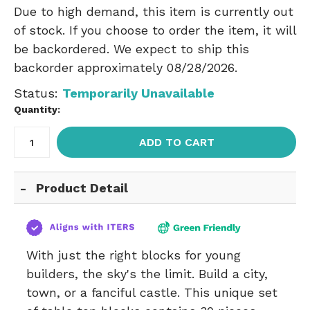
Due to high demand, this item is currently out
of stock. If you choose to order the item, it will
be backordered. We expect to ship this
backorder approximately 08/28/2026.
Status:
Temporarily Unavailable
Quantity:
ADD TO CART
Product Detail
With just the right blocks for young
builders, the sky's the limit. Build a city,
town, or a fanciful castle. This unique set