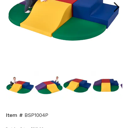
Next
Item #
BSP1004P