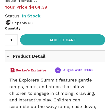
Regular Price
$515.99
Your Price
$464.39
Status:
In Stock
Ships via UPS
Quantity:
ADD TO CART
Product Detail
The Explorers Summit features gentle
ramps, mats, and steps that allow
children to engage in climbing, crawling,
and interactive play. Children can
scramble up the wavy ramp, slide down,