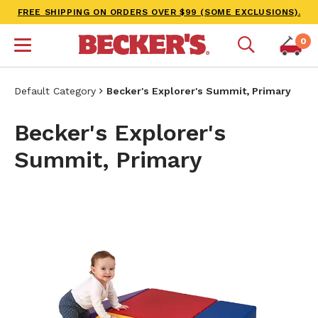
FREE SHIPPING ON ORDERS OVER $99 (SOME EXCLUSIONS).
0
Default Category
Becker's Explorer's Summit, Primary
Becker's Explorer's
Summit, Primary