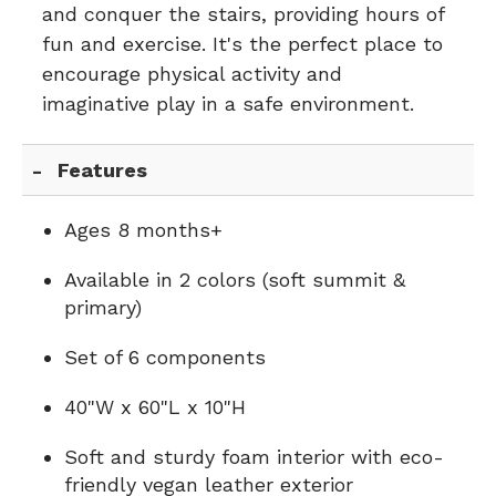
and conquer the stairs, providing hours of
fun and exercise. It's the perfect place to
encourage physical activity and
imaginative play in a safe environment.
Features
Ages 8 months+
Available in 2 colors (soft summit &
primary)
Set of 6 components
40"W x 60"L x 10"H
Soft and sturdy foam interior with eco-
friendly vegan leather exterior