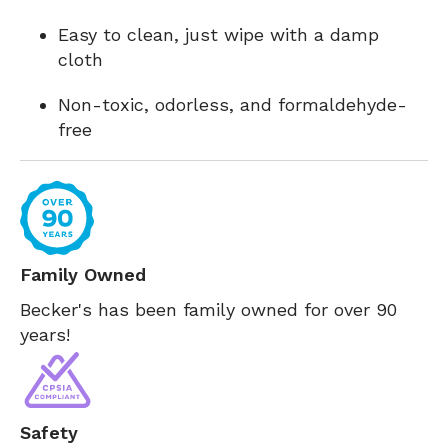
Easy to clean, just wipe with a damp
cloth
Non-toxic, odorless, and formaldehyde-
free
Family Owned
Becker's has been family owned for over 90
years!
Safety