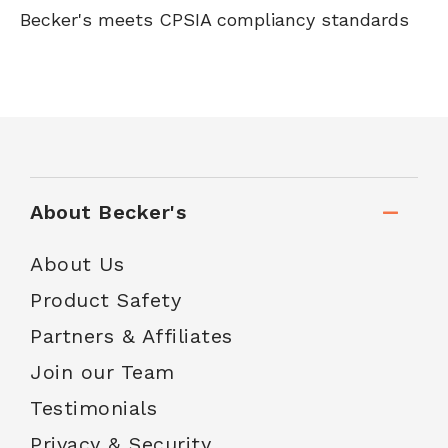
Becker's meets CPSIA compliancy standards
About Becker's
About Us
Product Safety
Partners & Affiliates
Join our Team
Testimonials
Privacy & Security