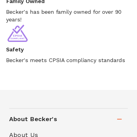
Family Owned
Becker's has been family owned for over 90
years!
Safety
Becker's meets CPSIA compliancy standards
About Becker's
About Us