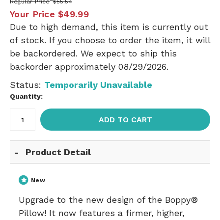
Regular Price
$55.54
Your Price
$49.99
Due to high demand, this item is currently out
of stock. If you choose to order the item, it will
be backordered. We expect to ship this
backorder approximately 08/29/2026.
Status:
Temporarily Unavailable
Quantity:
ADD TO CART
Product Detail
New
Upgrade to the new design of the Boppy®
Pillow! It now features a firmer, higher,