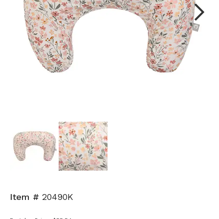
Next
Item #
20490K