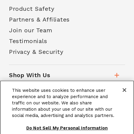
Product Safety
Partners & Affiliates
Join our Team
Testimonials
Privacy & Security
Shop With Us
This website uses cookies to enhance user
Customer Service
experience and to analyze performance and
traffic on our website. We also share
information about your use of our site with our
social media, advertising and analytics partners.
School Accounts
Do Not Sell My Personal Information