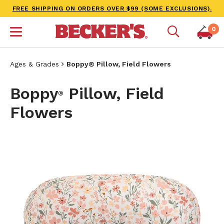
FREE SHIPPING ON ORDERS OVER $99 (SOME EXCLUSIONS).
0
Ages & Grades
Boppy® Pillow, Field Flowers
Boppy
Pillow, Field
®
Flowers