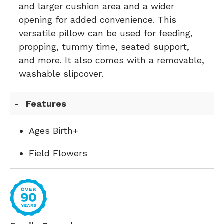
and larger cushion area and a wider
opening for added convenience. This
versatile pillow can be used for feeding,
propping, tummy time, seated support,
and more. It also comes with a removable,
washable slipcover.
Features
Ages Birth+
Field Flowers