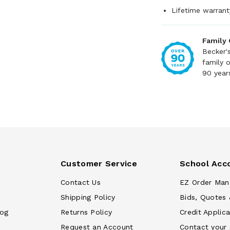
Lifetime warrant
Family
Becker'
family 
90 year
Customer Service
School Acc
Contact Us
EZ Order Man
Shipping Policy
Bids, Quotes 
log
Returns Policy
Credit Applica
Request an Account
Contact your