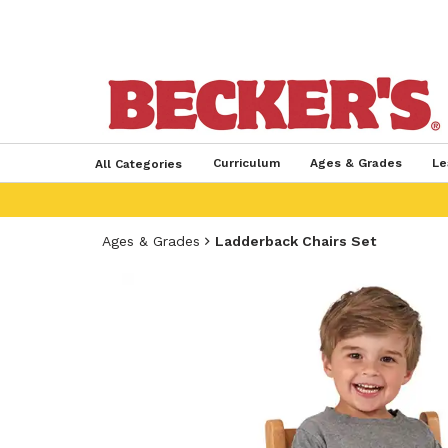
Curriculum
Ages & Grades
Le
All Categories
Ages & Grades
Ladderback Chairs Set