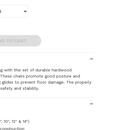
DD TO CART
ng with this set of durable hardwood
 These chairs promote good posture and
 glides to prevent floor damage. The properly
safety and stability.
, 10", 12" & 14")
construction