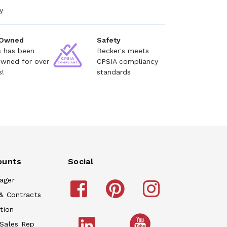
y
 Owned
Safety
s has been
Becker's meets
owned for over
CPSIA compliancy
s!
standards
ounts
Social
ager
& Contracts
tion
 Sales Rep