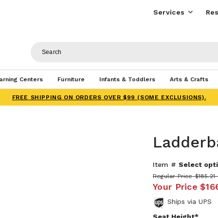
Services
Res
arning Centers
Furniture
Infants & Toddlers
Arts & Crafts
FREE SHIPPING ON ORDERS OVER $99 (SOME EXCLUSIONS).
Ladderb
Item #
Select opti
Regular Price
$185.21 
Your Price
$16
Ships via UPS
Seat Height*