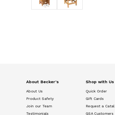
About Becker's
Shop with Us
About Us
Quick Order
Product Safety
Gift Cards
Join our Team
Request a Cata
Testimonials
GSA Customers