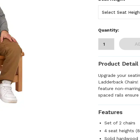
Quantity:
A
Product Detail
Upgrade your seati
Ladderback Chairs!
feature non-marring
spaced rails ensure 
Features
Set of 2 chairs
4 seat heights (8"
Solid hardwood 