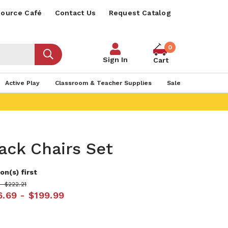
ource Café
Contact Us
Request Catalog
0
Sign In
Cart
Active Play
Classroom & Teacher Supplies
Sale
ack Chairs Set
on(s) first
- $222.21
6.69 - $199.99