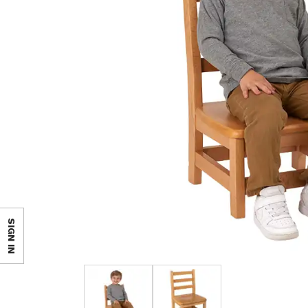
SIGN IN