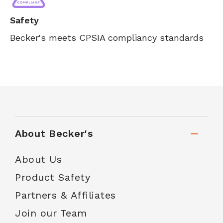
Safety
Becker's meets CPSIA compliancy standards
About Becker's
About Us
Product Safety
Partners & Affiliates
Join our Team