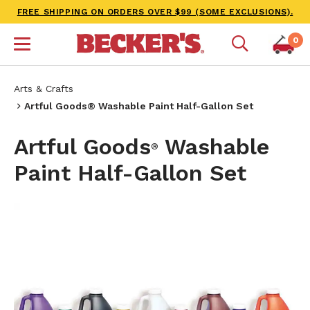
FREE SHIPPING ON ORDERS OVER $99 (SOME EXCLUSIONS).
0
Arts & Crafts
Artful Goods® Washable Paint Half-Gallon Set
Artful Goods
Washable
®
Paint Half-Gallon Set