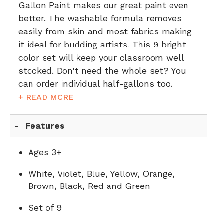
Gallon Paint makes our great paint even
better. The washable formula removes
easily from skin and most fabrics making
it ideal for budding artists. This 9 bright
color set will keep your classroom well
stocked. Don't need the whole set?
You
can order individual half-gallons too.
+ READ MORE
Features
Ages 3+
White, Violet, Blue, Yellow, Orange,
Brown, Black, Red and Green
Set of 9