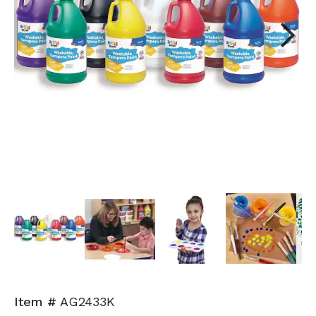
Next
Item #
AG2433K