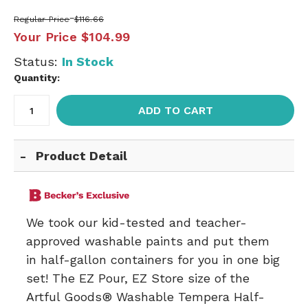
Regular Price
$116.66
Your Price
$104.99
Status:
In Stock
Quantity:
ADD TO CART
Product Detail
We took our kid-tested and teacher-
approved washable paints and put them
in half-gallon containers for you in one big
set! The EZ Pour, EZ Store size of the
Artful Goods® Washable Tempera Half-