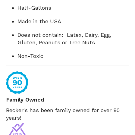
Half-Gallons
Made in the USA
Does not contain: Latex, Dairy, Egg,
Gluten, Peanuts or Tree Nuts
Non-Toxic
Family Owned
Becker's has been family owned for over 90
years!