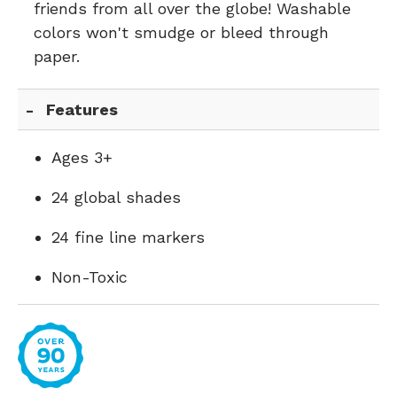
friends from all over the globe! Washable
colors won't smudge or bleed through
paper.
Features
Ages 3+
24 global shades
24 fine line markers
Non-Toxic