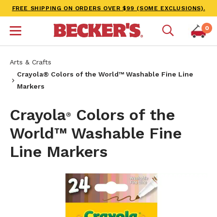
FREE SHIPPING ON ORDERS OVER $99 (SOME EXCLUSIONS).
0
Arts & Crafts
Crayola® Colors of the World™ Washable Fine Line
Markers
Crayola
Colors of the
®
World™ Washable Fine
Line Markers