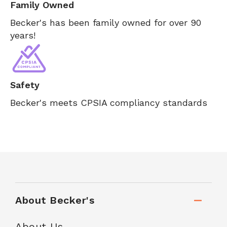
Family Owned
Becker's has been family owned for over 90
years!
Safety
Becker's meets CPSIA compliancy standards
About Becker's
About Us