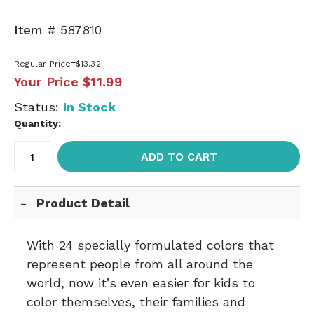
Item #
587810
Regular Price
$13.32
Your Price
$11.99
Status:
In Stock
Quantity:
ADD TO CART
Product Detail
With 24 specially formulated colors that
represent people from all around the
world, now it’s even easier for kids to
color themselves, their families and