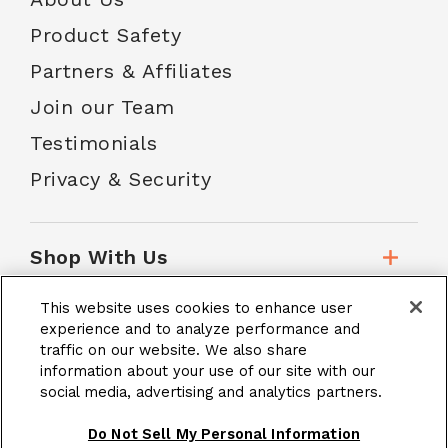
Product Safety
Partners & Affiliates
Join our Team
Testimonials
Privacy & Security
Shop With Us
This website uses cookies to enhance user
Customer Service
experience and to analyze performance and
traffic on our website. We also share
information about your use of our site with our
social media, advertising and analytics partners.
School Accounts
Do Not Sell My Personal Information