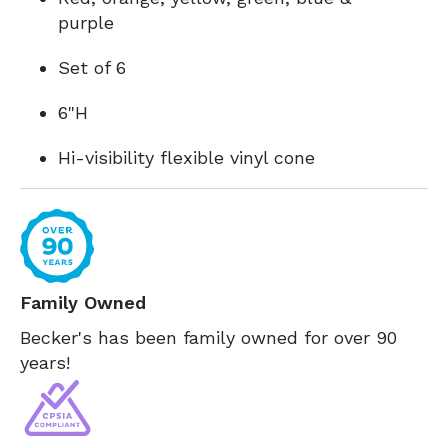
purple
Set of 6
6"H
Hi-visibility flexible vinyl cone
Family Owned
Becker's has been family owned for over 90
years!