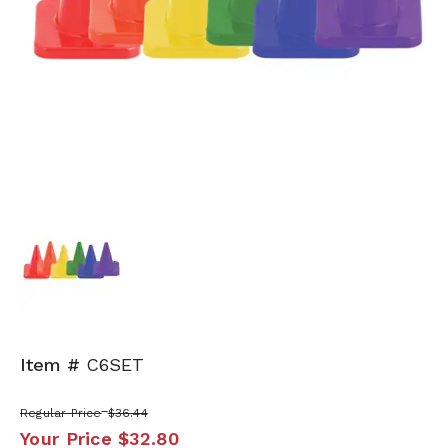
Item #
C6SET
Regular Price
$36.44
Your Price
$32.80