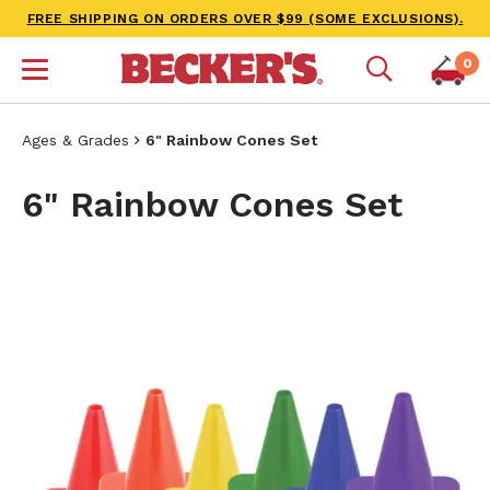
FREE SHIPPING ON ORDERS OVER $99 (SOME EXCLUSIONS).
0
Ages & Grades
6" Rainbow Cones Set
6" Rainbow Cones Set