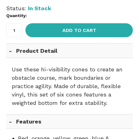
Status:
In Stock
Quantity:
ADD TO CART
Product Detail
Use these hi-visibility cones to create an
obstacle course, mark boundaries or
practice agility. Made of durable, flexible
vinyl, this set of six cones features a
weighted bottom for extra stability.
Features
Red, orange, yellow, green, blue &