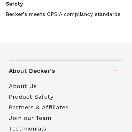
Safety
Becker's meets CPSIA compliancy standards
About Becker's
About Us
Product Safety
Partners & Affiliates
Join our Team
Testimonials