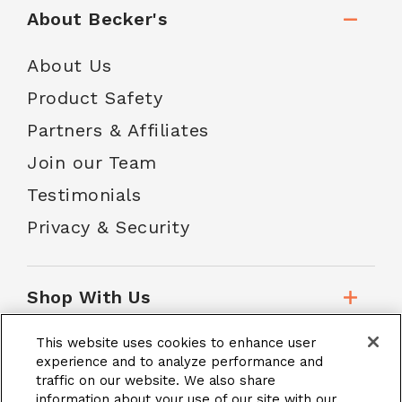
About Becker's
About Us
Product Safety
Partners & Affiliates
Join our Team
Testimonials
Privacy & Security
Shop With Us
This website uses cookies to enhance user
Customer Service
experience and to analyze performance and
traffic on our website. We also share
information about your use of our site with our