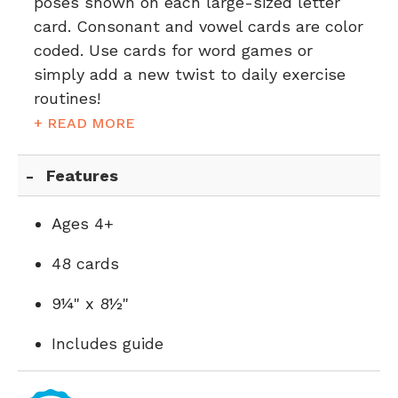
poses shown on each large-sized letter
card. Consonant and vowel cards are color
coded. Use cards for word games or
simply add a new twist to daily exercise
routines!
+ READ MORE
Features
Ages 4+
48 cards
9¼" x 8½"
Includes guide