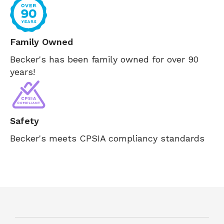
Family Owned
Becker's has been family owned for over 90
years!
Safety
Becker's meets CPSIA compliancy standards