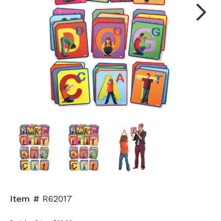
Next
Item #
R62017