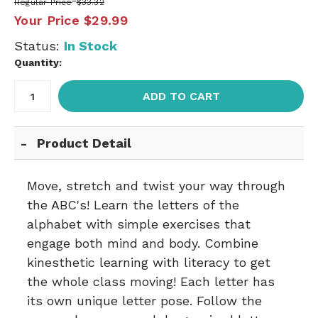
Regular Price
$33.32
Your Price
$29.99
Status:
In Stock
Quantity:
ADD TO CART
Product Detail
Move, stretch and twist your way through
the ABC's! Learn the letters of the
alphabet with simple exercises that
engage both mind and body. Combine
kinesthetic learning with literacy to get
the whole class moving! Each letter has
its own unique letter pose. Follow the