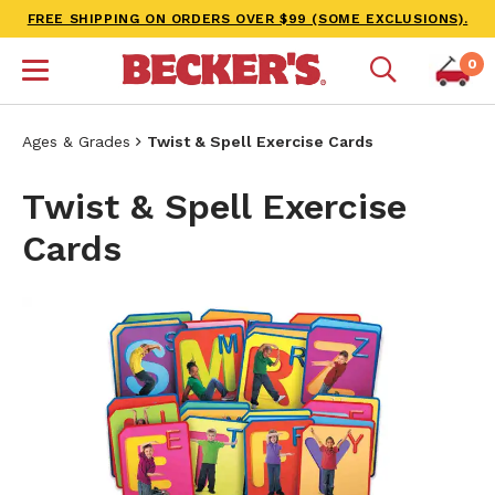
FREE SHIPPING ON ORDERS OVER $99 (SOME EXCLUSIONS).
0
Ages & Grades
Twist & Spell Exercise Cards
Twist & Spell Exercise
Cards