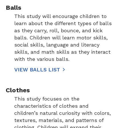
Balls
This study will encourage children to
learn about the different types of balls
as they carry, roll, bounce, and kick
balls. Children will learn motor skills,
social skills, language and literacy
skills, and math skills as they interact
with the various balls.
VIEW BALLS LIST
Clothes
This study focuses on the
characteristics of clothes and
children’s natural curiosity with colors,
textures, materials, and patterns of
clothing. Children will expand their