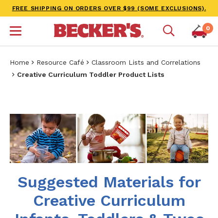
FREE SHIPPING ON ORDERS OVER $99 (SOME EXCLUSIONS).
0
Home
Resource Café
Classroom Lists and Correlations
Creative Curriculum Toddler Product Lists
Suggested Materials for
Creative Curriculum