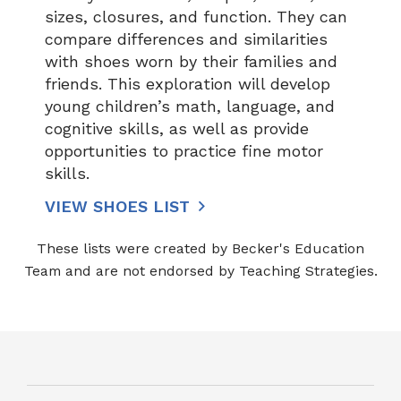
sizes, closures, and function. They can
compare differences and similarities
with shoes worn by their families and
friends. This exploration will develop
young children’s math, language, and
cognitive skills, as well as provide
opportunities to practice fine motor
skills.
VIEW SHOES LIST
These lists were created by Becker's Education
Team and are not endorsed by Teaching Strategies.