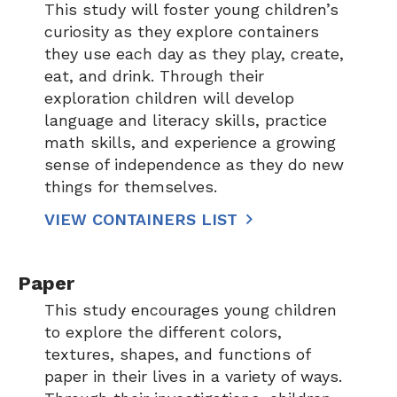
This study will foster young children’s
curiosity as they explore containers
they use each day as they play, create,
eat, and drink. Through their
exploration children will develop
language and literacy skills, practice
math skills, and experience a growing
sense of independence as they do new
things for themselves.
VIEW CONTAINERS LIST
Paper
This study encourages young children
to explore the different colors,
textures, shapes, and functions of
paper in their lives in a variety of ways.