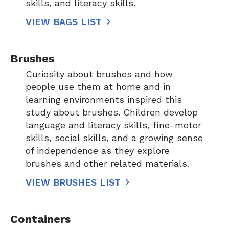
skills, and literacy skills.
VIEW BAGS LIST
Brushes
Curiosity about brushes and how
people use them at home and in
learning environments inspired this
study about brushes. Children develop
language and literacy skills, fine-motor
skills, social skills, and a growing sense
of independence as they explore
brushes and other related materials.
VIEW BRUSHES LIST
Containers