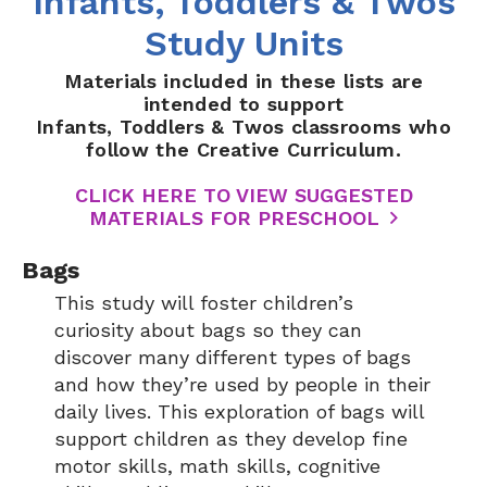
Infants, Toddlers & Twos
Study Units
Materials included in these lists are
intended to support
Infants, Toddlers & Twos classrooms who
follow the Creative Curriculum.
CLICK HERE TO VIEW SUGGESTED
MATERIALS FOR PRESCHOOL
Bags
This study will foster children’s
curiosity about bags so they can
discover many different types of bags
and how they’re used by people in their
daily lives. This exploration of bags will
support children as they develop fine
motor skills, math skills, cognitive