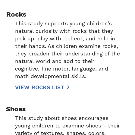
Rocks
This study supports young children’s
natural curiosity with rocks that they
pick up, play with, collect, and hold in
their hands. As children examine rocks,
they broaden their understanding of the
natural world and add to their
cognitive, fine motor, language, and
math developmental skills.
VIEW ROCKS LIST
Shoes
This study about shoes encourages
young children to examine shoes - their
variety of textures, shapes, colors,