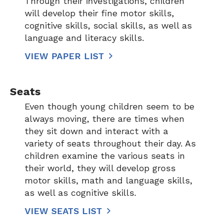
Through their investigations, children
will develop their fine motor skills,
cognitive skills, social skills, as well as
language and literacy skills.
VIEW PAPER LIST
Seats
Even though young children seem to be
always moving, there are times when
they sit down and interact with a
variety of seats throughout their day. As
children examine the various seats in
their world, they will develop gross
motor skills, math and language skills,
as well as cognitive skills.
VIEW SEATS LIST