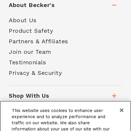
About Becker's
About Us
Product Safety
Partners & Affiliates
Join our Team
Testimonials
Privacy & Security
Shop With Us
This website uses cookies to enhance user
Customer Service
experience and to analyze performance and
traffic on our website. We also share
information about your use of our site with our