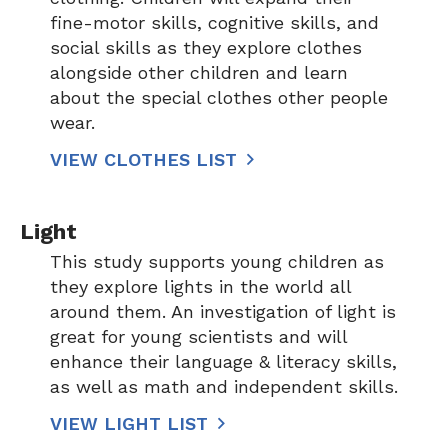
fine-motor skills, cognitive skills, and
social skills as they explore clothes
alongside other children and learn
about the special clothes other people
wear.
VIEW CLOTHES LIST
Light
This study supports young children as
they explore lights in the world all
around them. An investigation of light is
great for young scientists and will
enhance their language & literacy skills,
as well as math and independent skills.
VIEW LIGHT LIST