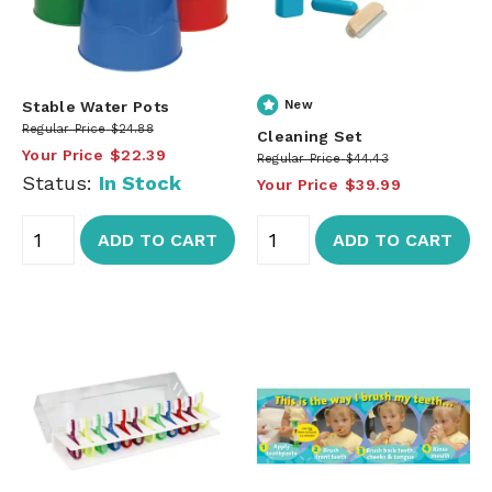
Stable Water Pots
New
Regular Price
$24.88
Cleaning Set
Your Price
$22.39
Regular Price
$44.43
Status:
In Stock
Your Price
$39.99
ADD TO CART
ADD TO CART