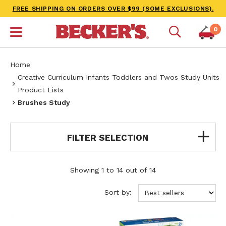
FREE SHIPPING ON ORDERS OVER $99 (SOME EXCLUSIONS).
0
Home
Creative Curriculum Infants Toddlers and Twos Study Units
Product Lists
Brushes Study
FILTER SELECTION
Showing 1 to 14 out of 14
Sort by: