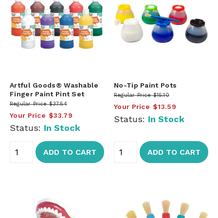
Artful Goods® Washable
No-Tip Paint Pots
Finger Paint Pint Set
Regular Price
$15.10
Regular Price
$37.54
Your Price
$13.59
Your Price
$33.79
Status:
In Stock
Status:
In Stock
ADD TO CART
ADD TO CART