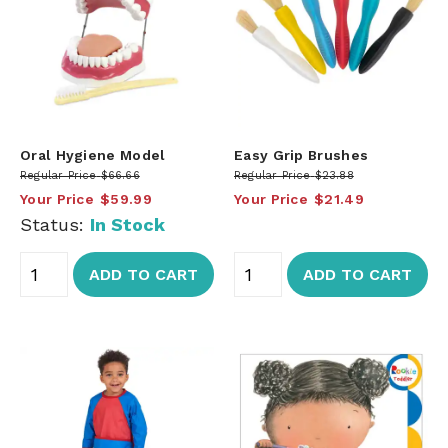
Oral Hygiene Model
Easy Grip Brushes
Regular Price
$66.66
Regular Price
$23.88
Your Price
$59.99
Your Price
$21.49
Status:
In Stock
ADD TO CART
ADD TO CART