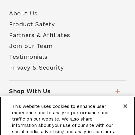
About Us
Product Safety
Partners & Affiliates
Join our Team
Testimonials
Privacy & Security
Shop With Us
This website uses cookies to enhance user
Customer Service
experience and to analyze performance and
traffic on our website. We also share
information about your use of our site with our
School Accounts
social media, advertising and analytics partners.