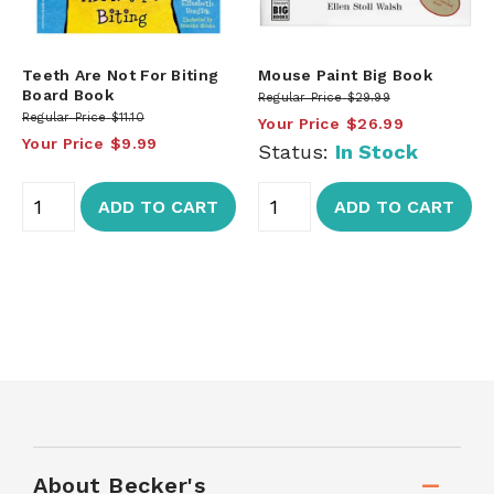
Teeth Are Not For Biting
Mouse Paint Big Book
Board Book
Regular Price
$29.99
Regular Price
$11.10
Your Price
$26.99
Your Price
$9.99
Status:
In Stock
ADD TO CART
ADD TO CART
About Becker's