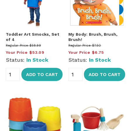
Toddler Art Smocks, Set
My Body: Brush, Brush,
of 4
Brush!
Regular Price
$58.99
Regular Price
$7.50
Your Price
$53.09
Your Price
$6.75
Status:
In Stock
Status:
In Stock
ADD TO CART
ADD TO CART