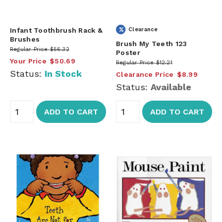
Infant Toothbrush Rack &
Clearance
Brushes
Brush My Teeth 123
Regular Price
$56.32
Poster
Your Price
$50.69
Regular Price
$12.21
Status:
In Stock
Clearance Price
$8.99
Status:
Available
ADD TO CART
ADD TO CART