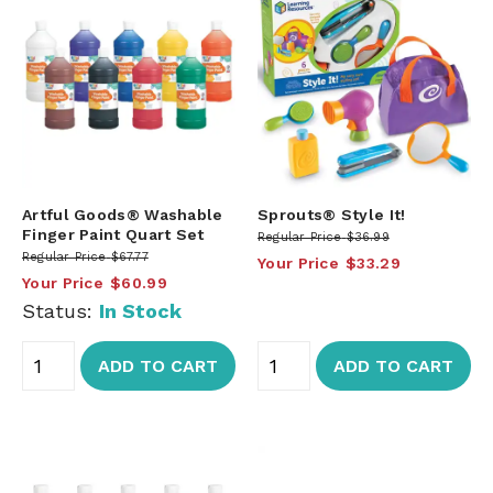
Artful Goods® Washable
Sprouts® Style It!
Finger Paint Quart Set
Regular Price
$36.99
Regular Price
$67.77
Your Price
$33.29
Your Price
$60.99
Status:
In Stock
ADD TO CART
ADD TO CART