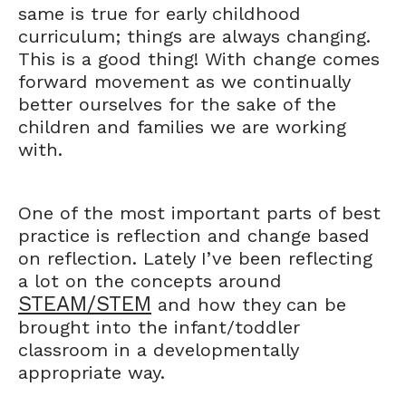
same is true for early childhood
curriculum; things are always changing.
This is a good thing! With change comes
forward movement as we continually
better ourselves for the sake of the
children and families we are working
with.
One of the most important parts of best
practice is reflection and change based
on reflection. Lately I’ve been reflecting
a lot on the concepts around
STEAM/STEM
and how they can be
brought into the infant/toddler
classroom in a developmentally
appropriate way.