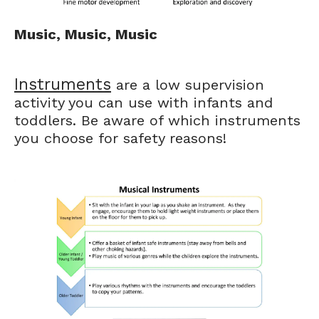
Music, Music, Music
Instruments
are a low supervision
activity you can use with infants and
toddlers. Be aware of which instruments
you choose for safety reasons!