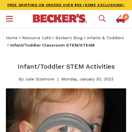
FREE SHIPPING ON ORDERS OVER $99 (SOME EXCLUSIONS).
0
Home
Resource Café
Becker's Blog
Infants & Toddlers
Infant/Toddler Classroom STEM/STEAM
Infant/Toddler STEM Activities
By Julie Sizemore
Monday, January 30, 2023