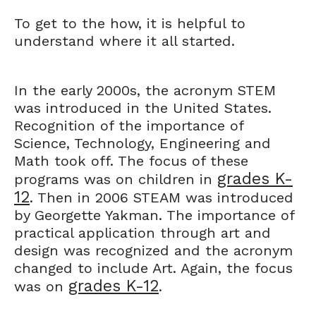
To get to the how, it is helpful to
understand where it all started.
In the early 2000s, the acronym STEM
was introduced in the United States.
Recognition of the importance of
Science, Technology, Engineering and
Math took off. The focus of these
grades K-
programs was on children in
12
. Then in 2006 STEAM was introduced
by Georgette Yakman. The importance of
practical application through art and
design was recognized and the acronym
changed to include Art. Again, the focus
grades K-12
was on
.