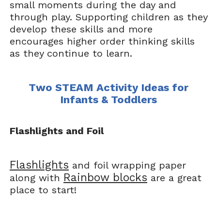
small moments during the day and
through play. Supporting children as they
develop these skills and more
encourages higher order thinking skills
as they continue to learn.
Two STEAM Activity Ideas for
Infants & Toddlers
Flashlights and Foil
Flashlights
and foil wrapping paper
Rainbow blocks
along with
are a great
place to start!