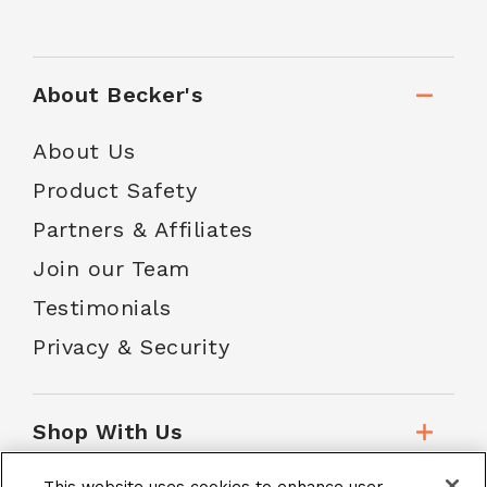
About Becker's
About Us
Product Safety
Partners & Affiliates
Join our Team
Testimonials
Privacy & Security
Shop With Us
This website uses cookies to enhance user