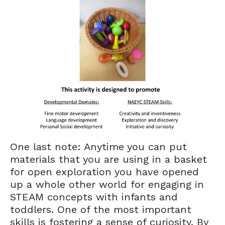
One last note: Anytime you can put
materials that you are using in a basket
for open exploration you have opened
up a whole other world for engaging in
STEAM concepts with infants and
toddlers. One of the most important
skills is fostering a sense of curiosity. By