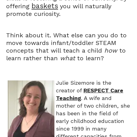
baskets
offering
you will naturally
promote curiosity.
Think about it. What else can you do to
move towards infant/toddler STEAM
concepts that will teach a child
how
to
learn rather than
what
to learn?
Julie Sizemore is the
creator of
RESPECT Care
Teaching
. A wife and
mother of two children, she
has been in the field of
early childhood education
since 1999 in many
different capacities from