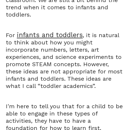
classroom. We are still a bit behind the
trend when it comes to infants and
toddlers.
infants and toddlers
For
, it is natural
to think about how you might
incorporate numbers, letters, art
experiences, and science experiments to
promote STEAM concepts. However,
these ideas are not appropriate for most
infants and toddlers. These ideas are
what I call “toddler academics”.
I'm here to tell you that for a child to be
able to engage in these types of
activities, they have to have a
foundation for how to learn first.