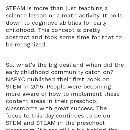
STEAM is more than just teaching a
science lesson or a math activity. It boils
down to cognitive abilities for early
childhood. This concept is pretty
abstract and took some time for that to
be recognized.
So, what's the big deal and when did the
early childhood community catch on?
NAEYC published their first book on
STEM in 2015. People were becoming
more aware of how to implement these
content areas in their preschool
classrooms with great success. The
focus to this day continues to be on
STEM and STEAM in the preschool