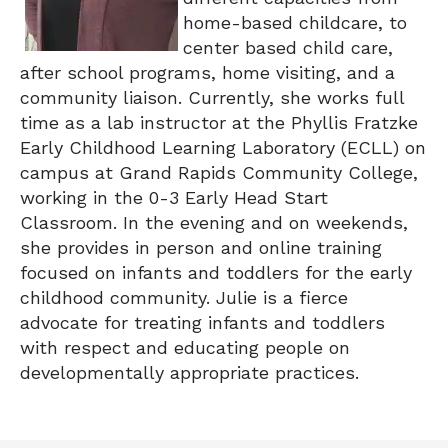
home-based childcare, to
center based child care,
after school programs, home visiting, and a
community liaison. Currently, she works full
time as a lab instructor at the Phyllis Fratzke
Early Childhood Learning Laboratory (ECLL) on
campus at Grand Rapids Community College,
working in the 0-3 Early Head Start
Classroom. In the evening and on weekends,
she provides in person and online training
focused on infants and toddlers for the early
childhood community. Julie is a fierce
advocate for treating infants and toddlers
with respect and educating people on
developmentally appropriate practices.