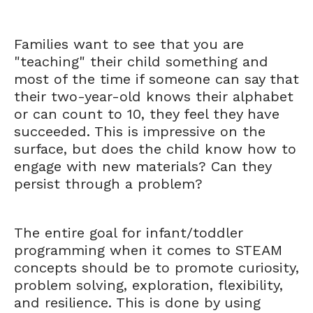
Families want to see that you are
"teaching" their child something and
most of the time if someone can say that
their two-year-old knows their alphabet
or can count to 10, they feel they have
succeeded. This is impressive on the
surface, but does the child know how to
engage with new materials? Can they
persist through a problem?
The entire goal for infant/toddler
programming when it comes to STEAM
concepts should be to promote curiosity,
problem solving, exploration, flexibility,
and resilience. This is done by using