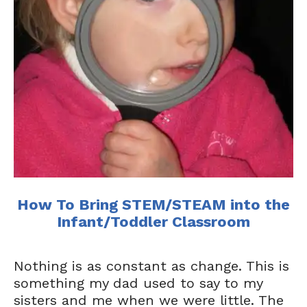
How To Bring STEM/STEAM into the
Infant/Toddler Classroom
Nothing is as constant as change. This is
something my dad used to say to my
sisters and me when we were little. The