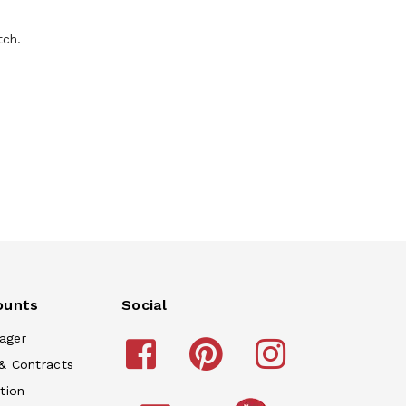
tch.
ounts
Social
ager
& Contracts
tion