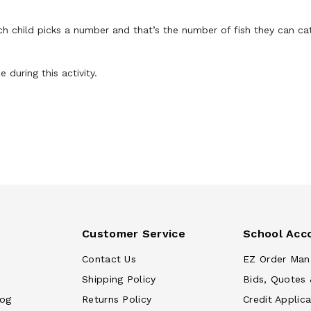
ch child picks a number and that’s the number of fish they can ca
during this activity.
Customer Service
School Acc
Contact Us
EZ Order Man
Shipping Policy
Bids, Quotes 
log
Returns Policy
Credit Applica