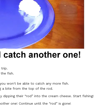
 trip.
the fish.
 you won't be able to catch any more fish.
g a bite from the top of the rod.
 dipping their “rod” into the cream cheese. Start fishing!​
nother one! Continue until the “rod” is gone!