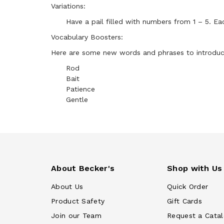
Variations:
Have a pail filled with numbers from 1 – 5. Ea
Vocabulary Boosters:
Here are some new words and phrases to introduce 
Rod
Bait
Patience
Gentle
About Becker's
Shop with Us
About Us
Quick Order
Product Safety
Gift Cards
Join our Team
Request a Cata