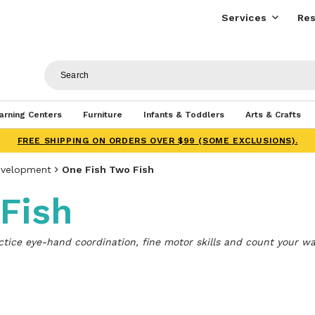
Services
Res
arning Centers
Furniture
Infants & Toddlers
Arts & Crafts
FREE SHIPPING ON ORDERS OVER $99 (SOME EXCLUSIONS).
evelopment
One Fish Two Fish
Fish
actice eye-hand coordination, fine motor skills and count your wa