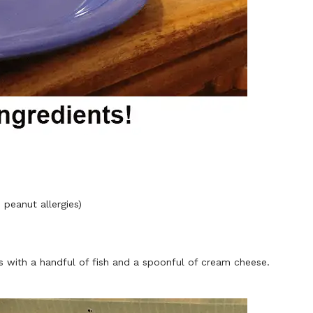
 peanut allergies)
s with a handful of fish and a spoonful of cream cheese.