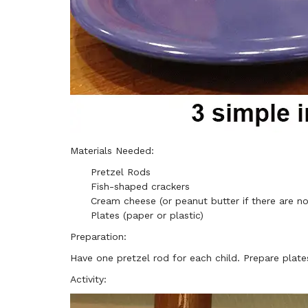
Materials Needed:
Pretzel Rods
Fish-shaped crackers
Cream cheese (or peanut butter if there are no
Plates (paper or plastic)
Preparation:
Have one pretzel rod for each child. Prepare plate
Activity: