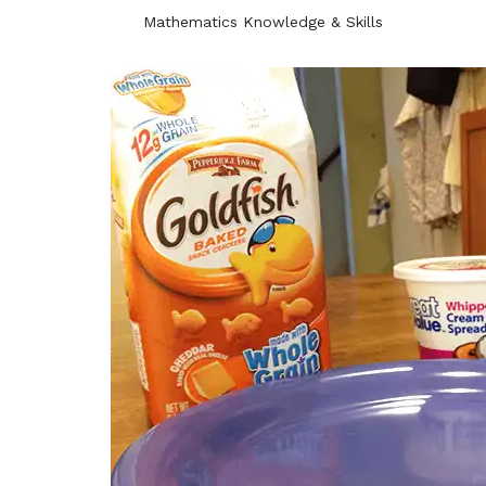
Mathematics Knowledge & Skills