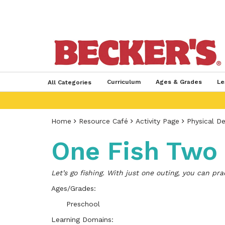
Curriculum
Ages & Grades
Le
All Categories
Home
Resource Café
Activity Page
Physical D
One Fish Two 
Let’s go fishing. With just one outing, you can pr
Ages/Grades:
Preschool
Learning Domains: