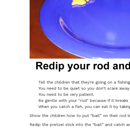
Tell the children that they're going on a fishing
You need to be quiet so you don't scare away 
You need to be very patient.
Be gentle with your "rod" because if it breaks
When you catch a fish, you can eat it by takin
Show the children how to put “bait” on their rod by
Redip the pretzel stick into the “bait” and catch a