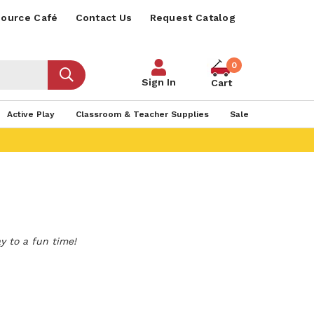
ource Café
Contact Us
Request Catalog
0
Sign In
Cart
Active Play
Classroom & Teacher Supplies
Sale
y to a fun time!