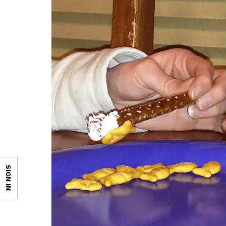
SIGN IN