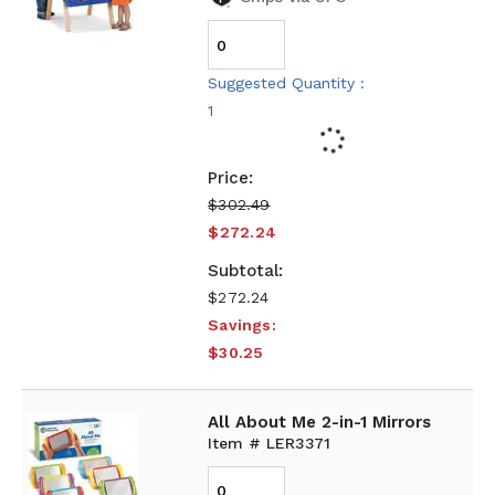
Suggested Quantity :
1
$302.49
$272.24
$272.24
Savings:
$30.25
All About Me 2-in-1 Mirrors
Item # LER3371