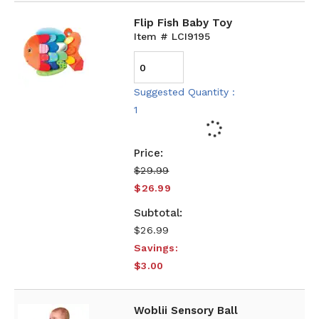
Flip Fish Baby Toy
Item # LCI9195
Suggested Quantity :
1
$29.99
$26.99
$26.99
Savings:
$3.00
Woblii Sensory Ball