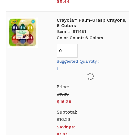
$0.44
Crayola™ Palm-Grasp Crayons,
6 Colors
Item # 811451
Color Count: 6 Colors
Suggested Quantity :
1
$18.10
$16.29
$16.29
Savings:
$1.81