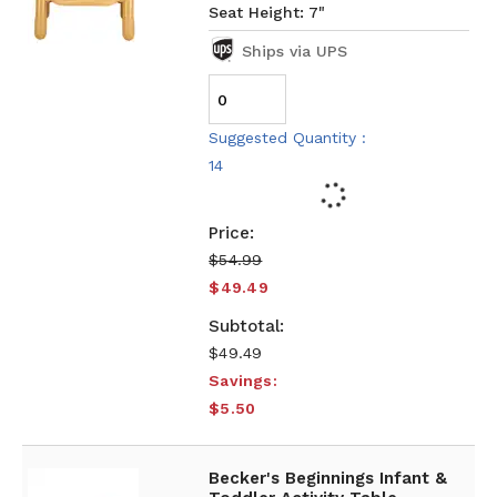
Seat Height: 7"
Ships via UPS
Suggested Quantity :
14
$54.99
$49.49
$49.49
Savings:
$5.50
Becker's Beginnings Infant &