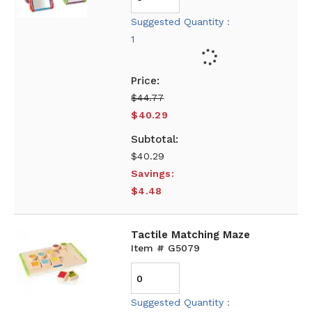
Suggested Quantity :
1
$44.77
$40.29
$40.29
Savings:
$4.48
Tactile Matching Maze
Item # G5079
Suggested Quantity :