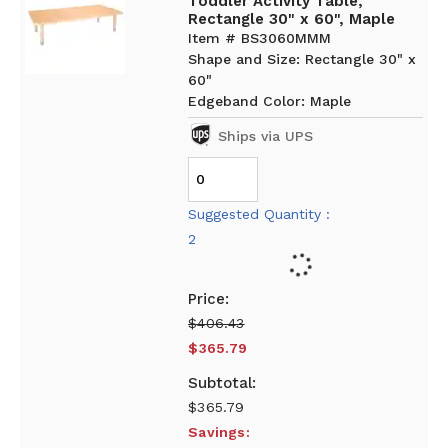
Toddler Activity Table,
Rectangle 30" x 60", Maple
Item # BS3060MMM
Shape and Size: Rectangle 30" x
60"
Edgeband Color: Maple
Ships via UPS
Suggested Quantity :
2
$406.43
$365.79
$365.79
Savings: