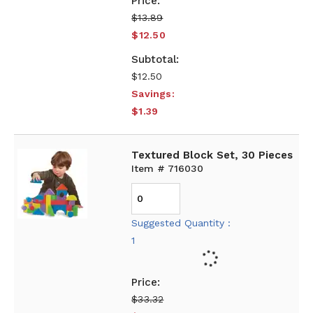
$13.89
$12.50
$12.50
Savings:
$1.39
Textured Block Set, 30 Pieces
Item # 716030
Suggested Quantity :
1
$33.32