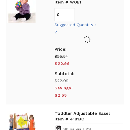
Item # WOB1
Suggested Quantity :
2
$25.54
$22.99
$22.99
Savings:
$2.55
Toddler Adjustable Easel
Item # 4181JC
Ships via UPS