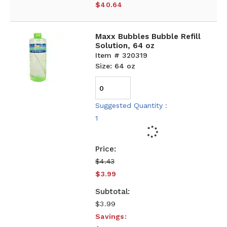
$40.64
Maxx Bubbles Bubble Refill
Solution, 64 oz
Item # 320319
Size: 64 oz
Suggested Quantity :
1
$4.43
$3.99
$3.99
Savings: