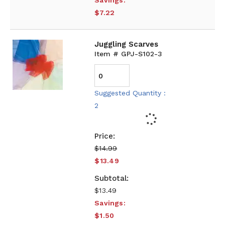
Savings:
$7.22
Juggling Scarves
Item # GPJ-S102-3
Suggested Quantity :
2
$14.99
$13.49
$13.49
Savings:
$1.50