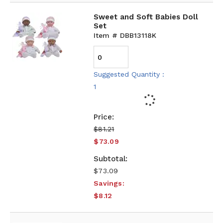
Sweet and Soft Babies Doll
Set
Item # DBB13118K
Suggested Quantity :
1
$81.21
$73.09
$73.09
Savings:
$8.12