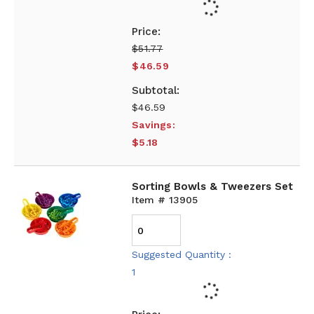
$51.77
$46.59
$46.59
Savings:
$5.18
Sorting Bowls & Tweezers Set
Item # 13905
Suggested Quantity :
1