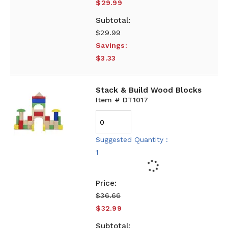
$29.99
$29.99
Savings:
$3.33
Stack & Build Wood Blocks
Item # DT1017
Suggested Quantity :
1
$36.66
$32.99