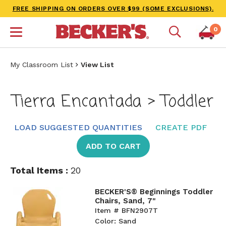
FREE SHIPPING ON ORDERS OVER $99 (SOME EXCLUSIONS).
0
My Classroom List
View List
Tierra Encantada > Toddler
LOAD SUGGESTED QUANTITIES
CREATE PDF
ADD TO CART
Total Items :
20
BECKER'S® Beginnings Toddler
Chairs, Sand, 7"
Item # BFN2907T
Color: Sand