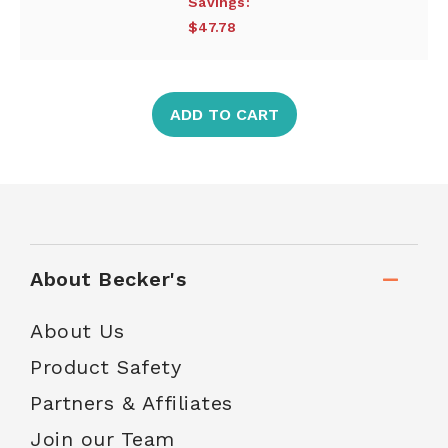
Savings:
$47.78
ADD TO CART
About Becker's
About Us
Product Safety
Partners & Affiliates
Join our Team