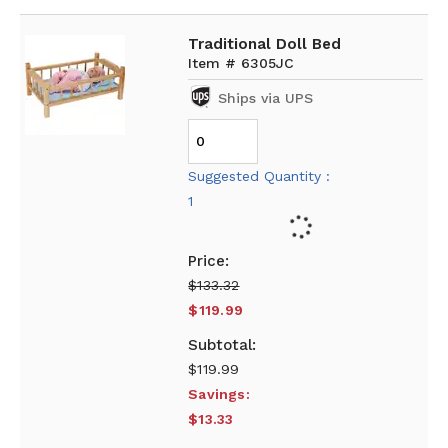
Traditional Doll Bed
Item # 6305JC
Ships via UPS
Suggested Quantity :
1
$133.32
$119.99
$119.99
Savings:
$13.33