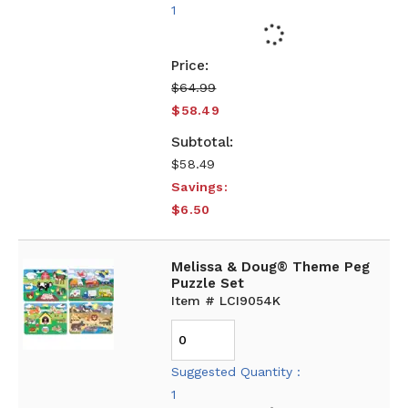
1
$64.99
$58.49
$58.49
Savings:
$6.50
Melissa & Doug® Theme Peg
Puzzle Set
Item # LCI9054K
Suggested Quantity :
1