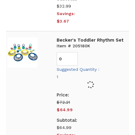
$32.99
Savings:
$3.67
Becker's Toddler Rhythm Set
Item # 205180K
Suggested Quantity :
1
$72.21
$64.99
$64.99