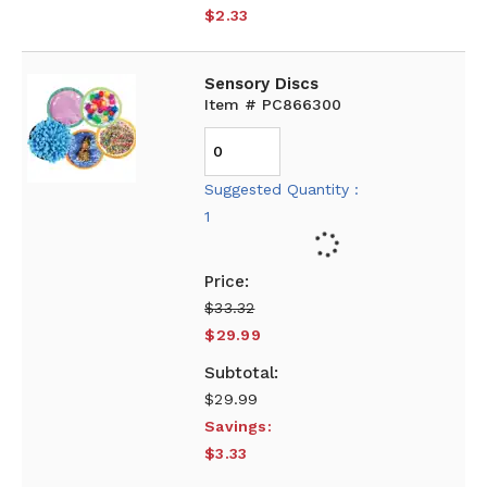
$2.33
Sensory Discs
Item # PC866300
Suggested Quantity :
1
$33.32
$29.99
$29.99
Savings:
$3.33