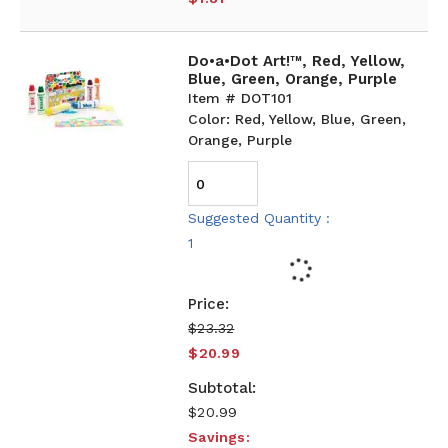
Do•a•Dot Art!™, Red, Yellow,
Blue, Green, Orange, Purple
Item # DOT101
Color: Red, Yellow, Blue, Green,
Orange, Purple
Suggested Quantity :
1
$23.32
$20.99
$20.99
Savings: