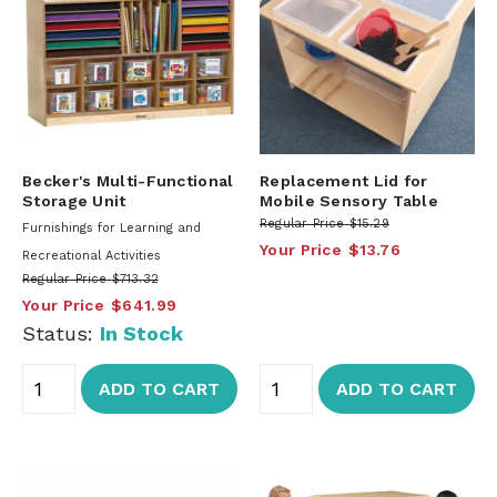
Becker's Multi-Functional
Replacement Lid for
Storage Unit
Mobile Sensory Table
Regular Price
$15.29
Furnishings for Learning and
Your Price
$13.76
Recreational Activities
Regular Price
$713.32
Your Price
$641.99
Status:
In Stock
ADD TO CART
ADD TO CART