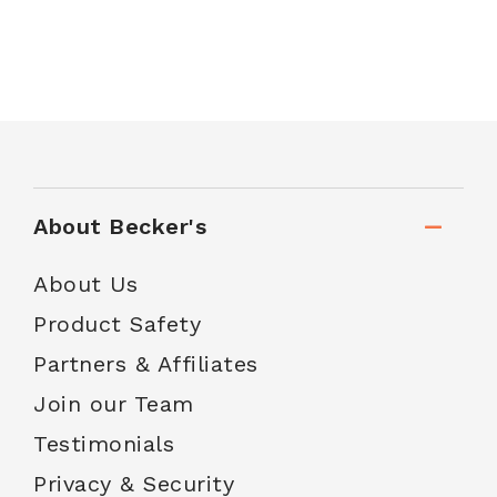
About Becker's
About Us
Product Safety
Partners & Affiliates
Join our Team
Testimonials
Privacy & Security