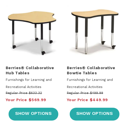
Berries® Collaborative
Berries® Collaborative
Hub Tables
Bowtie Tables
Furnishings for Learning and
Furnishings for Learning and
Recreational Activities
Recreational Activities
Regular Price
$633.32
Regular Price
$499.99
Your Price
$569.99
Your Price
$449.99
SHOW OPTIONS
SHOW OPTIONS