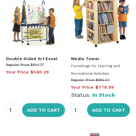
Double Sided Art Easel
Media Tower
Regular Price
$644.77
Furnishings for Learning and
Your Price
$580.29
Recreational Activities
Regular Price
$865.54
Your Price
$778.99
Status:
In Stock
ADD TO CART
ADD TO CART