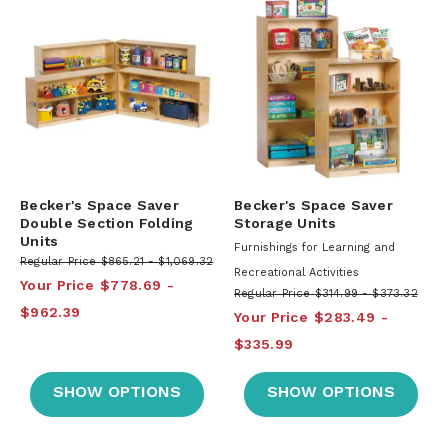
Becker's Space Saver
Becker's Space Saver
Double Section Folding
Storage Units
Units
Furnishings for Learning and
Regular Price
$865.21
$1,069.32
Recreational Activities
Your Price
$778.69
Regular Price
$314.99
$373.32
$962.39
Your Price
$283.49
$335.99
SHOW OPTIONS
SHOW OPTIONS