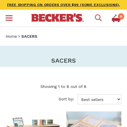
FREE SHIPPING ON ORDERS OVER $99 (SOME EXCLUSIONS).
0
Home
SACERS
SACERS
Showing 1 to 8 out of 8
Sort by: