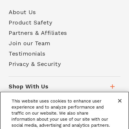
About Us
Product Safety
Partners & Affiliates
Join our Team
Testimonials
Privacy & Security
Shop With Us
This website uses cookies to enhance user
Customer Service
experience and to analyze performance and
traffic on our website. We also share
information about your use of our site with our
social media, advertising and analytics partners.
School Accounts