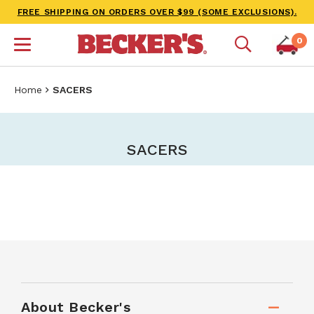
FREE SHIPPING ON ORDERS OVER $99 (SOME EXCLUSIONS).
0
Home
SACERS
SACERS
About Becker's