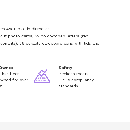
es 4¼"H x 3" in diameter
-cut photo cards, 52 color-coded letters (red
sonants), 26 durable cardboard cans with lids and
 Owned
Safety
s has been
Becker's meets
owned for over
CPSIA compliancy
s!
standards