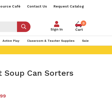
ource Café
Contact Us
Request Catalog
0
Sign In
Cart
Active Play
Classroom & Teacher Supplies
Sale
t Soup Can Sorters
.99