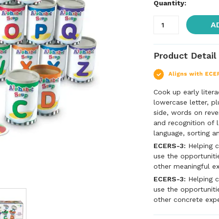
Quantity:
A
Product Detail
Cook up early litera
lowercase letter, p
side, words on reve
and recognition of l
language, sorting an
ECERS-3:
Helping c
use the opportunitie
other meaningful e
ECERS-3:
Helping c
use the opportuniti
other concrete exp