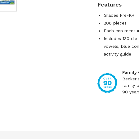
Features
Grades Pre-K+
208 pieces
Each can measur
Includes 130 die
vowels, blue con
activity guide
Family
Becker'
family 
90 year