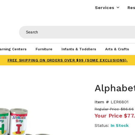
Services
Res
arning Centers
Furniture
Infants & Toddlers
Arts & Crafts
FREE SHIPPING ON ORDERS OVER $99 (SOME EXCLUSIONS).
Alphabe
Item #
LER6801
Regular Price
$86.66
Your Price
$77
Status:
In Stock