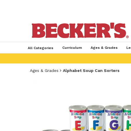
Curriculum
Ages & Grades
Le
All Categories
Ages & Grades
Alphabet Soup Can Sorters