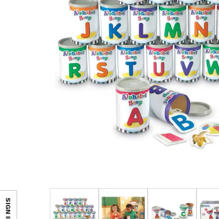
SIGN IN