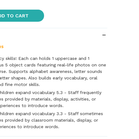
DD TO CART
cy skills! Each can holds 1 uppercase and 1
lus 5 object cards featuring real-life photos on one
rse. Supports alphabet awareness, letter sounds
etter shapes. Also builds early vocabulary, oral
d fine motor skills.
hildren expand vocabulary 5.3 - Staff frequently
s provided by materials, display, activities, or
xperiences to introduce words.
hildren expand vocabulary 3.3 - Staff sometimes
es provided by classroom materials, display, or
eriences to introduce words.