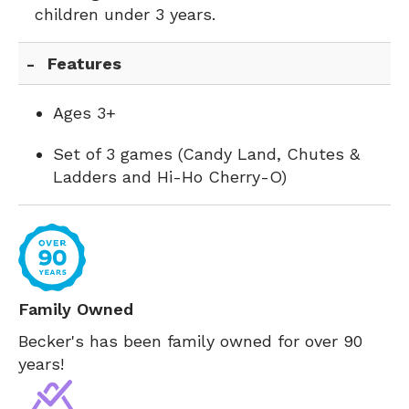
children under 3 years.
Features
Ages 3+
Set of 3 games (Candy Land, Chutes &
Ladders and Hi-Ho Cherry-O)
Family Owned
Becker's has been family owned for over 90
years!