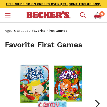
FREE SHIPPING ON ORDERS OVER $99 (SOME EXCLUSIONS).
0
Ages & Grades
Favorite First Games
Favorite First Games