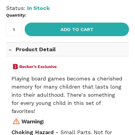
Status:
In Stock
Quantity:
ADD TO CART
Product Detail
Playing board games becomes a cherished
memory for many children that lasts long
into their adulthood. There's something
for every young child in this set of
favorites!
Choking Hazard -
Small Parts. Not for