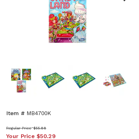
Next
Item #
MB4700K
Regular Price
$55.88
Your Price
$50.29