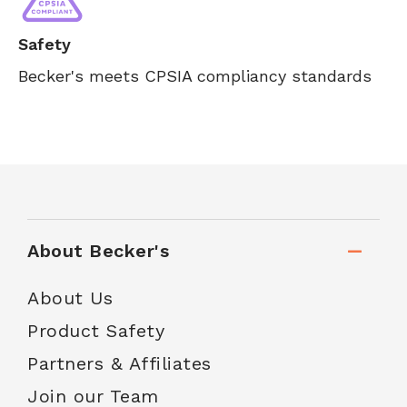
Safety
Becker's meets CPSIA compliancy standards
About Becker's
About Us
Product Safety
Partners & Affiliates
Join our Team