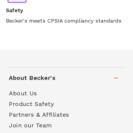
Safety
Becker's meets CPSIA compliancy standards
About Becker's
About Us
Product Safety
Partners & Affiliates
Join our Team