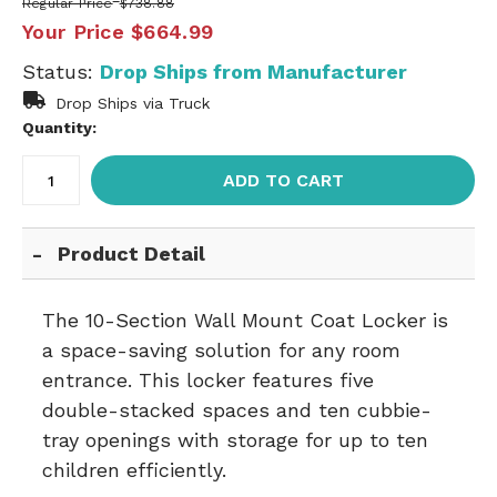
Regular Price
$738.88
Your Price
$664.99
Status:
Drop Ships from Manufacturer
Drop Ships via Truck
Quantity:
ADD TO CART
Product Detail
The 10-Section Wall Mount Coat Locker is
a space-saving solution for any room
entrance. This locker features five
double-stacked spaces and ten cubbie-
tray openings with storage for up to ten
children efficiently.