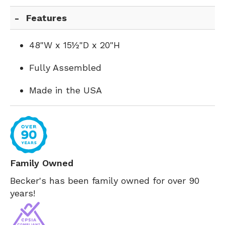
Features
48"W x 15½"D x 20"H
Fully Assembled
Made in the USA
Family Owned
Becker's has been family owned for over 90
years!