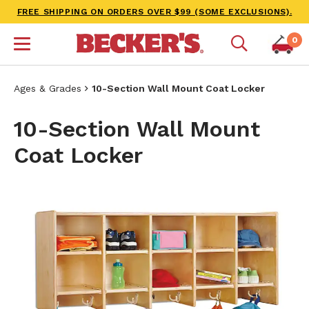
FREE SHIPPING ON ORDERS OVER $99 (SOME EXCLUSIONS).
0
Ages & Grades
10-Section Wall Mount Coat Locker
10-Section Wall Mount
Coat Locker