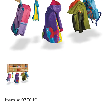
Item #
0770JC