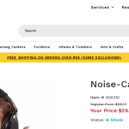
Services
Res
arning Centers
Furniture
Infants & Toddlers
Arts & Crafts
FREE SHIPPING ON ORDERS OVER $99 (SOME EXCLUSIONS).
Noise-C
Item #
406310
Regular Price
$29.77
Your Price
$26
Status:
In Stock