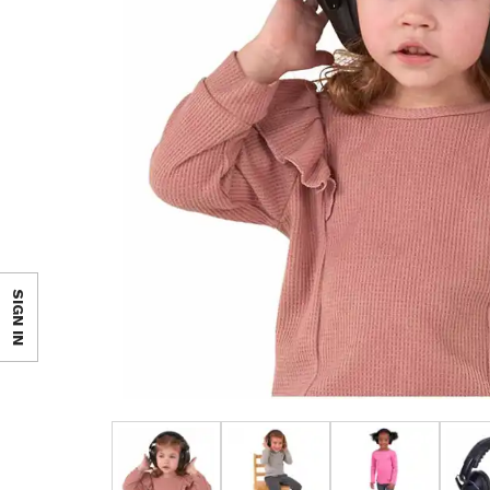
SIGN IN