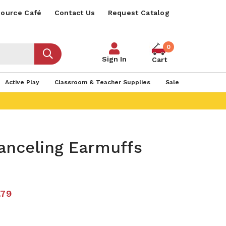
ource Café
Contact Us
Request Catalog
0
Sign In
Cart
Active Play
Classroom & Teacher Supplies
Sale
anceling Earmuffs
.79