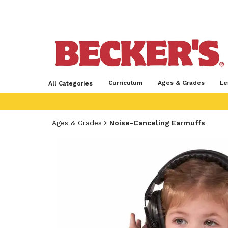
Curriculum
Ages & Grades
Le
All Categories
Ages & Grades
Noise-Canceling Earmuffs