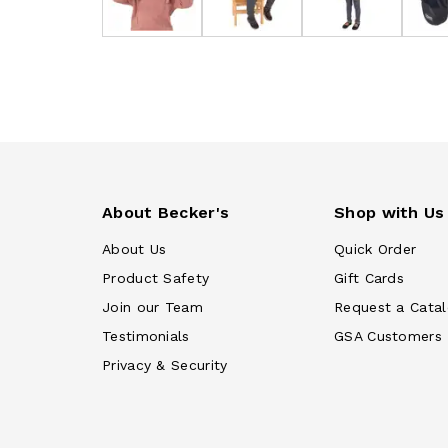
About Becker's
Shop with Us
About Us
Quick Order
Product Safety
Gift Cards
Join our Team
Request a Cata
Testimonials
GSA Customers
Privacy & Security