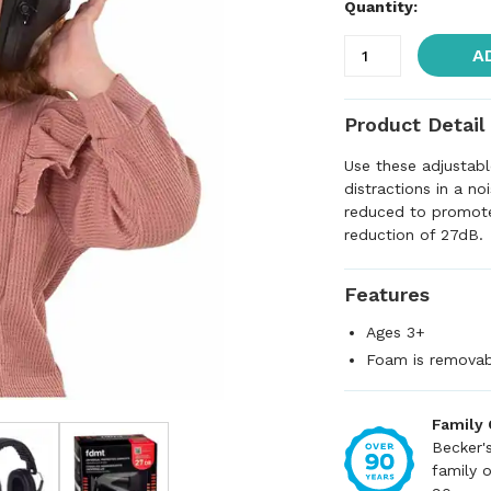
Quantity:
A
Product Detail
Use these adjustabl
distractions in a n
reduced to promote
reduction of 27dB.
Features
Ages 3+
Foam is removabl
Family
Becker'
family 