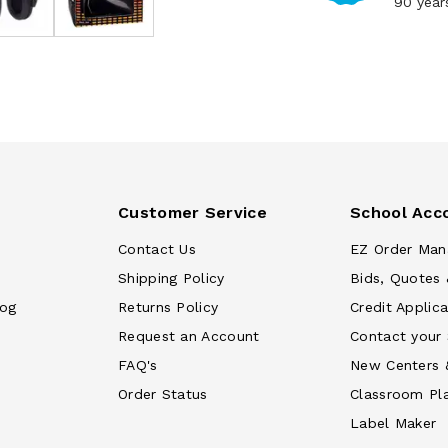
90 year
Customer Service
School Acc
Contact Us
EZ Order Man
Shipping Policy
Bids, Quotes 
log
Returns Policy
Credit Applica
Request an Account
Contact your
FAQ's
New Centers 
Order Status
Classroom Pl
Label Maker