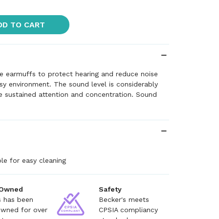
DD TO CART
e earmuffs to protect hearing and reduce noise
oisy environment. The sound level is considerably
 sustained attention and concentration. Sound
e for easy cleaning
 Owned
Safety
s has been
Becker's meets
owned for over
CPSIA compliancy