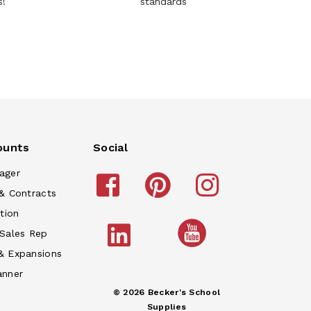
s!
standards
ounts
Social
ager
& Contracts
tion
 Sales Rep
& Expansions
anner
© 2026 Becker's School
Supplies