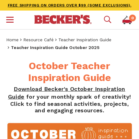
FREE SHIPPING ON ORDERS OVER $99 (SOME EXCLUSIONS).
0
Home
Resource Café
Teacher Inspiration Guide
Teacher Inspiration Guide October 2025
October Teacher
Inspiration Guide
Download Becker's October Inspiration
Guide
for your monthly spark of creativity!
Click to find seasonal activities, projects,
and engaging resources.