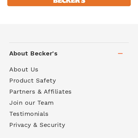
About Becker's
About Us
Product Safety
Partners & Affiliates
Join our Team
Testimonials
Privacy & Security