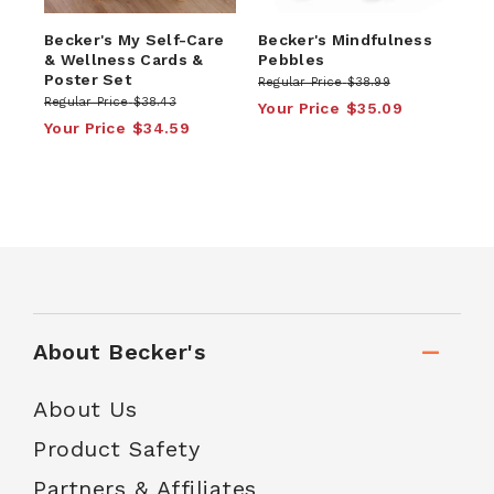
Becker's My Self-Care
Becker's Mindfulness
& Wellness Cards &
Pebbles
Poster Set
Regular Price
$38.99
Regular Price
$38.43
Your Price
$35.09
Your Price
$34.59
About Becker's
About Us
Product Safety
Partners & Affiliates