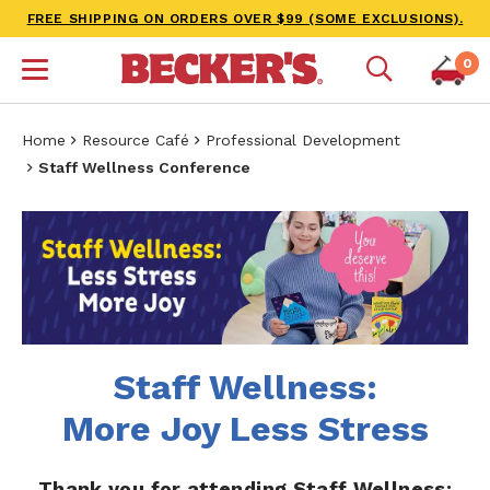
FREE SHIPPING ON ORDERS OVER $99 (SOME EXCLUSIONS).
0
Home
Resource Café
Professional Development
Staff Wellness Conference
Staff Wellness:
More Joy Less Stress
Thank you for attending Staff Wellness: