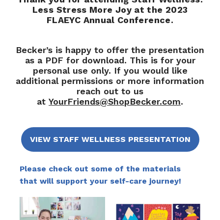
Less Stress More Joy at the 2023
FLAEYC Annual Conference.
Becker’s is happy to offer the presentation
as a PDF for download. This is for your
personal use only. If you would like
additional permissions or more information
reach out to us
at
YourFriends@ShopBecker.com
.
VIEW STAFF WELLNESS PRESENTATION
Please check out some of the materials
that will support your self-care journey!