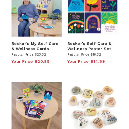
Becker's My Self-Care
Becker's Self-Care &
& Wellness Cards
Wellness Poster Set
Regular Price
$23.32
Regular Price
$16.32
Your Price
$20.99
Your Price
$14.69