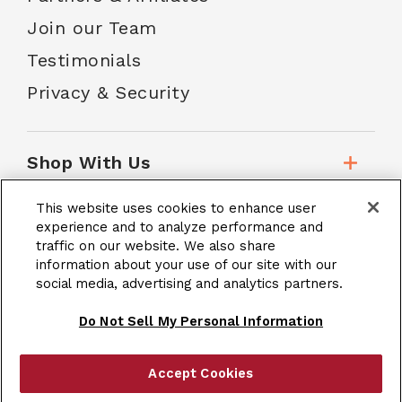
Join our Team
Testimonials
Privacy & Security
Shop With Us
This website uses cookies to enhance user
Customer Service
experience and to analyze performance and
traffic on our website. We also share
information about your use of our site with our
social media, advertising and analytics partners.
School Accounts
Do Not Sell My Personal Information
Accept Cookies
|
Terms & Conditions
Site Map