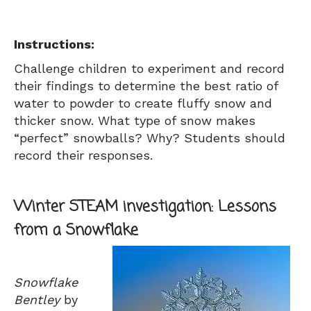
Instructions:
Challenge children to experiment and record
their findings to determine the best ratio of
water to powder to create fluffy snow and
thicker snow. What type of snow makes
“perfect” snowballs? Why? Students should
record their responses.
Winter STEAM investigation: Lessons
from a Snowflake
Snowflake
Bentley
by