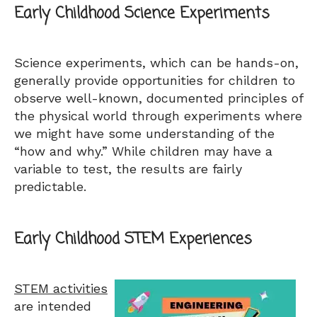
Early Childhood Science Experiments
Science experiments, which can be hands-on,
generally provide opportunities for children to
observe well-known, documented principles of
the physical world through experiments where
we might have some understanding of the
“how and why.” While children may have a
variable to test, the results are fairly
predictable.
Early Childhood STEM Experiences
STEM activities
are intended