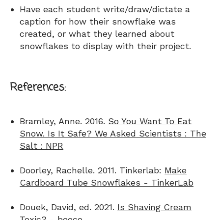
Have each student write/draw/dictate a
caption for how their snowflake was
created, or what they learned about
snowflakes to display with their project.
References:
Bramley, Anne. 2016.
So You Want To Eat
Snow. Is It Safe? We Asked Scientists : The
Salt : NPR
Doorley, Rachelle. 2011. Tinkerlab:
Make
Cardboard Tube Snowflakes - TinkerLab
Douek, David, ed. 2021.
Is Shaving Cream
Toxic? - beeco