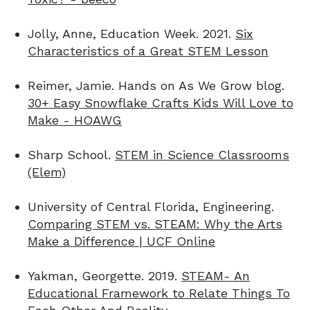
Jolly, Anne, Education Week. 2021.
Six
Characteristics of a Great STEM Lesson
Reimer, Jamie. Hands on As We Grow blog.
30+ Easy Snowflake Crafts Kids Will Love to
Make - HOAWG
Sharp School.
STEM in Science Classrooms
(Elem)
University of Central Florida, Engineering.
Comparing STEM vs. STEAM: Why the Arts
Make a Difference | UCF Online
Yakman, Georgette. 2019.
STEAM- An
Educational Framework to Relate Things To