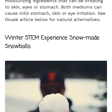
moisturizing ingredients that can be irritating
to skin, eyes or stomach. Both mediums can
cause mild stomach, skin or eye irritation. See
Douek article below for natural alternatives.
Winter STEM Experience:
Snow-made
Snowballs