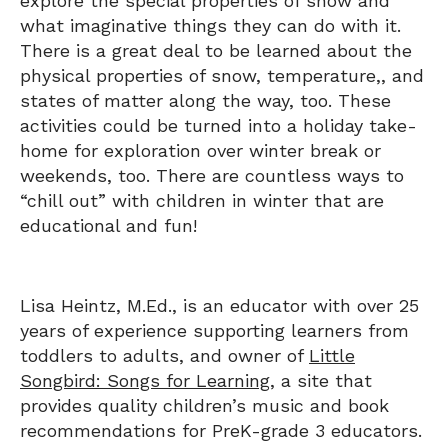
explore the special properties of snow and
what imaginative things they can do with it.
There is a great deal to be learned about the
physical properties of snow, temperature,, and
states of matter along the way, too. These
activities could be turned into a holiday take-
home for exploration over winter break or
weekends, too. There are countless ways to
“chill out” with children in winter that are
educational and fun!
Lisa Heintz, M.Ed., is an educator with over 25
years of experience supporting learners from
toddlers to adults, and owner of
Little
Songbird: Songs for Learning
, a site that
provides quality children’s music and book
recommendations for PreK-grade 3 educators.