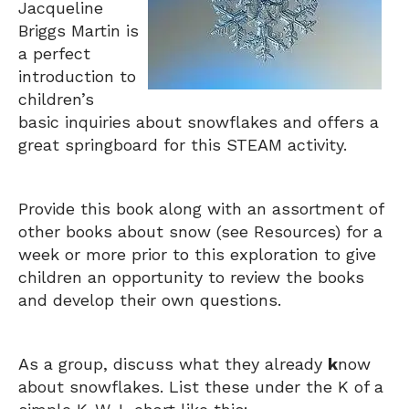
Jacqueline
Briggs Martin is
a perfect
introduction to
children’s
basic inquiries about snowflakes and offers a
great springboard for this STEAM activity.
Provide this book along with an assortment of
other books about snow (see Resources) for a
week or more prior to this exploration to give
children an opportunity to review the books
and develop their own questions.
As a group, discuss what they already
k
now
about snowflakes. List these under the K of a