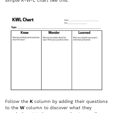
simple K-W-L chart like this:
Follow the
K
column by adding their questions
to the
W
column to discover what they