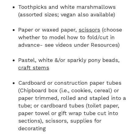
Toothpicks and white marshmallows
(assorted sizes; vegan also available)
Paper or waxed paper,
scissors
(choose
whether to model how to fold/cut in
advance- see videos under Resources)
Pastel, white &/or sparkly pony beads,
craft stems
Cardboard or construction paper tubes
(Chipboard box (i.e., cookies, cereal) or
paper trimmed, rolled and stapled into a
tube; or cardboard tubes (toilet paper,
paper towel or gift wrap tube cut into
sections), scissors, supplies for
decorating