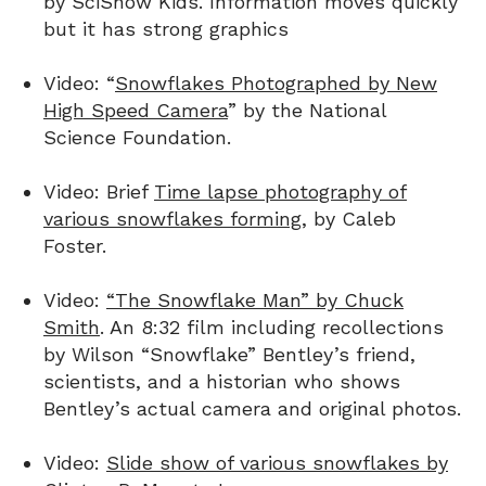
by SciShow Kids. Information moves quickly
but it has strong graphics
Video: “
Snowflakes Photographed by New
High Speed Camera
” by the National
Science Foundation.
Video: Brief
Time lapse photography of
various snowflakes forming
, by Caleb
Foster.
Video:
“The Snowflake Man” by Chuck
Smith
. An 8:32 film including recollections
by Wilson “Snowflake” Bentley’s friend,
scientists, and a historian who shows
Bentley’s actual camera and original photos.
Video:
Slide show of various snowflakes by