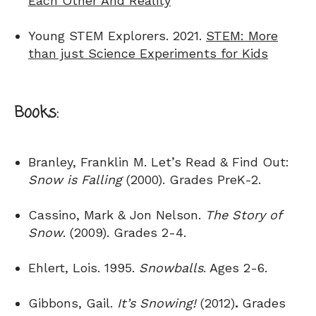
Each Other And Reality
Young STEM Explorers. 2021.
STEM: More
than just Science Experiments for Kids
Books:
Branley, Franklin M. Let’s Read & Find Out:
Snow is Falling
(2000). Grades PreK-2.
Cassino, Mark & Jon Nelson.
The Story of
Snow
. (2009). Grades 2-4.
Ehlert, Lois. 1995.
Snowballs
. Ages 2-6.
Gibbons, Gail.
It’s Snowing!
(2012)
.
Grades