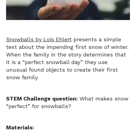
Snowballs by Lois Ehlert
presents a simple
text about the impending first snow of winter.
When the family in the story determines that
it is a “perfect snowball day” they use
unusual found objects to create their first
snow family.
STEM Challenge question:
What makes snow
“perfect” for snowballs?
Materials: