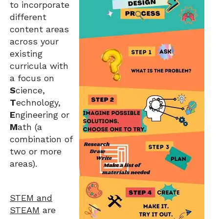
to incorporate
different
content areas
across your
existing
curricula with
a focus on
S
cience,
T
echnology,
E
ngineering or
M
ath (a
combination of
two or more
areas).
STEM and
STEAM
are