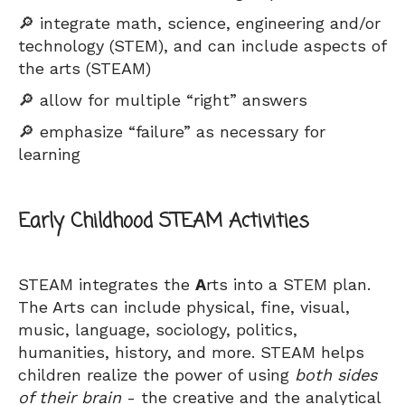
🔎 integrate math, science, engineering and/or
technology (STEM), and can include aspects of
the arts (STEAM)
🔎 allow for multiple “right” answers
🔎 emphasize “failure” as necessary for
learning
Early Childhood STEAM Activities
STEAM integrates the
A
rts into a STEM plan.
The Arts can include physical, fine, visual,
music, language, sociology, politics,
humanities, history, and more. STEAM helps
children realize the power of using
both sides
of their brain
- the creative and the analytical