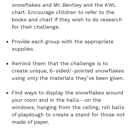
snowflakes and Mr. Bentley and the KWL
chart. Encourage children to refer to the
books and chart if they wish to do research
for their challenge.
Provide each group with the appropriate
supplies.
Remind them that the challenge is to
create unique, 6-sided/-pointed snowflakes
using
only
the materials they’ve been given.
Find ways to display the snowflakes around
your room and in the halls--on the
windows, hanging from the ceiling, roll balls
of playdough to create a stand for those not
made of paper.