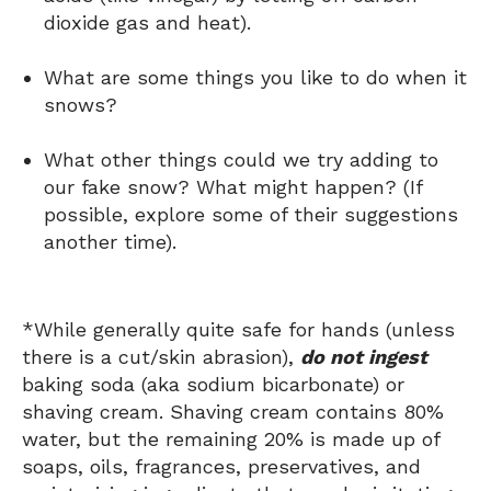
dioxide gas and heat).
What are some things you like to do when it
snows?
What other things could we try adding to
our fake snow? What might happen? (If
possible, explore some of their suggestions
another time).
*While generally quite safe for hands (unless
there is a cut/skin abrasion),
do not ingest
baking soda (aka sodium bicarbonate) or
shaving cream. Shaving cream contains 80%
water, but the remaining 20% is made up of
soaps, oils, fragrances, preservatives, and