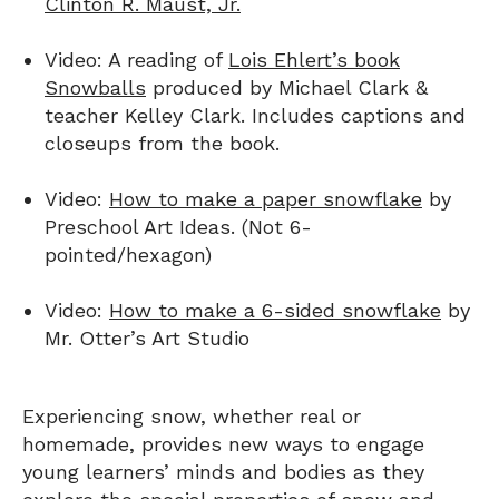
Clinton R. Maust, Jr.
Video: A reading of
Lois Ehlert’s book
Snowballs
produced by Michael Clark &
teacher Kelley Clark. Includes captions and
closeups from the book.
Video:
How to make a paper snowflake
by
Preschool Art Ideas. (Not 6-
pointed/hexagon)
Video:
How to make a 6-sided snowflake
by
Mr. Otter’s Art Studio
Experiencing snow, whether real or
homemade, provides new ways to engage
young learners’ minds and bodies as they