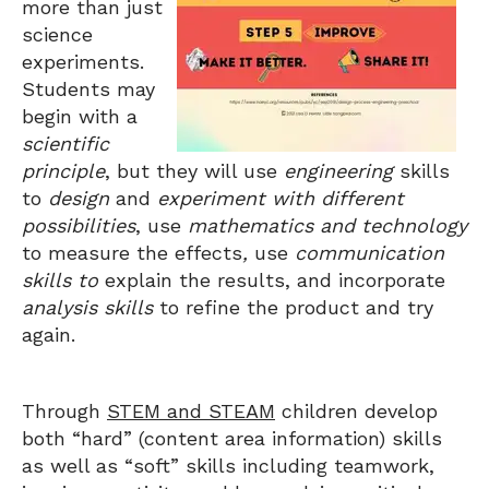
more than just
science
experiments.
Students may
begin with a
scientific
principle
, but they will use
engineering
skills
to
design
and
experiment with different
possibilities
, use
mathematics and technology
to measure the effects
,
use
communication
skills to
explain the results, and incorporate
analysis skills
to refine the product and try
again.
Through
STEM and STEAM
children develop
both “hard” (content area information) skills
as well as “soft” skills including teamwork,