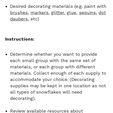
Desired decorating materials (e.g. paint with
brushes
,
markers
,
glitter
,
glue
,
sequins
,
dot
daubers
, etc)
Instructions:
Determine whether you want to provide
each small group with the same set of
materials, or each group with different
materials. Collect enough of each supply to
accommodate your choice. (Decorating
supplies may be kept in one location as not
all types of snowflakes will need
decorating).
Review available resources about