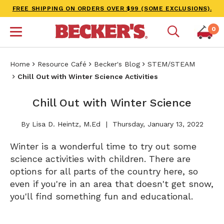
FREE SHIPPING ON ORDERS OVER $99 (SOME EXCLUSIONS).
0
Home
Resource Café
Becker's Blog
STEM/STEAM
Chill Out with Winter Science Activities
Chill Out with Winter Science
By Lisa D. Heintz, M.Ed
Thursday, January 13, 2022
Winter is a wonderful time to try out some
science activities with children. There are
options for all parts of the country here, so
even if you're in an area that doesn't get snow,
you'll find something fun and educational.