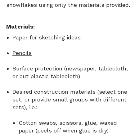
snowflakes using only the materials provided.
Materials:
Paper
for sketching ideas
Pencils
Surface protection (newspaper, tablecloth,
or cut plastic tablecloth)
Desired construction materials (select one
set, or provide small groups with different
sets), i.e.:
Cotton swabs,
scissors
,
glue
, waxed
paper (peels off when glue is dry)