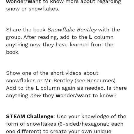
w
onder/
w
ant to know more about regarding
snow or snowflakes.
Share the book
Snowflake Bentley
with the
group. After reading, add to the
L
column
anything new they have
l
earned from the
book.
Show one of the short videos about
snowflakes or Mr. Bentley (see Resources).
Add to the
L
column again as needed. Is there
anything
new
they
w
onder/
w
ant to know?
STEAM Challenge
: Use your knowledge of the
form of snowflakes (6-sided/hexagonal; each
one different) to create your own unique