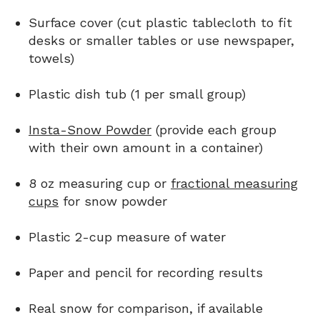
Surface cover (cut plastic tablecloth to fit
desks or smaller tables or use newspaper,
towels)
Plastic dish tub (1 per small group)
Insta-Snow Powder
(provide each group
with their own amount in a container)
8 oz measuring cup or
fractional measuring
cups
for snow powder
Plastic 2-cup measure of water
Paper and pencil for recording results
Real snow for comparison, if available