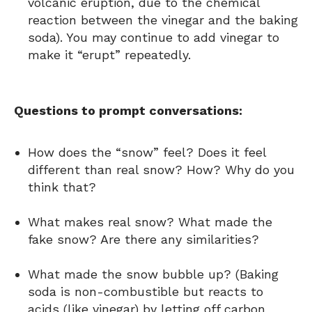
volcanic eruption, due to the chemical
reaction between the vinegar and the baking
soda). You may continue to add vinegar to
make it “erupt” repeatedly.
Questions to prompt conversations:
How does the “snow” feel? Does it feel
different than real snow? How? Why do you
think that?
What makes real snow? What made the
fake snow? Are there any similarities?
What made the snow bubble up? (Baking
soda is non-combustible but reacts to
acids (like vinegar) by letting off carbon