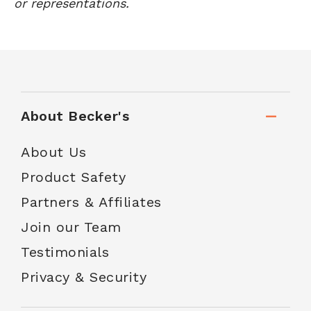
or representations.
About Becker's
About Us
Product Safety
Partners & Affiliates
Join our Team
Testimonials
Privacy & Security