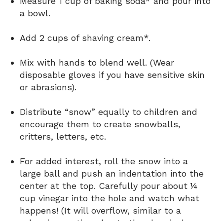
Measure 1 cup of baking soda* and pour into
a bowl.
Add 2 cups of shaving cream*.
Mix with hands to blend well. (Wear
disposable gloves if you have sensitive skin
or abrasions).
Distribute “snow” equally to children and
encourage them to create snowballs,
critters, letters, etc.
For added interest, roll the snow into a
large ball and push an indentation into the
center at the top. Carefully pour about ¼
cup vinegar into the hole and watch what
happens! (It will overflow, similar to a