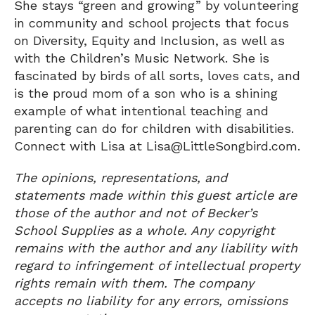
She stays “green and growing” by volunteering
in community and school projects that focus
on Diversity, Equity and Inclusion, as well as
with the Children’s Music Network. She is
fascinated by birds of all sorts, loves cats, and
is the proud mom of a son who is a shining
example of what intentional teaching and
parenting can do for children with disabilities.
Connect with Lisa at Lisa@LittleSongbird.com.
The opinions, representations, and
statements made within this guest article are
those of the author and not of Becker’s
School Supplies as a whole. Any copyright
remains with the author and any liability with
regard to infringement of intellectual property
rights remain with them. The company
accepts no liability for any errors, omissions