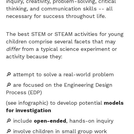
inquiry, creativity, problem-solving, critical
thinking, and communication skills -- all
necessary for success throughout life.
The best STEM or STEAM activities for young
children comprise several facets that may
differ
from a typical science experiment or
activity because they:
🔎 attempt to solve a real-world problem
🔎 are focused on the Engineering Design
Process (EDP)
(see infographic) to develop potential
models
for investigation
🔎 include
open-ended
, hands-on inquiry
🔎 involve children in small group work