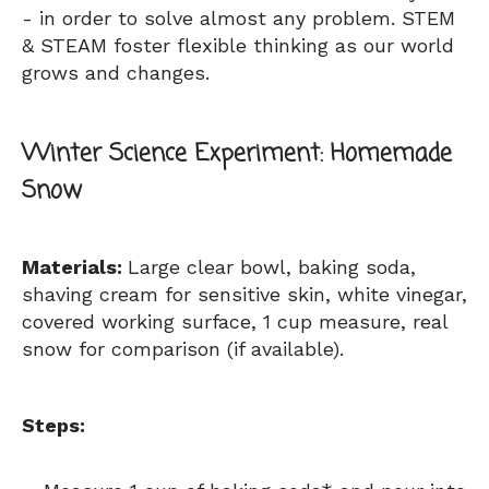
- in order to solve almost any problem. STEM
& STEAM foster flexible thinking as our world
grows and changes.
Winter
Science Experiment: Homemade
Snow
Materials:
Large clear bowl, baking soda,
shaving cream for sensitive skin, white vinegar,
covered working surface, 1 cup measure, real
snow for comparison (if available).
Steps: