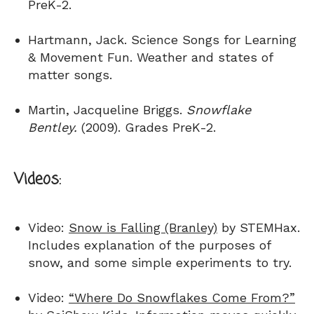
PreK-2.
Hartmann, Jack. Science Songs for Learning
& Movement Fun. Weather and states of
matter songs.
Martin, Jacqueline Briggs.
Snowflake
Bentley.
(2009). Grades PreK-2.
Videos:
Video:
Snow is Falling (Branley)
by STEMHax.
Includes explanation of the purposes of
snow, and some simple experiments to try.
Video:
“Where Do Snowflakes Come From?”