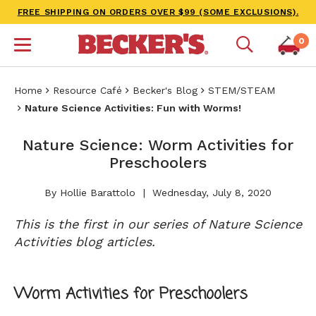
FREE SHIPPING ON ORDERS OVER $99 (SOME EXCLUSIONS).
0
Home
Resource Café
Becker's Blog
STEM/STEAM
Nature Science Activities: Fun with Worms!
Nature Science: Worm Activities for
Preschoolers
By Hollie Barattolo
Wednesday, July 8, 2020
This is the first in our series of Nature Science
Activities blog articles.
Worm Activities for Preschoolers