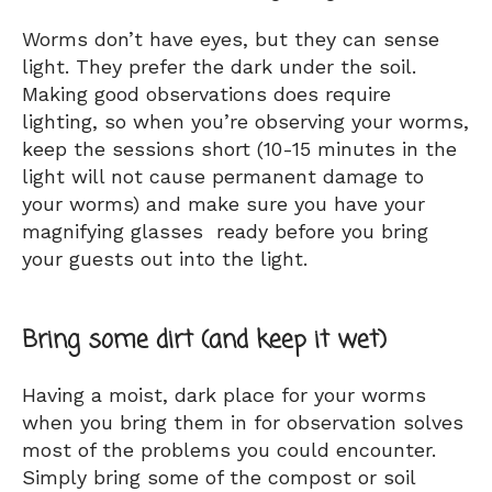
Worms don’t have eyes, but they can sense
light. They prefer the dark under the soil.
Making good observations does require
lighting, so when you’re observing your worms,
keep the sessions short (10-15 minutes in the
light will not cause permanent damage to
your worms) and make sure you have your
magnifying glasses ready before you bring
your guests out into the light.
Bring some dirt (and keep it wet)
Having a moist, dark place for your worms
when you bring them in for observation solves
most of the problems you could encounter.
Simply bring some of the compost or soil