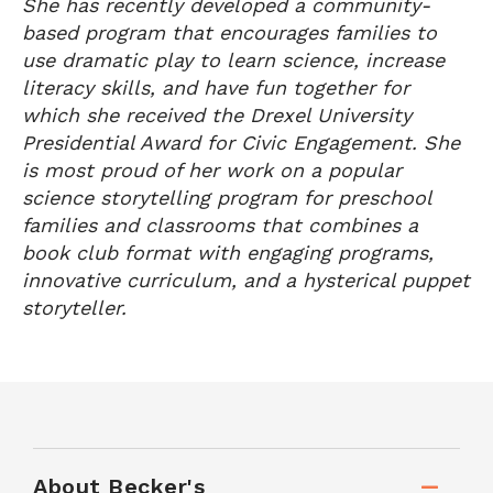
She has recently developed a community-
based program that encourages families to
use dramatic play to learn science, increase
literacy skills, and have fun together for
which she received the Drexel University
Presidential Award for Civic Engagement. She
is most proud of her work on a popular
science storytelling program for preschool
families and classrooms that combines a
book club format with engaging programs,
innovative curriculum, and a hysterical puppet
storyteller.
About Becker's