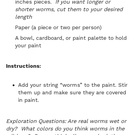
inches pieces.
If you want longer or
shorter worms, cut them to your desired
length
Paper (a piece or two per person)
A bowl, cardboard, or paint palette to hold
your paint
Instructions:
Add your string “worms” to the paint. Stir
them up and make sure they are covered
in paint.
Exploration Questions: Are real worms wet or
dry? What colors do you think worms in the