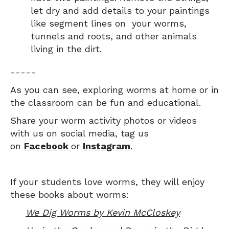
let dry and add details to your paintings
like segment lines on your worms,
tunnels and roots, and other animals
living in the dirt.
-----
As you can see, exploring worms at home or in
the classroom can be fun and educational.
Share your worm activity photos or videos
with us on social media, tag us
on
Facebook
or
Instagram
.
If your students love worms, they will enjoy
these books about worms:
We Dig Worms by Kevin McCloskey