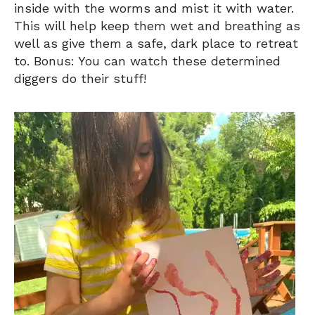
inside with the worms and mist it with water.
This will help keep them wet and breathing as
well as give them a safe, dark place to retreat
to. Bonus: You can watch these determined
diggers do their stuff!