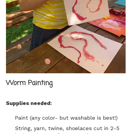
Worm Painting
Supplies needed:
Paint (any color- but washable is best!)
String, yarn, twine, shoelaces cut in 2-5