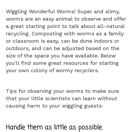
Wiggling Wonderful Worms! Super and slimy,
worms are an easy animal to observe and offer
a great starting point to talk about all-natural
recycling. Composting with worms as a family
or classroom is easy, can be done indoors or
outdoors, and can be adjusted based on the
size of the space you have available. Below
you'll find some great resources for starting
your own colony of wormy recyclers.
Tips for observing your worms to make sure
that your little scientists can learn without
causing harm to your wiggling guests:
Handle them as little as possible.