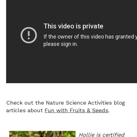
Check out the Nature Science Activities blog
articles about
Fun with Fruits & Seeds
.
Hollie is certified