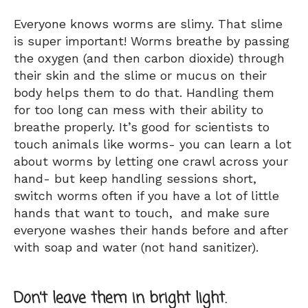
Everyone knows worms are slimy. That slime
is super important! Worms breathe by passing
the oxygen (and then carbon dioxide) through
their skin and the slime or mucus on their
body helps them to do that. Handling them
for too long can mess with their ability to
breathe properly. It’s good for scientists to
touch animals like worms- you can learn a lot
about worms by letting one crawl across your
hand- but keep handling sessions short,
switch worms often if you have a lot of little
hands that want to touch, and make sure
everyone washes their hands before and after
with soap and water (not hand sanitizer).
Don’t leave them in bright light.