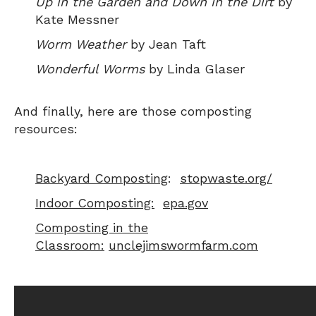
Up in the Garden and Down in the Dirt
by
Kate Messner
Worm Weather
by Jean Taft
Wonderful Worms
by Linda Glaser
And finally, here are those composting
resources:
Backyard Composting
:
stopwaste.org/
Indoor Composting:
epa.gov
Composting in the
Classroom
:
unclejimswormfarm.com