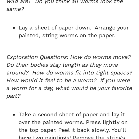
wild are? Do you think all worms look the
same?
Lay a sheet of paper down. Arrange your
painted, string worms on the paper.
Exploration Questions: How do worms move?
Do their bodies stay length as they move
around? How do worms fit into tight spaces?
How would it feel to be a worm? If you were
a worm for a day, what would be your favorite
part?
Take a second sheet of paper and lay it
over the painted worms. Press lightly on
the top paper. Peel it back slowly. You’ll
have two paintings! Remove the strings,