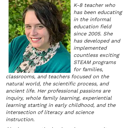
K-8 teacher who
has been educating
in the informal
education field
since 2005. She
has developed and
implemented
countless exciting
STEAM programs
for families,
classrooms, and teachers focused on the
natural world, the scientific process, and
ancient life. Her professional passions are
inquiry, whole family learning, experiential
learning starting in early childhood, and the
intersection of literacy and science
instruction.