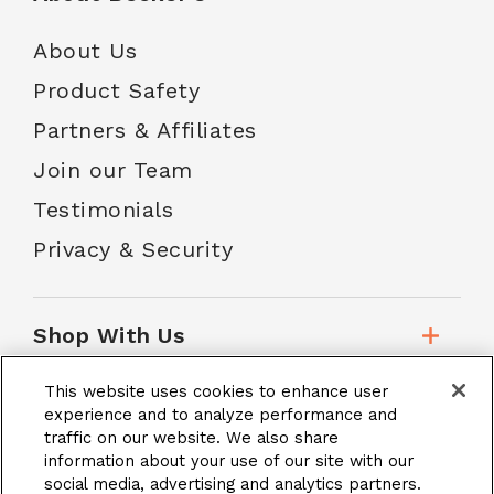
About Us
Product Safety
Partners & Affiliates
Join our Team
Testimonials
Privacy & Security
Shop With Us
This website uses cookies to enhance user
Customer Service
experience and to analyze performance and
traffic on our website. We also share
information about your use of our site with our
social media, advertising and analytics partners.
School Accounts