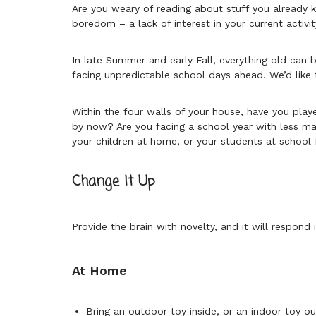
Are you weary of reading about stuff you already 
boredom – a lack of interest in your current activit
In late Summer and early Fall, everything old ca
facing unpredictable school days ahead. We’d like 
Within the four walls of your house, have you pla
by now? Are you facing a school year with less mat
your children at home, or your students at school 
Change It Up
Provide the brain with novelty, and it will respond
At Home
Bring an outdoor toy inside, or an indoor toy o