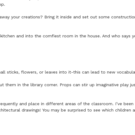
hop.
away your creations? Bring it inside and set out some constructi
kitchen and into the comfiest room in the house. And who says y
l sticks, flowers, or leaves into it-this can lead to new vocabul
t them in the library corner. Props can stir up imaginative play j
frequently and place in different areas of the classroom. I’ve be
chitectural drawings! You may be surprised to see which children 