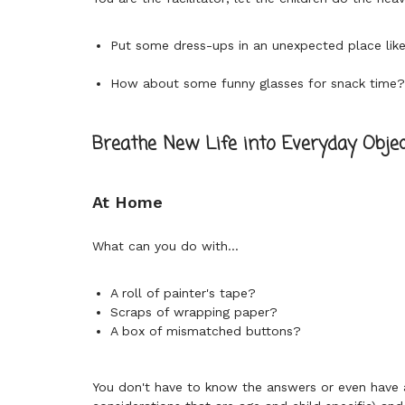
Put some dress-ups in an unexpected place lik
How about some funny glasses for snack time
Breathe New Life into Everyday Objec
At Home
What can you do with...
A roll of painter's tape?
Scraps of wrapping paper?
A box of mismatched buttons?
You don't have to know the answers or even have an