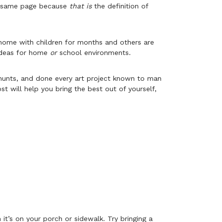
he same page because
that is
the definition of
home with children for months and others are
 ideas for home
or
school environments.
 hunts, and done every art project known to man
t will help you bring the best out of yourself,
it’s on your porch or sidewalk. Try bringing a