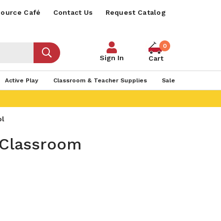
ource Café
Contact Us
Request Catalog
0
Sign In
Cart
Active Play
Classroom & Teacher Supplies
Sale
ol
 Classroom