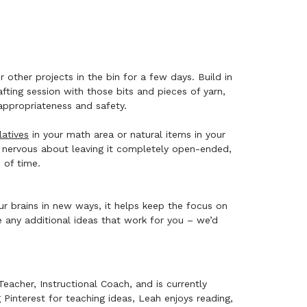
other projects in the bin for a few days. Build in
ting session with those bits and pieces of yarn,
 appropriateness and safety.
atives
in your math area or natural items in your
tle nervous about leaving it completely open-ended,
d of time.
ur brains in new ways, it helps keep the focus on
any additional ideas that work for you – we’d
eacher, Instructional Coach, and is currently
interest for teaching ideas, Leah enjoys reading,