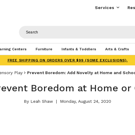
Services
Res
arning Centers
Furniture
Infants & Toddlers
Arts & Crafts
FREE SHIPPING ON ORDERS OVER $99 (SOME EXCLUSIONS).
ensory Play
Prevent Boredom: Add Novelty at Home and Scho
revent Boredom at Home or
By Leah Shaw
Monday, August 24, 2020