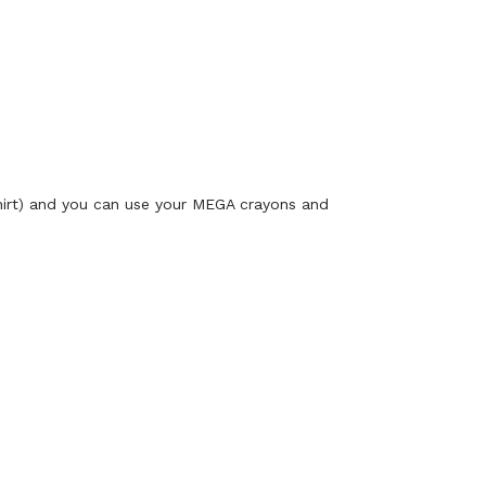
shirt) and you can use your MEGA crayons and