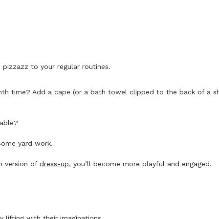
izzazz to your regular routines.
onth time? Add a cape (or a bath towel clipped to the back of a 
table?
 some yard work.
n version of
dress-up
, you’ll become more playful and engaged.
 lifting with their imaginations.