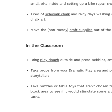
small bike inside and setting up a bike repair s
Tired of
sidewalk chalk
and rainy days washing 
chalk art.
Move the (non-messy)
craft supplies
out of the 
In the Classroom
Bring
play dough
outside and press pebbles, smal
Take props from your
Dramatic Play
area and pu
storytellers.
Take puzzles or table toys that aren't chosen 
block area to see if it would stimulate some ar
tasks.