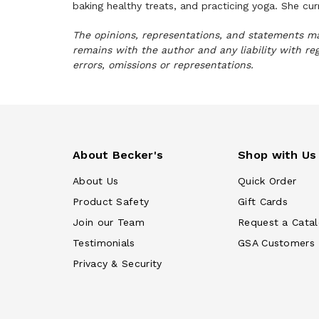
baking healthy treats, and practicing yoga. She cu
The opinions, representations, and statements mad
remains with the author and any liability with re
errors, omissions or representations.
About Becker's
Shop with Us
About Us
Quick Order
Product Safety
Gift Cards
Join our Team
Request a Cata
Testimonials
GSA Customers
Privacy & Security