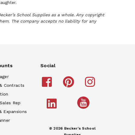
 daughter.
Becker’s School Supplies as a whole. Any copyright
them. The company accepts no liability for any
ounts
Social
ager
& Contracts
tion
 Sales Rep
& Expansions
anner
© 2026 Becker's School
Supplies