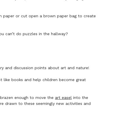
on paper or cut open a brown paper bag to create
ou can’t do puzzles in the hallway?
ary and discussion points about art and nature!
ust like books and help children become great
en brazen enough to move the
art easel
into the
are drawn to these seemingly new activities and