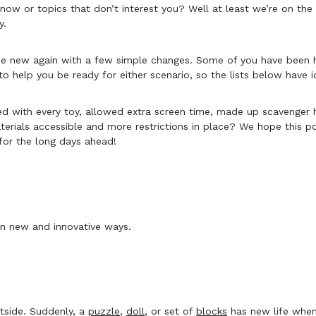
know or topics that don’t interest you? Well at least we’re on t
y.
n be new again with a few simple changes. Some of you have been 
to help you be ready for either scenario, so the lists below have
yed with every toy, allowed extra screen time, made up scavenger
erials accessible and more restrictions in place? We hope this pos
for the long days ahead!
 in new and innovative ways.
utside. Suddenly, a
puzzle
,
doll
, or set of
blocks
has new life when 