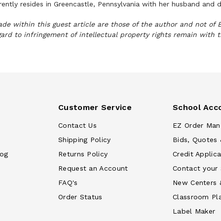
rrently resides in Greencastle, Pennsylvania with her husband and
e within this guest article are those of the author and not of 
gard to infringement of intellectual property rights remain with 
Customer Service
School Acc
Contact Us
EZ Order Man
Shipping Policy
Bids, Quotes 
log
Returns Policy
Credit Applica
Request an Account
Contact your
FAQ's
New Centers 
Order Status
Classroom Pl
Label Maker