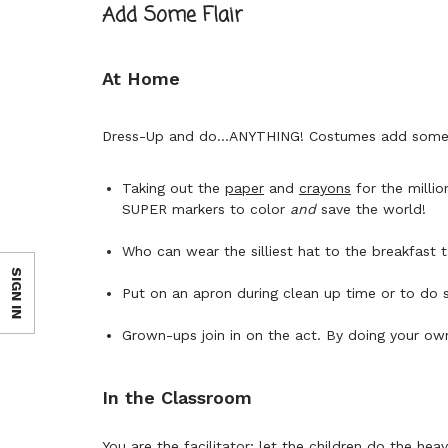
Add Some Flair
At Home
Dress-Up and do...ANYTHING! Costumes add some p
Taking out the
paper
and
crayons
for the milli
SUPER markers to color
and
save the world!
Who can wear the silliest hat to the breakfast 
SIGN IN
Put on an apron during clean up time or to do
Grown-ups join in on the act. By doing your ow
In the Classroom
You are the facilitator; let the children do the heavy