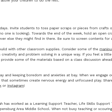
 allow your children to do the rest.
ays. Invite students to toss paper scraps or pieces from crafts or 
 one is looking). Towards the end of the week, hold an open craf
ever else they might find in there. Be sure to screen contents for
build with other classroom supplies. Consider some of the
manipul
s creativity and problem solving in a unique way. If you feel a lit
d provide some of the materials based on a class discussion ahea
 play and keeping boredom and anxieties at bay. When we engage o
hat sometimes create nervous energy and unfocused play. Share 
k
or
Instagram
!
h has worked as a Learning Support Teacher, Life Skills Support T
pensburg Area Middle School. When not busy teaching or scouring P