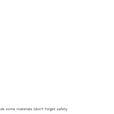
ide some materials (don't forget safety