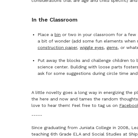
considerations that are age and child specific) and
In the Classroom
Place a
bin
or two in your classroom for a few d
a bit of wonder (add some fun elements when no
construction paper
,
wiggle eyes
,
gems
, or what
Put away the blocks and challenge children to 
science center. Building with loose parts foster
ask for some suggestions during circle time an
A little novelty goes a long way in energizing the
the here and now and tames the random thoughts t
love to hear them! Feel free to tag us on
Faceboo
-----
Since graduating from Juniata College in 2008, Lea
teaching 6th Grade ELA and Social Studies at Ship