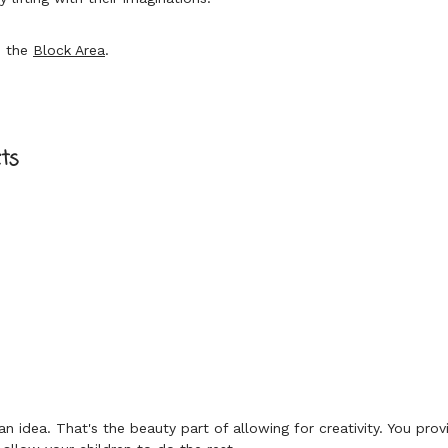
e the
Block Area
.
?
ts
 idea. That's the beauty part of allowing for creativity. You prov