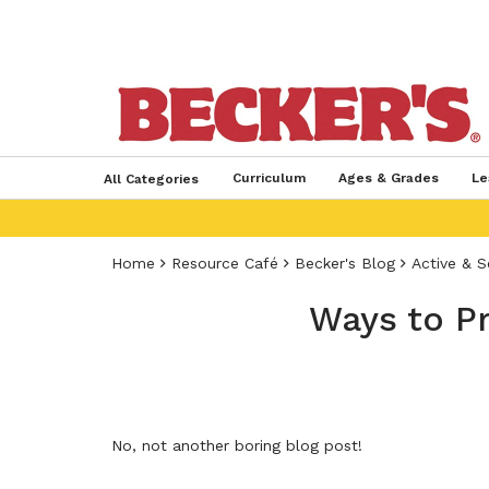
Curriculum
Ages & Grades
Le
All Categories
Home
Resource Café
Becker's Blog
Active & S
Ways to P
No, not another boring blog post!