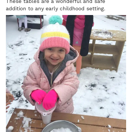
These tables are a wonderful and safe
addition to any early childhood setting.