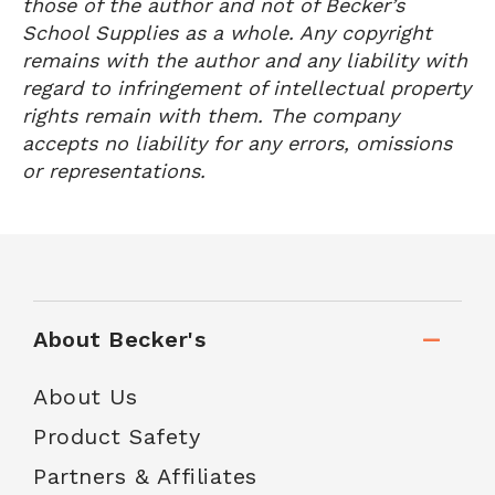
those of the author and not of Becker’s
School Supplies as a whole. Any copyright
remains with the author and any liability with
regard to infringement of intellectual property
rights remain with them. The company
accepts no liability for any errors, omissions
or representations.
About Becker's
About Us
Product Safety
Partners & Affiliates