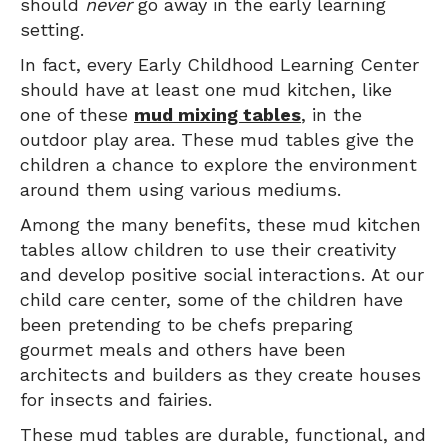
should
never
go away in the early learning
setting.
In fact, every Early Childhood Learning Center
should have at least one mud kitchen, like
one of these
mud mixing tables
, in the
outdoor play area. These mud tables give the
children a chance to explore the environment
around them using various mediums.
Among the many benefits, these mud kitchen
tables allow children to use their creativity
and develop positive social interactions. At our
child care center, some of the children have
been pretending to be chefs preparing
gourmet meals and others have been
architects and builders as they create houses
for insects and fairies.
These mud tables are durable, functional, and