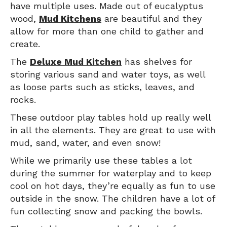
have multiple uses. Made out of eucalyptus
wood,
Mud Kitchens
are beautiful and they
allow for more than one child to gather and
create.
The
Deluxe Mud Kitchen
has shelves for
storing various sand and water toys, as well
as loose parts such as sticks, leaves, and
rocks.
These outdoor play tables hold up really well
in all the elements. They are great to use with
mud, sand, water, and even snow!
While we primarily use these tables a lot
during the summer for waterplay and to keep
cool on hot days, they’re equally as fun to use
outside in the snow. The children have a lot of
fun collecting snow and packing the bowls.