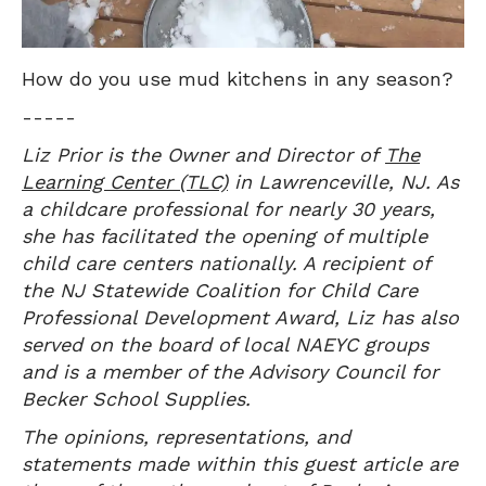
How do you use mud kitchens in any season?
-----
Liz Prior is the Owner and Director of
The
Learning Center (TLC)
in Lawrenceville, NJ. As
a childcare professional for nearly 30 years,
she has facilitated the opening of multiple
child care centers nationally. A recipient of
the NJ Statewide Coalition for Child Care
Professional Development Award, Liz has also
served on the board of local NAEYC groups
and is a member of the Advisory Council for
Becker School Supplies.
The opinions, representations, and
statements made within this guest article are