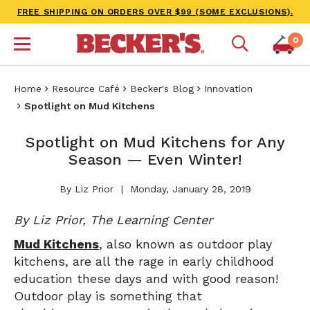
FREE SHIPPING ON ORDERS OVER $99 (SOME EXCLUSIONS).
0
Home
Resource Café
Becker's Blog
Innovation
Spotlight on Mud Kitchens
Spotlight on Mud Kitchens for Any
Season — Even Winter!
By Liz Prior
Monday, January 28, 2019
By Liz Prior, The Learning Center
Mud Kitchens
, also known as outdoor play
kitchens, are all the rage in early childhood
education these days and with good reason!
Outdoor play is something that