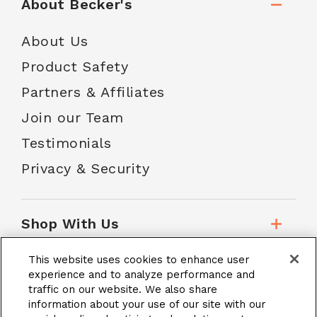
About Becker's
About Us
Product Safety
Partners & Affiliates
Join our Team
Testimonials
Privacy & Security
Shop With Us
This website uses cookies to enhance user
Customer Service
experience and to analyze performance and
traffic on our website. We also share
information about your use of our site with our