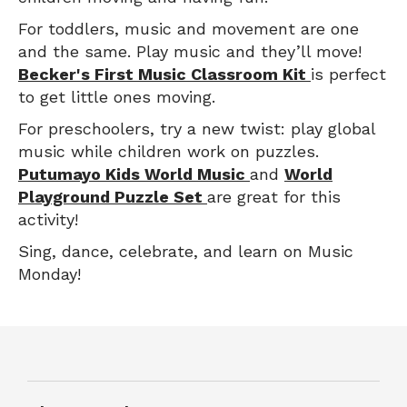
For toddlers, music and movement are one
and the same. Play music and they’ll move!
Becker's First Music Classroom Kit
is perfect
to get little ones moving.
For preschoolers, try a new twist: play global
music while children work on puzzles.
Putumayo Kids World Music
and
World
Playground Puzzle Set
are great for this
activity!
Sing, dance, celebrate, and learn on Music
Monday!