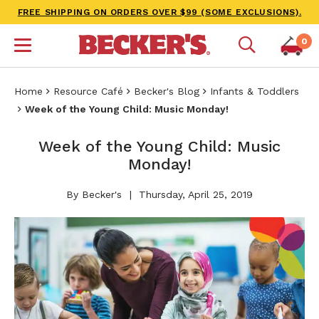
FREE SHIPPING ON ORDERS OVER $99 (SOME EXCLUSIONS).
0
Home
Resource Café
Becker's Blog
Infants & Toddlers
Week of the Young Child: Music Monday!
Week of the Young Child: Music
Monday!
By Becker's
Thursday, April 25, 2019