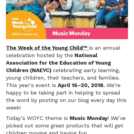
T
he Week of the Young Child™
is an annual
celebration hosted by the
National
Association for the Education of Young
Children (NAEYC)
celebrating early learning,
young children, their teachers, and families.
This year's event is
April 16–20, 2018.
We’re
happy to be taking part in helping to spread
the word by posting on our blog every day this
week!
Today’s WOYC theme is
Music Monday
! We’ve
picked out some great products that will get
children moving and having fun.