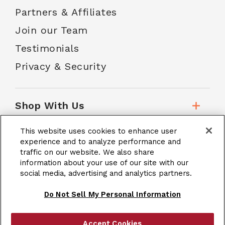
Partners & Affiliates
Join our Team
Testimonials
Privacy & Security
Shop With Us
This website uses cookies to enhance user
Customer Service
experience and to analyze performance and
traffic on our website. We also share
information about your use of our site with our
social media, advertising and analytics partners.
School Accounts
Do Not Sell My Personal Information
Accept Cookies