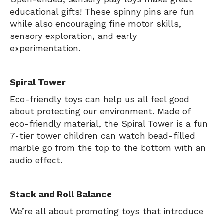
educational gifts! These spinny pins are fun
while also encouraging fine motor skills,
sensory exploration, and early
experimentation.
Spiral Tower
Eco-friendly toys can help us all feel good
about protecting our environment. Made of
eco-friendly material, the Spiral Tower is a fun
7-tier tower children can watch bead-filled
marble go from the top to the bottom with an
audio effect.
Stack and Roll Balance
We’re all about promoting toys that introduce