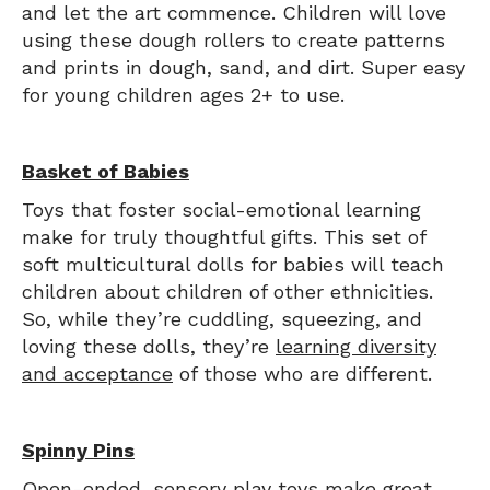
and let the art commence. Children will love
using these dough rollers to create patterns
and prints in dough, sand, and dirt. Super easy
for young children ages 2+ to use.
Basket of Babies
Toys that foster social-emotional learning
make for truly thoughtful gifts. This set of
soft multicultural dolls for babies will teach
children about children of other ethnicities.
So, while they’re cuddling, squeezing, and
loving these dolls, they’re
learning diversity
and acceptance
of those who are different.
Spinny Pins
Open-ended,
sensory play toys
make great