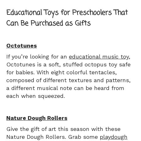
Educational Toys for Preschoolers That
Can Be Purchased as Gifts
Octotunes
If you’re looking for an
educational music toy
,
Octotunes is a soft, stuffed octopus toy safe
for babies. With eight colorful tentacles,
composed of different textures and patterns,
a different musical note can be heard from
each when squeezed.
Nature Dough Rollers
Give the gift of art this season with these
Nature Dough Rollers. Grab some
playdough