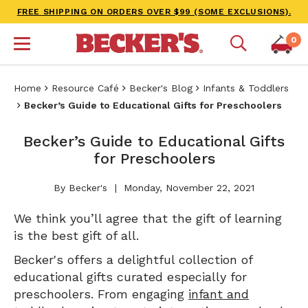
FREE SHIPPING ON ORDERS OVER $99 (SOME EXCLUSIONS).
0
Home
Resource Café
Becker's Blog
Infants & Toddlers
Becker’s Guide to Educational Gifts for Preschoolers
Becker’s Guide to Educational Gifts
for Preschoolers
By Becker's
Monday, November 22, 2021
We think you’ll agree that the gift of learning
is the best gift of all.
Becker's offers a delightful collection of
educational gifts curated especially for
preschoolers. From engaging
infant and