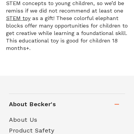
STEM concepts to young children, so we’d be
remiss if we did not recommend at least one
STEM toy
as a gift! These colorful elephant
blocks offer many opportunities for children to
get creative while learning a foundational skill.
This educational toy is good for children 18
months+.
About Becker's
About Us
Product Safety