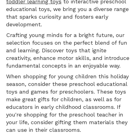
toddler learning toys
to interactive preschool
educational toys, we bring you a diverse range
that sparks curiosity and fosters early
development.
Crafting young minds for a bright future, our
selection focuses on the perfect blend of fun
and learning. Discover toys that ignite
creativity, enhance motor skills, and introduce
fundamental concepts in an enjoyable way.
When shopping for young children this holiday
season, consider these preschool educational
toys and games for preschoolers. These toys
make great gifts for children, as well as for
educators in early childhood classrooms. If
you're shopping for the preschool teacher in
your life, consider gifting them materials they
can use in their classrooms.