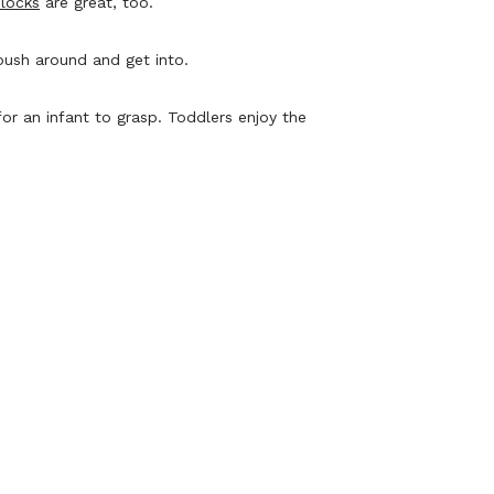
blocks
are great, too.
push around and get into.
or an infant to grasp. Toddlers enjoy the