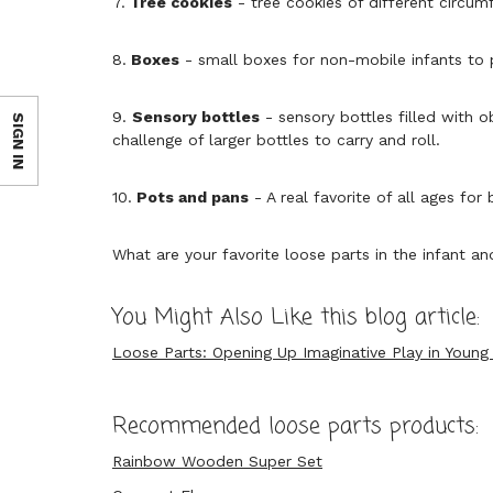
7.
Tree cookies
- tree cookies of different circu
8.
Boxes
- small boxes for non-mobile infants to p
9.
Sensory bottles
- sensory bottles filled with o
SIGN IN
challenge of larger bottles to carry and roll.
10.
Pots and pans
- A real favorite of all ages for
What are your favorite loose parts in the infant a
You Might Also Like this blog article:
Loose Parts: Opening Up Imaginative Play in Young 
Recommended loose parts products:
Rainbow Wooden Super Set