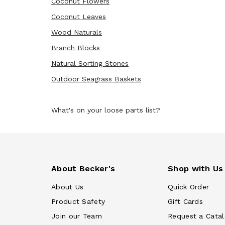
Coconut Flowers
Coconut Leaves
Wood Naturals
Branch Blocks
Natural Sorting Stones
Outdoor Seagrass Baskets
What's on your loose parts list?
About Becker's
Shop with Us
About Us
Quick Order
Product Safety
Gift Cards
Join our Team
Request a Cata