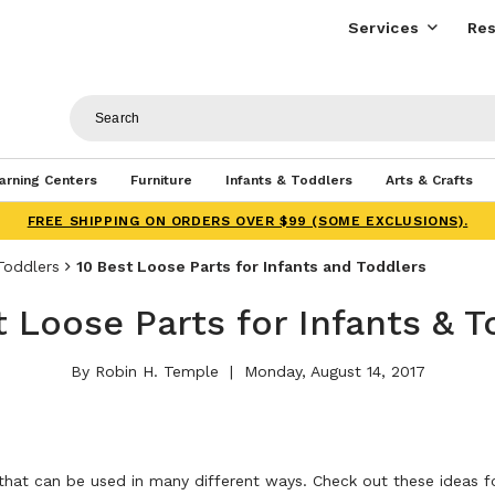
Services
Res
arning Centers
Furniture
Infants & Toddlers
Arts & Crafts
FREE SHIPPING ON ORDERS OVER $99 (SOME EXCLUSIONS).
Toddlers
10 Best Loose Parts for Infants and Toddlers
t Loose Parts for Infants & T
By Robin H. Temple
Monday, August 14, 2017
hat can be used in many different ways. Check out these ideas fo