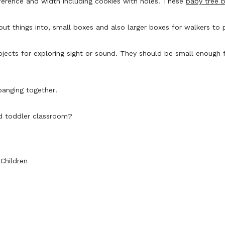
mference and width including cookies with holes. These
baby tree 
ut things into, small boxes and also larger boxes for walkers to 
bjects for exploring sight or sound. They should be small enough f
 banging together!
nd toddler classroom?
Children