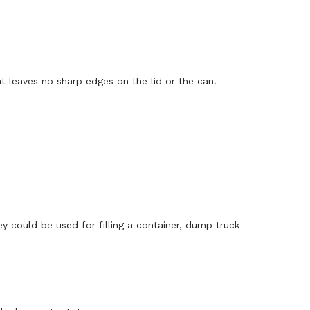
at leaves no sharp edges on the lid or the can.
ey could be used for filling a container, dump truck