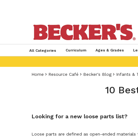
Curriculum
Ages & Grades
Le
All Categories
Home
Resource Café
Becker's Blog
Infants & 
10 Bes
Looking for a new loose parts list?
Loose parts are defined as open-ended materials t