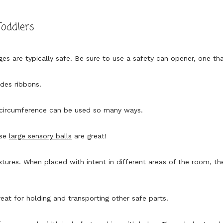
Toddlers
ges are typically safe. Be sure to use a safety can opener, one th
udes ribbons.
 circumference can be used so many ways.
ese
large sensory balls
are great!
xtures. When placed with intent in different areas of the room, th
eat for holding and transporting other safe parts.