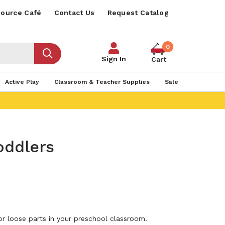
ource Café
Contact Us
Request Catalog
0
Sign In
Cart
Active Play
Classroom & Teacher Supplies
Sale
oddlers
r loose parts in your preschool classroom.