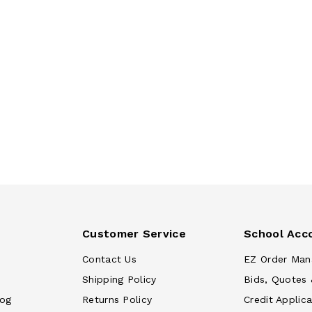
Customer Service
School Acc
Contact Us
EZ Order Man
Shipping Policy
Bids, Quotes 
log
Returns Policy
Credit Applica