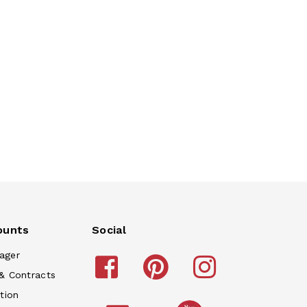
ounts
Social
ager
& Contracts
tion