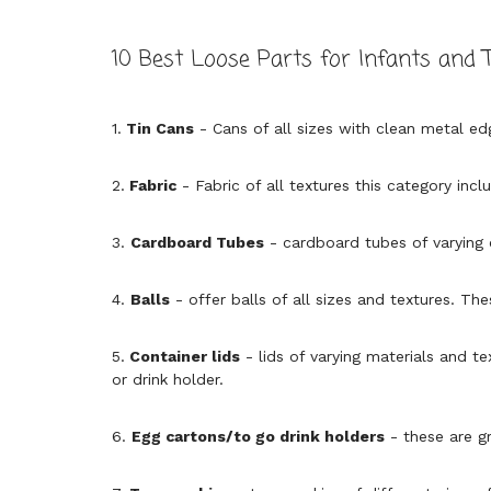
10 Best Loose Parts for Infants and 
1.
Tin Cans
- Cans of all sizes with clean metal ed
2.
Fabric
- Fabric of all textures this category incl
3.
Cardboard Tubes
- cardboard tubes of varying
4.
Balls
- offer balls of all sizes and textures. Th
5.
Container lids
- lids of varying materials and te
or drink holder.
6.
Egg cartons/to go drink holders
- these are gr